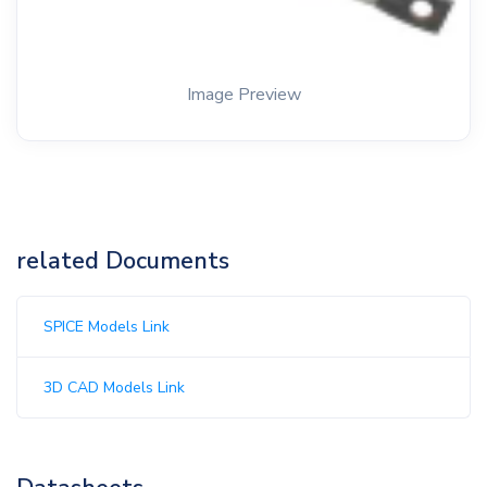
Image Preview
related Documents
SPICE Models Link
3D CAD Models Link