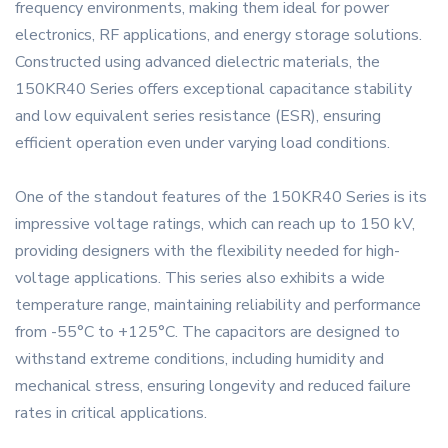
frequency environments, making them ideal for power
electronics, RF applications, and energy storage solutions.
Constructed using advanced dielectric materials, the
150KR40 Series offers exceptional capacitance stability
and low equivalent series resistance (ESR), ensuring
efficient operation even under varying load conditions.
One of the standout features of the 150KR40 Series is its
impressive voltage ratings, which can reach up to 150 kV,
providing designers with the flexibility needed for high-
voltage applications. This series also exhibits a wide
temperature range, maintaining reliability and performance
from -55°C to +125°C. The capacitors are designed to
withstand extreme conditions, including humidity and
mechanical stress, ensuring longevity and reduced failure
rates in critical applications.