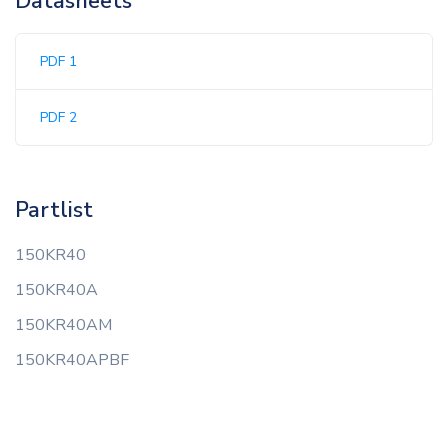
Datasheets
PDF 1
PDF 2
Partlist
150KR40
150KR40A
150KR40AM
150KR40APBF