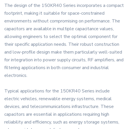
The design of the 150KR40 Series incorporates a compact
footprint, making it suitable for space-constrained
environments without compromising on performance. The
capacitors are available in multiple capacitance values,
allowing engineers to select the optimal component for
their specific application needs. Their robust construction
and low-profile design make them particularly well-suited
for integration into power supply circuits, RF amplifiers, and
filtering applications in both consumer and industrial
electronics.
Typical applications for the 150KR40 Series include
electric vehicles, renewable energy systems, medical
devices, and telecommunications infrastructure. These
capacitors are essential in applications requiring high
reliability and efficiency, such as energy storage systems,