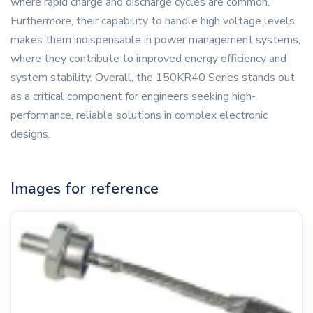
where rapid charge and discharge cycles are common.
Furthermore, their capability to handle high voltage levels
makes them indispensable in power management systems,
where they contribute to improved energy efficiency and
system stability. Overall, the 150KR40 Series stands out
as a critical component for engineers seeking high-
performance, reliable solutions in complex electronic
designs.
Images for reference