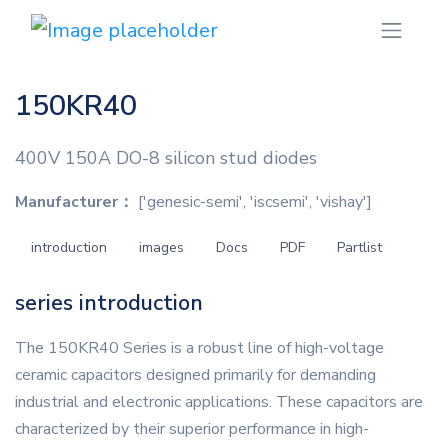
150KR40
400V 150A DO-8 silicon stud diodes
Manufacturer：
['genesic-semi', 'iscsemi', 'vishay']
introduction
images
Docs
PDF
Partlist
series introduction
The 150KR40 Series is a robust line of high-voltage
ceramic capacitors designed primarily for demanding
industrial and electronic applications. These capacitors are
characterized by their superior performance in high-