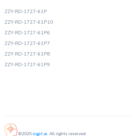
ZZY-RD-1727-61P
ZZY-RD-1727-61P10
ZZY-RD-1727-61P6
ZZY-RD-1727-61P7
ZZY-RD-1727-61P8
ZZY-RD-1727-61P9
©2025
icgpt.ai
. All rights reserved