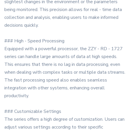
slightest changes in the environment or the parameters
being monitored. This precision allows for real - time data
collection and analysis, enabling users to make informed
decisions quickly.
### High - Speed Processing
Equipped with a powerful processor, the ZZY - RD - 1727
series can handle large amounts of data at high speeds.
This ensures that there is no lag in data processing, even
when dealing with complex tasks or multiple data streams.
The fast processing speed also enables seamless
integration with other systems, enhancing overall
productivity.
### Customizable Settings
The series offers a high degree of customization. Users can
adjust various settings according to their specific