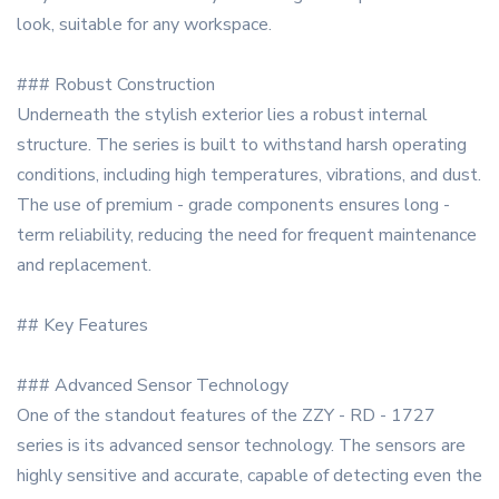
look, suitable for any workspace.
### Robust Construction
Underneath the stylish exterior lies a robust internal
structure. The series is built to withstand harsh operating
conditions, including high temperatures, vibrations, and dust.
The use of premium - grade components ensures long -
term reliability, reducing the need for frequent maintenance
and replacement.
## Key Features
### Advanced Sensor Technology
One of the standout features of the ZZY - RD - 1727
series is its advanced sensor technology. The sensors are
highly sensitive and accurate, capable of detecting even the