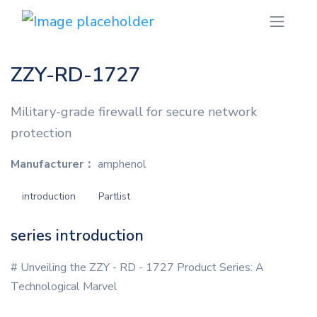
ZZY-RD-1727
Military-grade firewall for secure network
protection
Manufacturer：
amphenol
introduction
Partlist
series introduction
# Unveiling the ZZY - RD - 1727 Product Series: A
Technological Marvel