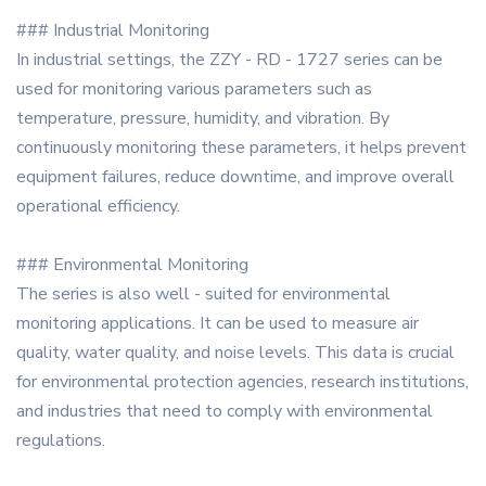
### Industrial Monitoring
In industrial settings, the ZZY - RD - 1727 series can be
used for monitoring various parameters such as
temperature, pressure, humidity, and vibration. By
continuously monitoring these parameters, it helps prevent
equipment failures, reduce downtime, and improve overall
operational efficiency.
### Environmental Monitoring
The series is also well - suited for environmental
monitoring applications. It can be used to measure air
quality, water quality, and noise levels. This data is crucial
for environmental protection agencies, research institutions,
and industries that need to comply with environmental
regulations.