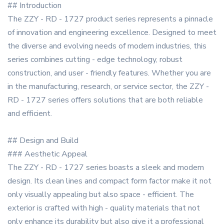
## Introduction
The ZZY - RD - 1727 product series represents a pinnacle
of innovation and engineering excellence. Designed to meet
the diverse and evolving needs of modern industries, this
series combines cutting - edge technology, robust
construction, and user - friendly features. Whether you are
in the manufacturing, research, or service sector, the ZZY -
RD - 1727 series offers solutions that are both reliable
and efficient.
## Design and Build
### Aesthetic Appeal
The ZZY - RD - 1727 series boasts a sleek and modern
design. Its clean lines and compact form factor make it not
only visually appealing but also space - efficient. The
exterior is crafted with high - quality materials that not
only enhance its durability but also give it a professional