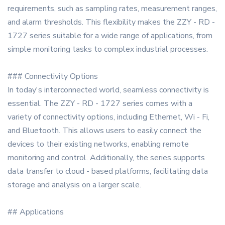
requirements, such as sampling rates, measurement ranges,
and alarm thresholds. This flexibility makes the ZZY - RD -
1727 series suitable for a wide range of applications, from
simple monitoring tasks to complex industrial processes.
### Connectivity Options
In today's interconnected world, seamless connectivity is
essential. The ZZY - RD - 1727 series comes with a
variety of connectivity options, including Ethernet, Wi - Fi,
and Bluetooth. This allows users to easily connect the
devices to their existing networks, enabling remote
monitoring and control. Additionally, the series supports
data transfer to cloud - based platforms, facilitating data
storage and analysis on a larger scale.
## Applications