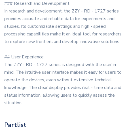
### Research and Development
In research and development, the ZZY - RD - 1727 series
provides accurate and reliable data for experiments and
studies. Its customizable settings and high - speed
processing capabilities make it an ideal tool for researchers
to explore new frontiers and develop innovative solutions.
## User Experience
The ZZY - RD - 1727 series is designed with the user in
mind. The intuitive user interface makes it easy for users to
operate the devices, even without extensive technical
knowledge. The clear display provides real - time data and
status information, allowing users to quickly assess the
situation.
Partlist