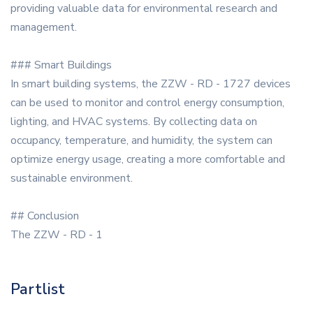
providing valuable data for environmental research and
management.
### Smart Buildings
In smart building systems, the ZZW - RD - 1727 devices
can be used to monitor and control energy consumption,
lighting, and HVAC systems. By collecting data on
occupancy, temperature, and humidity, the system can
optimize energy usage, creating a more comfortable and
sustainable environment.
## Conclusion
The ZZW - RD - 1
Partlist