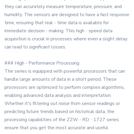
they can accurately measure temperature, pressure, and
humidity. The sensors are designed to have a fast response
time, ensuring that real - time data is available for
immediate decision - making. This high - speed data
acquisition is crucial in processes where even a slight delay
can lead to significant losses.
### High - Performance Processing
The series is equipped with powerful processors that can
handle large amounts of data in a short period. These
processors are optimized to perform complex algorithms,
enabling advanced data analysis and interpretation.
Whether it's filtering out noise from sensor readings or
predicting future trends based on historical data, the
processing capabilities of the ZZW - RD - 1727 series
ensure that you get the most accurate and useful