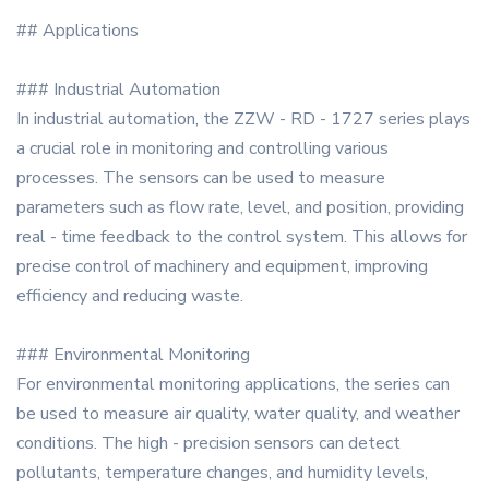
## Applications
### Industrial Automation
In industrial automation, the ZZW - RD - 1727 series plays
a crucial role in monitoring and controlling various
processes. The sensors can be used to measure
parameters such as flow rate, level, and position, providing
real - time feedback to the control system. This allows for
precise control of machinery and equipment, improving
efficiency and reducing waste.
### Environmental Monitoring
For environmental monitoring applications, the series can
be used to measure air quality, water quality, and weather
conditions. The high - precision sensors can detect
pollutants, temperature changes, and humidity levels,