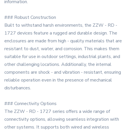
information.
### Robust Construction
Built to withstand harsh environments, the ZZW - RD -
1727 devices feature a rugged and durable design. The
enclosures are made from high - quality materials that are
resistant to dust, water, and corrosion. This makes them
suitable for use in outdoor settings, industrial plants, and
other challenging locations. Additionally, the internal
components are shock - and vibration - resistant, ensuring
reliable operation even in the presence of mechanical
disturbances.
### Connectivity Options
The ZZW - RD - 1727 series offers a wide range of
connectivity options, allowing seamless integration with
other systems. It supports both wired and wireless