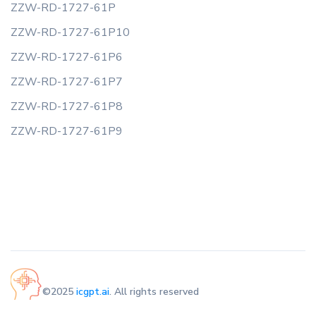
ZZW-RD-1727-61P
ZZW-RD-1727-61P10
ZZW-RD-1727-61P6
ZZW-RD-1727-61P7
ZZW-RD-1727-61P8
ZZW-RD-1727-61P9
©2025
icgpt.ai
. All rights reserved