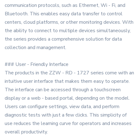
communication protocols, such as Ethernet, Wi - Fi, and
Bluetooth. This enables easy data transfer to control
centers, cloud platforms, or other monitoring devices. With
the ability to connect to multiple devices simultaneously,
the series provides a comprehensive solution for data
collection and management.
### User - Friendly Interface
The products in the ZZW - RD - 1727 series come with an
intuitive user interface that makes them easy to operate.
The interface can be accessed through a touchscreen
display or a web - based portal, depending on the model.
Users can configure settings, view data, and perform
diagnostic tests with just a few clicks. This simplicity of
use reduces the learning curve for operators and increases
overall productivity.