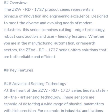
## Overview
The ZZW - RD - 1727 product series represents a
pinnacle of innovation and engineering excellence. Designed
to meet the diverse and evolving needs of modern
industries, this series combines cutting - edge technology,
robust construction, and user - friendly features. Whether
you are in the manufacturing, automation, or research
sectors, the ZZW - RD - 1727 series offers solutions that
are both reliable and efficient.
## Key Features
### Advanced Sensing Technology
At the heart of the ZZW - RD - 1727 series lies its state -
of - the - art sensing technology. These sensors are
capable of detecting a wide range of physical parameters
with high precision. For example, in industrial applications,