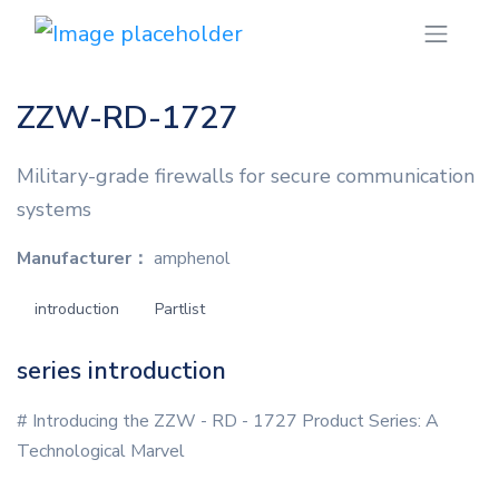
ZZW-RD-1727
Military-grade firewalls for secure communication
systems
Manufacturer：
amphenol
introduction
Partlist
series introduction
# Introducing the ZZW - RD - 1727 Product Series: A
Technological Marvel