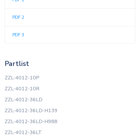
PDF 2
PDF 3
Partlist
ZZL-4012-10P
ZZL-4012-10R
ZZL-4012-36LD
ZZL-4012-36LD-H139
ZZL-4012-36LD-H988
ZZL-4012-36LT