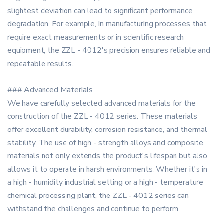
slightest deviation can lead to significant performance
degradation. For example, in manufacturing processes that
require exact measurements or in scientific research
equipment, the ZZL - 4012's precision ensures reliable and
repeatable results.
### Advanced Materials
We have carefully selected advanced materials for the
construction of the ZZL - 4012 series. These materials
offer excellent durability, corrosion resistance, and thermal
stability. The use of high - strength alloys and composite
materials not only extends the product's lifespan but also
allows it to operate in harsh environments. Whether it's in
a high - humidity industrial setting or a high - temperature
chemical processing plant, the ZZL - 4012 series can
withstand the challenges and continue to perform