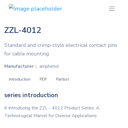
ZZL-4012
Standard and crimp-style electrical contact pins
for cable mounting
Manufacturer：
amphenol
introduction
PDF
Partlist
series introduction
# Introducing the ZZL - 4012 Product Series: A
Technological Marvel for Diverse Applications