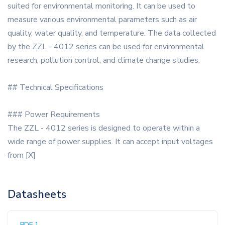
suited for environmental monitoring. It can be used to
measure various environmental parameters such as air
quality, water quality, and temperature. The data collected
by the ZZL - 4012 series can be used for environmental
research, pollution control, and climate change studies.
## Technical Specifications
### Power Requirements
The ZZL - 4012 series is designed to operate within a
wide range of power supplies. It can accept input voltages
from [X]
Datasheets
PDF 1