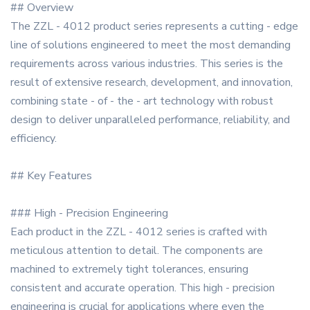
## Overview
The ZZL - 4012 product series represents a cutting - edge
line of solutions engineered to meet the most demanding
requirements across various industries. This series is the
result of extensive research, development, and innovation,
combining state - of - the - art technology with robust
design to deliver unparalleled performance, reliability, and
efficiency.
## Key Features
### High - Precision Engineering
Each product in the ZZL - 4012 series is crafted with
meticulous attention to detail. The components are
machined to extremely tight tolerances, ensuring
consistent and accurate operation. This high - precision
engineering is crucial for applications where even the