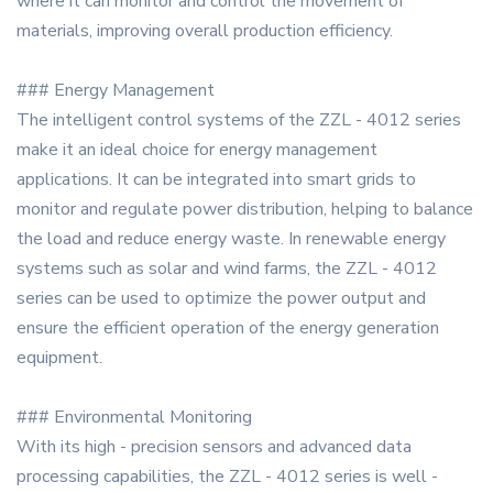
where it can monitor and control the movement of
materials, improving overall production efficiency.
### Energy Management
The intelligent control systems of the ZZL - 4012 series
make it an ideal choice for energy management
applications. It can be integrated into smart grids to
monitor and regulate power distribution, helping to balance
the load and reduce energy waste. In renewable energy
systems such as solar and wind farms, the ZZL - 4012
series can be used to optimize the power output and
ensure the efficient operation of the energy generation
equipment.
### Environmental Monitoring
With its high - precision sensors and advanced data
processing capabilities, the ZZL - 4012 series is well -