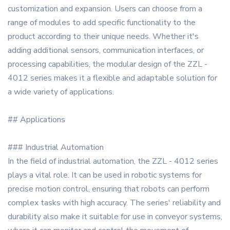
customization and expansion. Users can choose from a
range of modules to add specific functionality to the
product according to their unique needs. Whether it's
adding additional sensors, communication interfaces, or
processing capabilities, the modular design of the ZZL -
4012 series makes it a flexible and adaptable solution for
a wide variety of applications.
## Applications
### Industrial Automation
In the field of industrial automation, the ZZL - 4012 series
plays a vital role. It can be used in robotic systems for
precise motion control, ensuring that robots can perform
complex tasks with high accuracy. The series' reliability and
durability also make it suitable for use in conveyor systems,