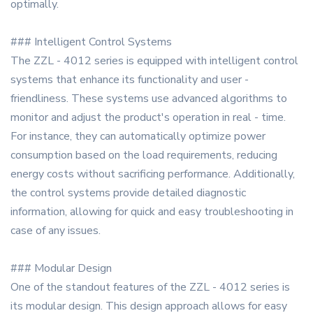
optimally.
### Intelligent Control Systems
The ZZL - 4012 series is equipped with intelligent control
systems that enhance its functionality and user -
friendliness. These systems use advanced algorithms to
monitor and adjust the product's operation in real - time.
For instance, they can automatically optimize power
consumption based on the load requirements, reducing
energy costs without sacrificing performance. Additionally,
the control systems provide detailed diagnostic
information, allowing for quick and easy troubleshooting in
case of any issues.
### Modular Design
One of the standout features of the ZZL - 4012 series is
its modular design. This design approach allows for easy