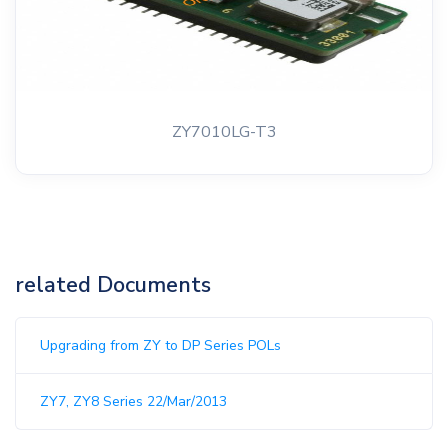
ZY7010LG-T3
related Documents
Upgrading from ZY to DP Series POLs
ZY7, ZY8 Series 22/Mar/2013