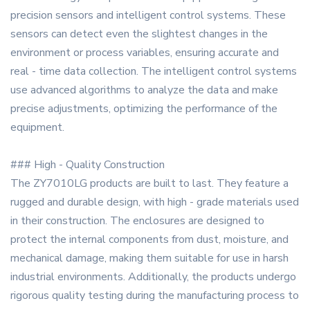
precision sensors and intelligent control systems. These
sensors can detect even the slightest changes in the
environment or process variables, ensuring accurate and
real - time data collection. The intelligent control systems
use advanced algorithms to analyze the data and make
precise adjustments, optimizing the performance of the
equipment.
### High - Quality Construction
The ZY7010LG products are built to last. They feature a
rugged and durable design, with high - grade materials used
in their construction. The enclosures are designed to
protect the internal components from dust, moisture, and
mechanical damage, making them suitable for use in harsh
industrial environments. Additionally, the products undergo
rigorous quality testing during the manufacturing process to