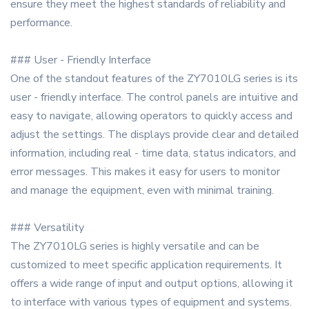
ensure they meet the highest standards of reliability and
performance.
### User - Friendly Interface
One of the standout features of the ZY7010LG series is its
user - friendly interface. The control panels are intuitive and
easy to navigate, allowing operators to quickly access and
adjust the settings. The displays provide clear and detailed
information, including real - time data, status indicators, and
error messages. This makes it easy for users to monitor
and manage the equipment, even with minimal training.
### Versatility
The ZY7010LG series is highly versatile and can be
customized to meet specific application requirements. It
offers a wide range of input and output options, allowing it
to interface with various types of equipment and systems.