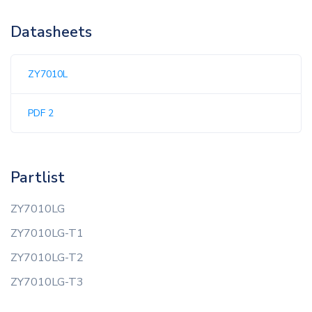
Datasheets
ZY7010L
PDF 2
Partlist
ZY7010LG
ZY7010LG-T1
ZY7010LG-T2
ZY7010LG-T3