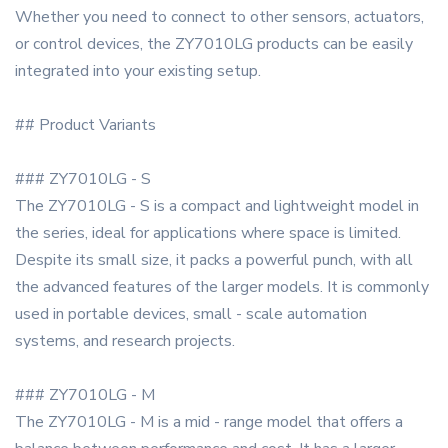
Whether you need to connect to other sensors, actuators,
or control devices, the ZY7010LG products can be easily
integrated into your existing setup.
## Product Variants
### ZY7010LG - S
The ZY7010LG - S is a compact and lightweight model in
the series, ideal for applications where space is limited.
Despite its small size, it packs a powerful punch, with all
the advanced features of the larger models. It is commonly
used in portable devices, small - scale automation
systems, and research projects.
### ZY7010LG - M
The ZY7010LG - M is a mid - range model that offers a