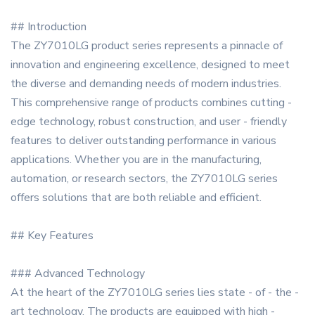
## Introduction
The ZY7010LG product series represents a pinnacle of
innovation and engineering excellence, designed to meet
the diverse and demanding needs of modern industries.
This comprehensive range of products combines cutting -
edge technology, robust construction, and user - friendly
features to deliver outstanding performance in various
applications. Whether you are in the manufacturing,
automation, or research sectors, the ZY7010LG series
offers solutions that are both reliable and efficient.
## Key Features
### Advanced Technology
At the heart of the ZY7010LG series lies state - of - the -
art technology. The products are equipped with high -