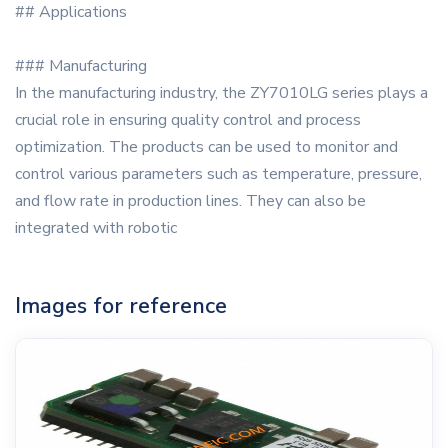
## Applications
### Manufacturing
In the manufacturing industry, the ZY7010LG series plays a
crucial role in ensuring quality control and process
optimization. The products can be used to monitor and
control various parameters such as temperature, pressure,
and flow rate in production lines. They can also be
integrated with robotic
Images for reference