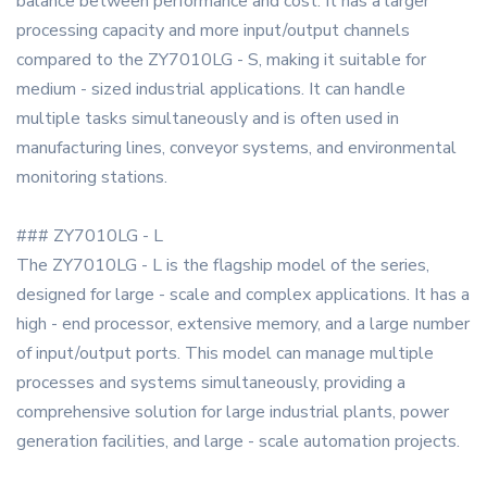
balance between performance and cost. It has a larger
processing capacity and more input/output channels
compared to the ZY7010LG - S, making it suitable for
medium - sized industrial applications. It can handle
multiple tasks simultaneously and is often used in
manufacturing lines, conveyor systems, and environmental
monitoring stations.
### ZY7010LG - L
The ZY7010LG - L is the flagship model of the series,
designed for large - scale and complex applications. It has a
high - end processor, extensive memory, and a large number
of input/output ports. This model can manage multiple
processes and systems simultaneously, providing a
comprehensive solution for large industrial plants, power
generation facilities, and large - scale automation projects.