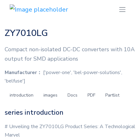
ZY7010LG
Compact non-isolated DC-DC converters with 10A
output for SMD applications
Manufacturer：
['power-one', 'bel-power-solutions',
'belfuse']
introduction
images
Docs
PDF
Partlist
series introduction
# Unveiling the ZY7010LG Product Series: A Technological
Marvel