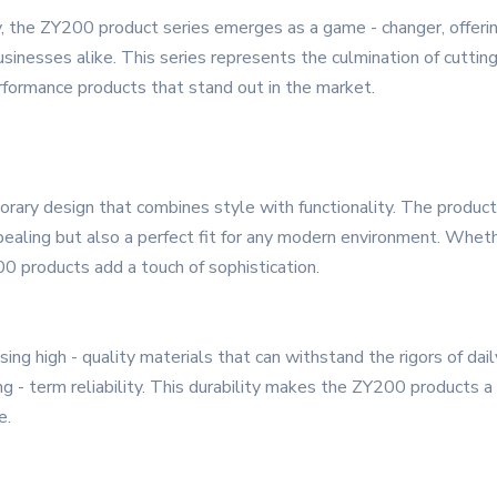
, the ZY200 product series emerges as a game - changer, offeri
nesses alike. This series represents the culmination of cutting 
rformance products that stand out in the market.
ry design that combines style with functionality. The products
pealing but also a perfect fit for any modern environment. Whethe
00 products add a touch of sophistication.
using high - quality materials that can withstand the rigors of d
g - term reliability. This durability makes the ZY200 products a 
e.