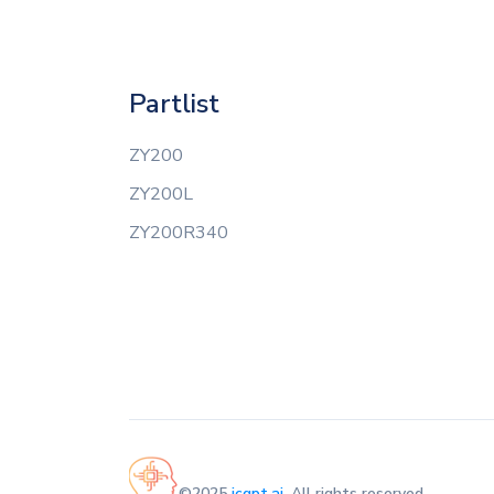
Partlist
ZY200
ZY200L
ZY200R340
©2025
icgpt.ai
. All rights reserved