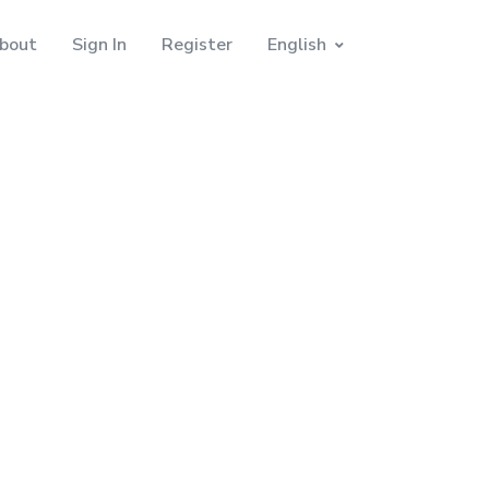
bout
Sign In
Register
English