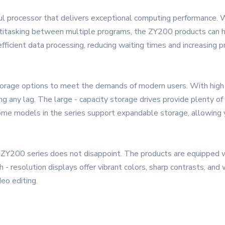
ul processor that delivers exceptional computing performance. 
multitasking between multiple programs, the ZY200 products can 
fficient data processing, reducing waiting times and increasing pr
rage options to meet the demands of modern users. With high 
g any lag. The large - capacity storage drives provide plenty of 
ome models in the series support expandable storage, allowing 
he ZY200 series does not disappoint. The products are equipped 
- resolution displays offer vibrant colors, sharp contrasts, and
eo editing.