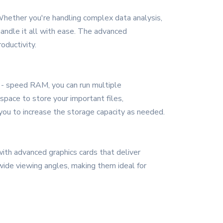
Whether you're handling complex data analysis,
handle it all with ease. The advanced
oductivity.
- speed RAM, you can run multiple
space to store your important files,
you to increase the storage capacity as needed.
with advanced graphics cards that deliver
 wide viewing angles, making them ideal for