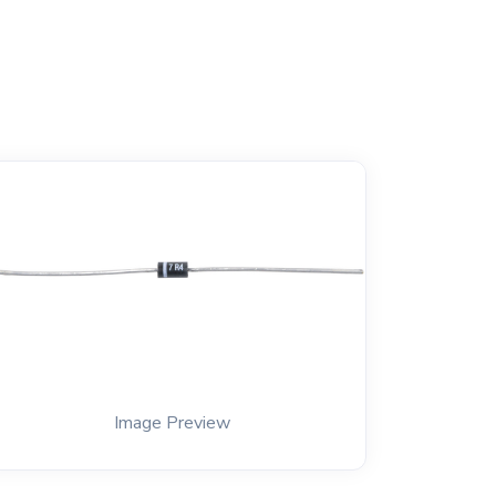
Image Preview