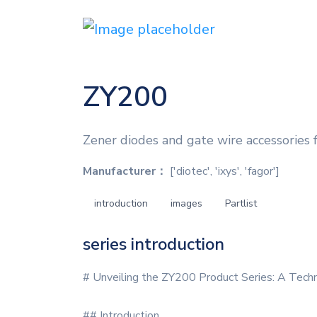
ZY200
Zener diodes and gate wire accessories
Manufacturer：
['diotec', 'ixys', 'fagor']
introduction
images
Partlist
series introduction
# Unveiling the ZY200 Product Series: A Tech
## Introduction