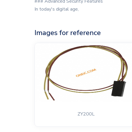
### Advanced Security Features
In today's digital age,
Images for reference
ZY200L