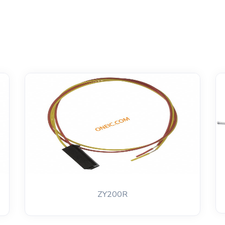
ZY200R