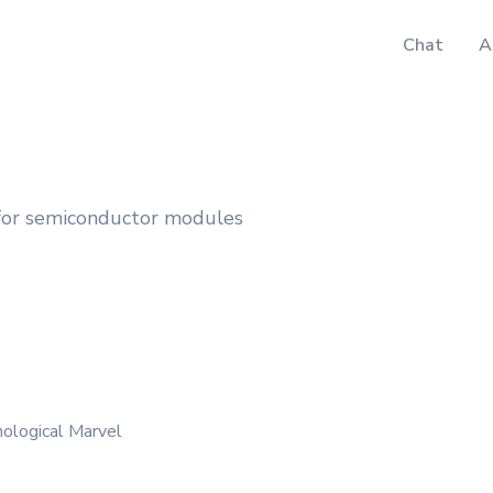
Chat
A
 for semiconductor modules
nological Marvel