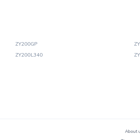
ZY200GP
Z
ZY200L340
Z
About 