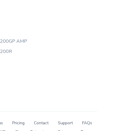
Y200GP AMP
Y200R
us
Pricing
Contact
Support
FAQs