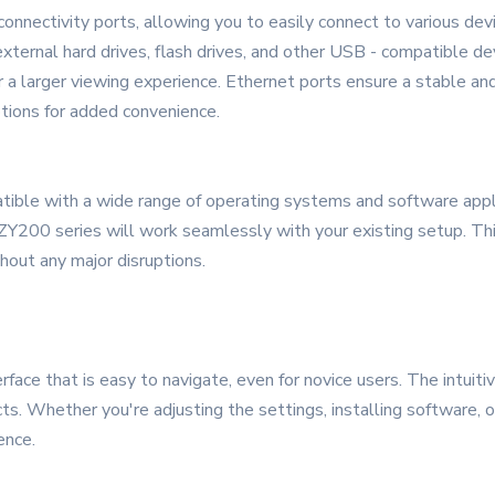
nnectivity ports, allowing you to easily connect to various dev
external hard drives, flash drives, and other USB - compatible d
r a larger viewing experience. Ethernet ports ensure a stable and
tions for added convenience.
ible with a wide range of operating systems and software appl
 ZY200 series will work seamlessly with your existing setup. Thi
out any major disruptions.
erface that is easy to navigate, even for novice users. The intui
cts. Whether you're adjusting the settings, installing software, 
ence.