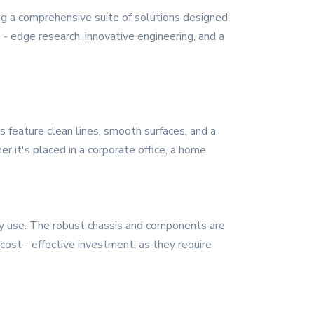
ng a comprehensive suite of solutions designed
- edge research, innovative engineering, and a
 feature clean lines, smooth surfaces, and a
r it's placed in a corporate office, a home
aily use. The robust chassis and components are
cost - effective investment, as they require