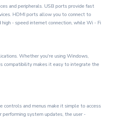
ices and peripherals. USB ports provide fast
evices. HDMI ports allow you to connect to
 high - speed internet connection, while Wi - Fi
ications. Whether you're using Windows,
s compatibility makes it easy to integrate the
tive controls and menus make it simple to access
or performing system updates, the user -