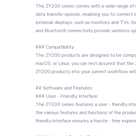
The ZY200 series comes with a wide range of co
data transfer speeds, enabling you to connect 
external displays, such as monitors and TVs, fo
and Bluetooth connectivity provide wireless op
### Compatibility
The ZY200 products are designed to be compat
macOS, or Linux, you can rest assured that the
ZY200 products into your current workflow with
## Software and Features
### User - Friendly Interface
The ZY200 series features a user - friendly int
the various features and functions of the produ
friendly interface ensures a hassle - free experi