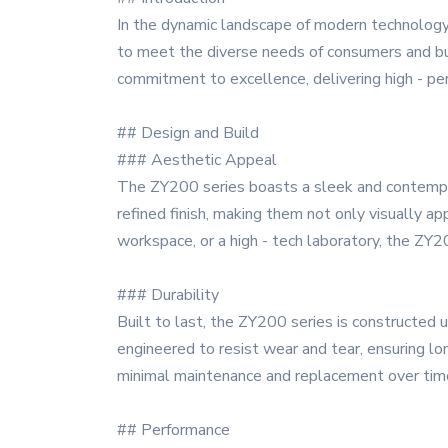
In the dynamic landscape of modern technology
to meet the diverse needs of consumers and busi
commitment to excellence, delivering high - pe
## Design and Build
### Aesthetic Appeal
The ZY200 series boasts a sleek and contempora
refined finish, making them not only visually ap
workspace, or a high - tech laboratory, the ZY2
### Durability
Built to last, the ZY200 series is constructed 
engineered to resist wear and tear, ensuring lon
minimal maintenance and replacement over tim
## Performance