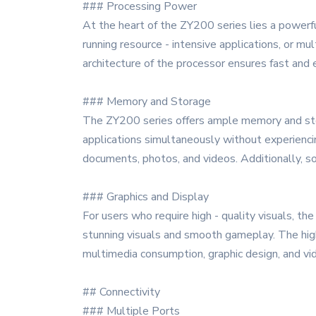
### Processing Power
At the heart of the ZY200 series lies a powerf
running resource - intensive applications, or 
architecture of the processor ensures fast and e
### Memory and Storage
The ZY200 series offers ample memory and sto
applications simultaneously without experiencin
documents, photos, and videos. Additionally, s
### Graphics and Display
For users who require high - quality visuals, t
stunning visuals and smooth gameplay. The high 
multimedia consumption, graphic design, and vid
## Connectivity
### Multiple Ports