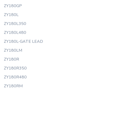
ZY180GP
ZY180L
ZY180L350
ZY180L480
ZY180L-GATE LEAD
ZY180LM
ZY180R
ZY180R350
ZY180R480
ZY180RM