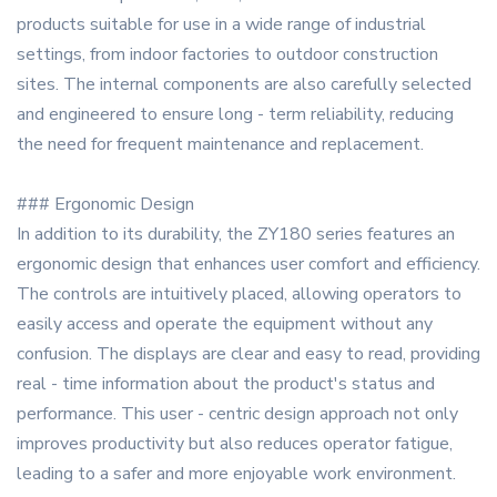
products suitable for use in a wide range of industrial
settings, from indoor factories to outdoor construction
sites. The internal components are also carefully selected
and engineered to ensure long - term reliability, reducing
the need for frequent maintenance and replacement.
### Ergonomic Design
In addition to its durability, the ZY180 series features an
ergonomic design that enhances user comfort and efficiency.
The controls are intuitively placed, allowing operators to
easily access and operate the equipment without any
confusion. The displays are clear and easy to read, providing
real - time information about the product's status and
performance. This user - centric design approach not only
improves productivity but also reduces operator fatigue,
leading to a safer and more enjoyable work environment.