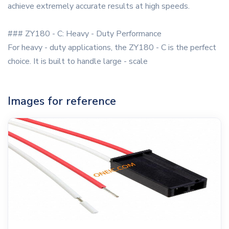
achieve extremely accurate results at high speeds.
### ZY180 - C: Heavy - Duty Performance
For heavy - duty applications, the ZY180 - C is the perfect
choice. It is built to handle large - scale
Images for reference