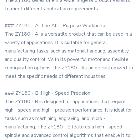
The ZY180 series offers a wide range of product variants
to meet different application requirements.
### ZY180 - A: The All - Purpose Workhorse
The ZY180 - A is a versatile product that can be used in a
variety of applications. It is suitable for general
manufacturing tasks, such as material handling, assembly,
and quality control. With its powerful motor and flexible
configuration options, the ZY180 - A can be customized to
meet the specific needs of different industries.
### ZY180 - B: High - Speed Precision
The ZY180 - B is designed for applications that require
high - speed and high - precision performance. It is ideal for
tasks such as machining, engraving, and micro -
manufacturing. The ZY180 - B features a high - speed
spindle and advanced control algorithms that enable it to