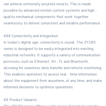
can achieve extremely accurate results. This is made
possible by advanced motion control systems and high -
quality mechanical components that work together
seamlessly to deliver consistent and reliable performance.
### Connectivity and Integration
In today's digital age, connectivity is crucial. The ZY180
series is designed to be easily integrated into existing
industrial networks. It supports a variety of communication
protocols, such as Ethernet, Wi - Fi, and Bluetooth,
allowing for seamless data transfer and remote monitoring.
This enables operators to access real - time information
about the equipment from anywhere, at any time, and make
informed decisions to optimize operations.
## Product Variants