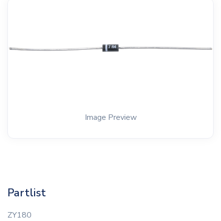
Image Preview
Partlist
ZY180