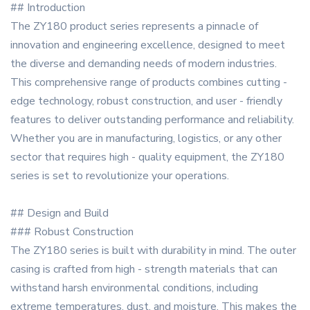
## Introduction
The ZY180 product series represents a pinnacle of
innovation and engineering excellence, designed to meet
the diverse and demanding needs of modern industries.
This comprehensive range of products combines cutting -
edge technology, robust construction, and user - friendly
features to deliver outstanding performance and reliability.
Whether you are in manufacturing, logistics, or any other
sector that requires high - quality equipment, the ZY180
series is set to revolutionize your operations.
## Design and Build
### Robust Construction
The ZY180 series is built with durability in mind. The outer
casing is crafted from high - strength materials that can
withstand harsh environmental conditions, including
extreme temperatures, dust, and moisture. This makes the