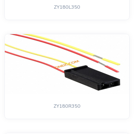
ZY180L350
ZY180R350