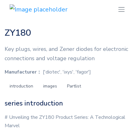
ZY180
Key plugs, wires, and Zener diodes for electronic
connections and voltage regulation
Manufacturer：
['diotec', 'ixys', 'fagor']
introduction
images
Partlist
series introduction
# Unveiling the ZY180 Product Series: A Technological
Marvel