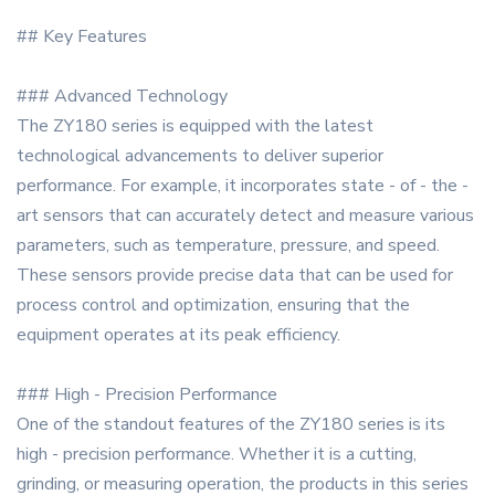
## Key Features
### Advanced Technology
The ZY180 series is equipped with the latest
technological advancements to deliver superior
performance. For example, it incorporates state - of - the -
art sensors that can accurately detect and measure various
parameters, such as temperature, pressure, and speed.
These sensors provide precise data that can be used for
process control and optimization, ensuring that the
equipment operates at its peak efficiency.
### High - Precision Performance
One of the standout features of the ZY180 series is its
high - precision performance. Whether it is a cutting,
grinding, or measuring operation, the products in this series