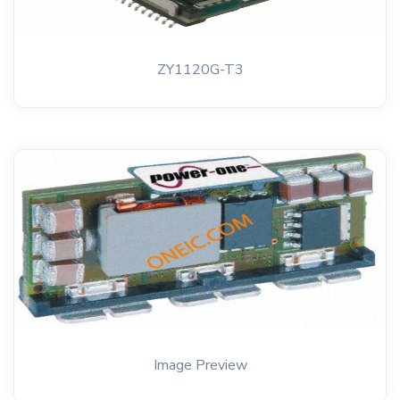
ZY1120G-T3
Image Preview