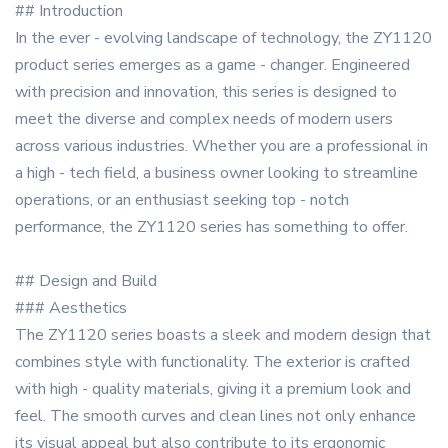
## Introduction
In the ever - evolving landscape of technology, the ZY1120
product series emerges as a game - changer. Engineered
with precision and innovation, this series is designed to
meet the diverse and complex needs of modern users
across various industries. Whether you are a professional in
a high - tech field, a business owner looking to streamline
operations, or an enthusiast seeking top - notch
performance, the ZY1120 series has something to offer.
## Design and Build
### Aesthetics
The ZY1120 series boasts a sleek and modern design that
combines style with functionality. The exterior is crafted
with high - quality materials, giving it a premium look and
feel. The smooth curves and clean lines not only enhance
its visual appeal but also contribute to its ergonomic