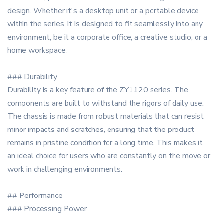
design. Whether it's a desktop unit or a portable device
within the series, it is designed to fit seamlessly into any
environment, be it a corporate office, a creative studio, or a
home workspace.
### Durability
Durability is a key feature of the ZY1120 series. The
components are built to withstand the rigors of daily use.
The chassis is made from robust materials that can resist
minor impacts and scratches, ensuring that the product
remains in pristine condition for a long time. This makes it
an ideal choice for users who are constantly on the move or
work in challenging environments.
## Performance
### Processing Power