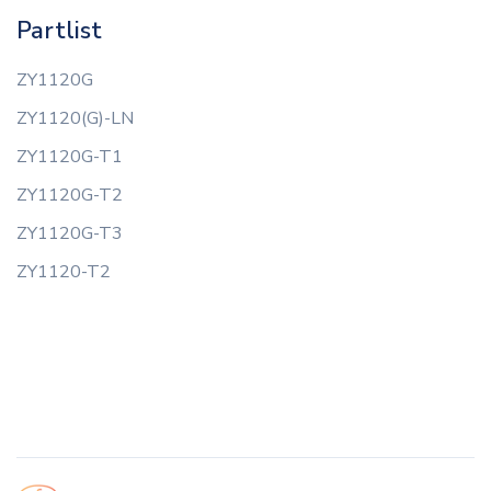
Partlist
ZY1120G
ZY1120(G)-LN
ZY1120G-T1
ZY1120G-T2
ZY1120G-T3
ZY1120-T2