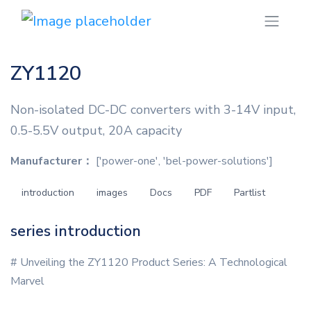
ZY1120
Non-isolated DC-DC converters with 3-14V input,
0.5-5.5V output, 20A capacity
Manufacturer：
['power-one', 'bel-power-solutions']
introduction
images
Docs
PDF
Partlist
series introduction
# Unveiling the ZY1120 Product Series: A Technological
Marvel