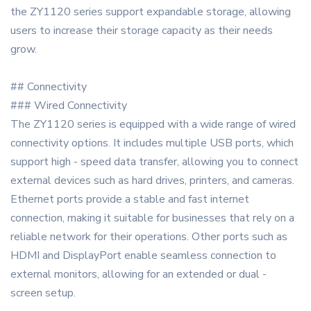
the ZY1120 series support expandable storage, allowing
users to increase their storage capacity as their needs
grow.
## Connectivity
### Wired Connectivity
The ZY1120 series is equipped with a wide range of wired
connectivity options. It includes multiple USB ports, which
support high - speed data transfer, allowing you to connect
external devices such as hard drives, printers, and cameras.
Ethernet ports provide a stable and fast internet
connection, making it suitable for businesses that rely on a
reliable network for their operations. Other ports such as
HDMI and DisplayPort enable seamless connection to
external monitors, allowing for an extended or dual -
screen setup.