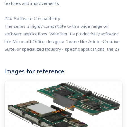
features and improvements.
### Software Compatibility
The series is highly compatible with a wide range of
software applications. Whether it's productivity software
like Microsoft Office, design software like Adobe Creative
Suite, or specialized industry - specific applications, the ZY
Images for reference