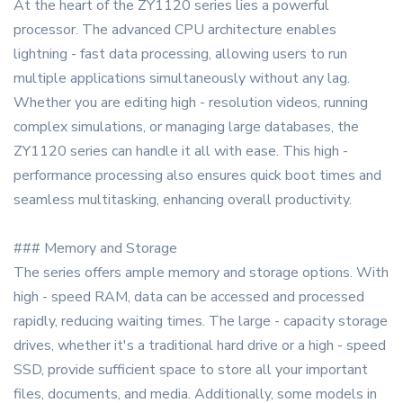
At the heart of the ZY1120 series lies a powerful
processor. The advanced CPU architecture enables
lightning - fast data processing, allowing users to run
multiple applications simultaneously without any lag.
Whether you are editing high - resolution videos, running
complex simulations, or managing large databases, the
ZY1120 series can handle it all with ease. This high -
performance processing also ensures quick boot times and
seamless multitasking, enhancing overall productivity.
### Memory and Storage
The series offers ample memory and storage options. With
high - speed RAM, data can be accessed and processed
rapidly, reducing waiting times. The large - capacity storage
drives, whether it's a traditional hard drive or a high - speed
SSD, provide sufficient space to store all your important
files, documents, and media. Additionally, some models in