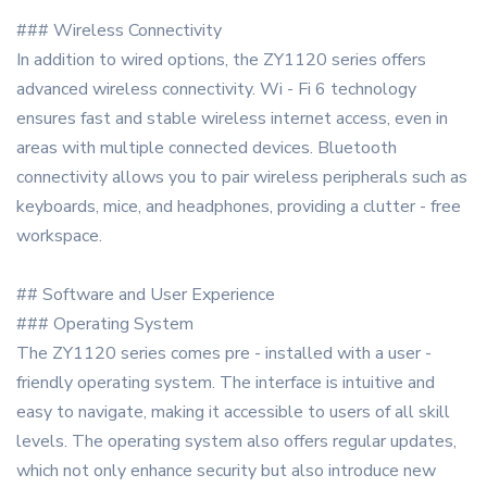
### Wireless Connectivity
In addition to wired options, the ZY1120 series offers
advanced wireless connectivity. Wi - Fi 6 technology
ensures fast and stable wireless internet access, even in
areas with multiple connected devices. Bluetooth
connectivity allows you to pair wireless peripherals such as
keyboards, mice, and headphones, providing a clutter - free
workspace.
## Software and User Experience
### Operating System
The ZY1120 series comes pre - installed with a user -
friendly operating system. The interface is intuitive and
easy to navigate, making it accessible to users of all skill
levels. The operating system also offers regular updates,
which not only enhance security but also introduce new