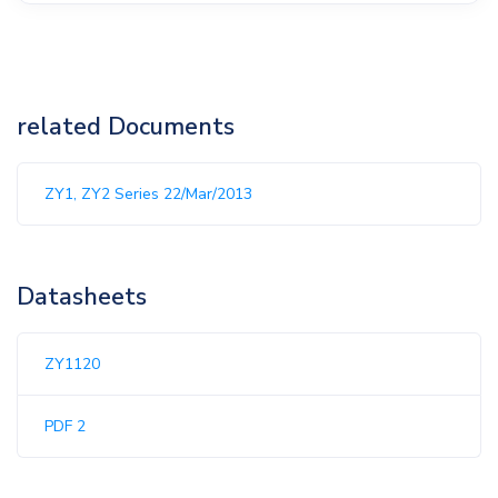
related Documents
ZY1, ZY2 Series 22/Mar/2013
Datasheets
ZY1120
PDF 2