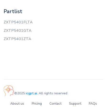
Partlist
ZXTP5401FLTA
ZXTP5401GTA
ZXTP5401ZTA
©2025
icgpt.ai
. All rights reserved
About us
Pricing
Contact
Support
FAQs