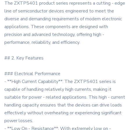
The ZXTP5401 product series represents a cutting - edge
line of semiconductor devices engineered to meet the
diverse and demanding requirements of modern electronic
applications. These components are designed with
precision and advanced technology, offering high -
performance, reliability, and efficiency.
## 2. Key Features
### Electrical Performance
- **High Current Capability**: The ZXTP5401 series is
capable of handling relatively high currents, making it
suitable for power - related applications. This high - current
handling capacity ensures that the devices can drive loads
effectively without overheating or experiencing significant
power losses.
- **Low On - Resistance**: With extremely low on -