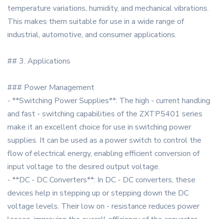
temperature variations, humidity, and mechanical vibrations.
This makes them suitable for use in a wide range of
industrial, automotive, and consumer applications.
## 3. Applications
### Power Management
- **Switching Power Supplies**: The high - current handling
and fast - switching capabilities of the ZXTP5401 series
make it an excellent choice for use in switching power
supplies. It can be used as a power switch to control the
flow of electrical energy, enabling efficient conversion of
input voltage to the desired output voltage.
- **DC - DC Converters**: In DC - DC converters, these
devices help in stepping up or stepping down the DC
voltage levels. Their low on - resistance reduces power