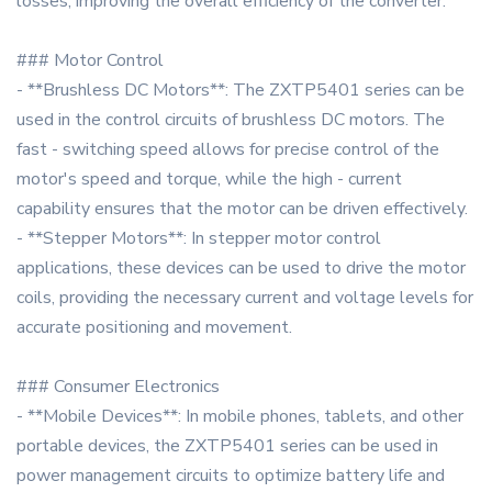
losses, improving the overall efficiency of the converter.
### Motor Control
- **Brushless DC Motors**: The ZXTP5401 series can be
used in the control circuits of brushless DC motors. The
fast - switching speed allows for precise control of the
motor's speed and torque, while the high - current
capability ensures that the motor can be driven effectively.
- **Stepper Motors**: In stepper motor control
applications, these devices can be used to drive the motor
coils, providing the necessary current and voltage levels for
accurate positioning and movement.
### Consumer Electronics
- **Mobile Devices**: In mobile phones, tablets, and other
portable devices, the ZXTP5401 series can be used in
power management circuits to optimize battery life and