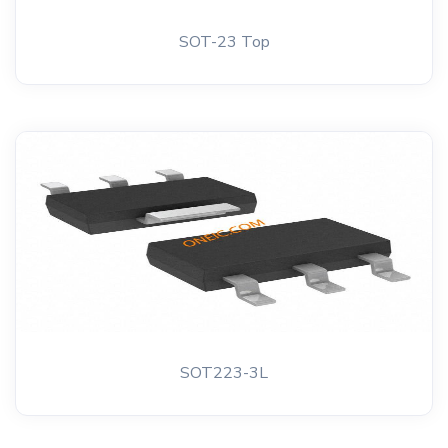
SOT-23 Top
SOT223-3L