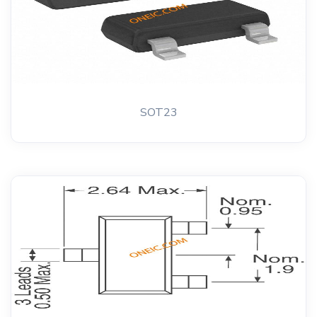
SOT23