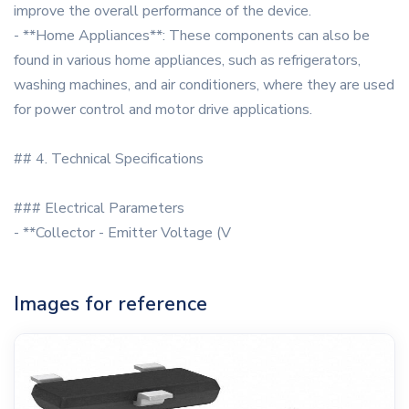
improve the overall performance of the device.
- **Home Appliances**: These components can also be
found in various home appliances, such as refrigerators,
washing machines, and air conditioners, where they are used
for power control and motor drive applications.
## 4. Technical Specifications
### Electrical Parameters
- **Collector - Emitter Voltage (V
Images for reference