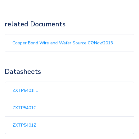
related Documents
Copper Bond Wire and Wafer Source 07/Nov/2013
Datasheets
ZXTP5401FL
ZXTP5401G
ZXTP5401Z