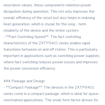
resistance values, these components minimize power
dissipation during operation. This not only improves the
overall efficiency of the circuit but also helps in reducing
heat generation, which is crucial for the long - term
reliability of the device and the entire system.
- **Fast Switching Speed**: The fast switching
characteristics of the ZXTP5401 series enable rapid
transitions between on and off states. This is particularly
important in applications such as switching power supplies,
where fast switching reduces power losses and improves
the power conversion efficiency.
### Package and Design
- **Compact Package**: The devices in the ZXTP5401
series come in a compact package, which is ideal for space -
constrained applications. The small form factor allows for