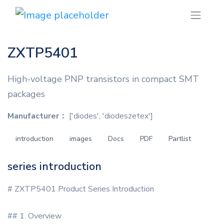
ZXTP5401
High-voltage PNP transistors in compact SMT
packages
Manufacturer：
['diodes', 'diodeszetex']
introduction
images
Docs
PDF
Partlist
series introduction
# ZXTP5401 Product Series Introduction
## 1. Overview