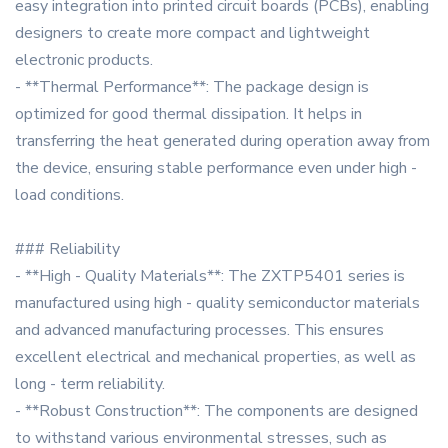
easy integration into printed circuit boards (PCBs), enabling
designers to create more compact and lightweight
electronic products.
- **Thermal Performance**: The package design is
optimized for good thermal dissipation. It helps in
transferring the heat generated during operation away from
the device, ensuring stable performance even under high -
load conditions.
### Reliability
- **High - Quality Materials**: The ZXTP5401 series is
manufactured using high - quality semiconductor materials
and advanced manufacturing processes. This ensures
excellent electrical and mechanical properties, as well as
long - term reliability.
- **Robust Construction**: The components are designed
to withstand various environmental stresses, such as