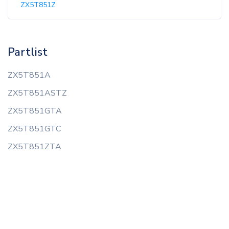
ZX5T851Z
Partlist
ZX5T851A
ZX5T851ASTZ
ZX5T851GTA
ZX5T851GTC
ZX5T851ZTA