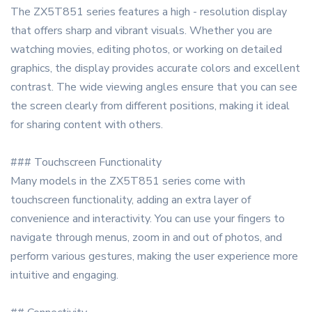
The ZX5T851 series features a high - resolution display
that offers sharp and vibrant visuals. Whether you are
watching movies, editing photos, or working on detailed
graphics, the display provides accurate colors and excellent
contrast. The wide viewing angles ensure that you can see
the screen clearly from different positions, making it ideal
for sharing content with others.
### Touchscreen Functionality
Many models in the ZX5T851 series come with
touchscreen functionality, adding an extra layer of
convenience and interactivity. You can use your fingers to
navigate through menus, zoom in and out of photos, and
perform various gestures, making the user experience more
intuitive and engaging.