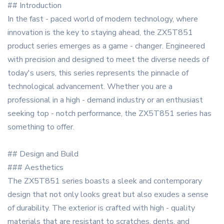
## Introduction
In the fast - paced world of modern technology, where
innovation is the key to staying ahead, the ZX5T851
product series emerges as a game - changer. Engineered
with precision and designed to meet the diverse needs of
today's users, this series represents the pinnacle of
technological advancement. Whether you are a
professional in a high - demand industry or an enthusiast
seeking top - notch performance, the ZX5T851 series has
something to offer.
## Design and Build
### Aesthetics
The ZX5T851 series boasts a sleek and contemporary
design that not only looks great but also exudes a sense
of durability. The exterior is crafted with high - quality
materials that are resistant to scratches, dents, and