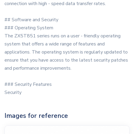
connection with high - speed data transfer rates.
## Software and Security
### Operating System
The ZX5T851 series runs on a user - friendly operating
system that offers a wide range of features and
applications. The operating system is regularly updated to
ensure that you have access to the latest security patches
and performance improvements.
### Security Features
Security
Images for reference