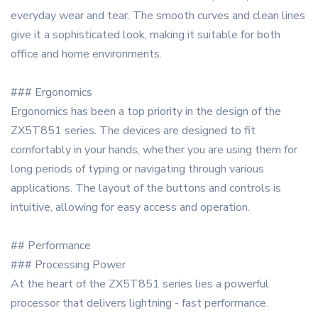
everyday wear and tear. The smooth curves and clean lines
give it a sophisticated look, making it suitable for both
office and home environments.
### Ergonomics
Ergonomics has been a top priority in the design of the
ZX5T851 series. The devices are designed to fit
comfortably in your hands, whether you are using them for
long periods of typing or navigating through various
applications. The layout of the buttons and controls is
intuitive, allowing for easy access and operation.
## Performance
### Processing Power
At the heart of the ZX5T851 series lies a powerful
processor that delivers lightning - fast performance.