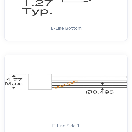
E-Line Bottom
E-Line Side 1