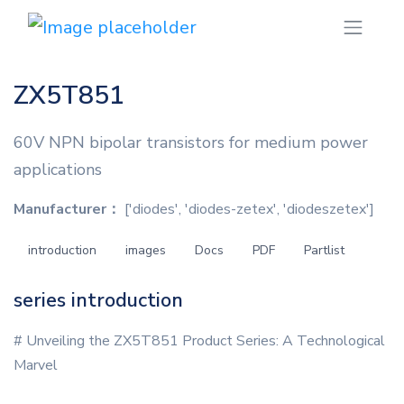
ZX5T851
60V NPN bipolar transistors for medium power
applications
Manufacturer：
['diodes', 'diodes-zetex', 'diodeszetex']
introduction
images
Docs
PDF
Partlist
series introduction
# Unveiling the ZX5T851 Product Series: A Technological
Marvel