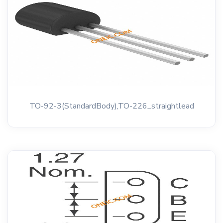
TO-92-3(StandardBody),TO-226_straightlead