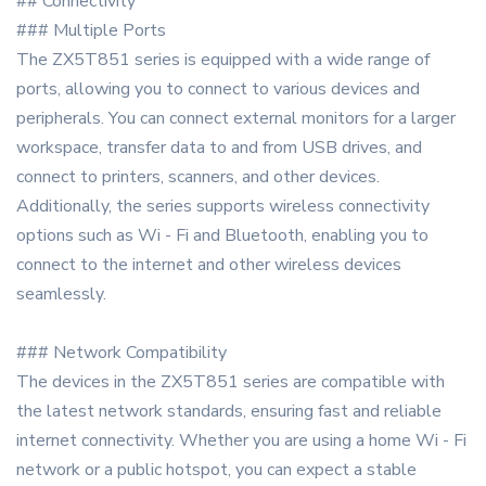
## Connectivity
### Multiple Ports
The ZX5T851 series is equipped with a wide range of
ports, allowing you to connect to various devices and
peripherals. You can connect external monitors for a larger
workspace, transfer data to and from USB drives, and
connect to printers, scanners, and other devices.
Additionally, the series supports wireless connectivity
options such as Wi - Fi and Bluetooth, enabling you to
connect to the internet and other wireless devices
seamlessly.
### Network Compatibility
The devices in the ZX5T851 series are compatible with
the latest network standards, ensuring fast and reliable
internet connectivity. Whether you are using a home Wi - Fi
network or a public hotspot, you can expect a stable