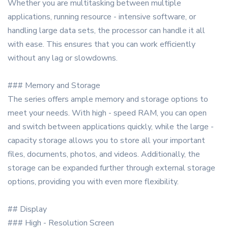
Whether you are multitasking between multiple
applications, running resource - intensive software, or
handling large data sets, the processor can handle it all
with ease. This ensures that you can work efficiently
without any lag or slowdowns.
### Memory and Storage
The series offers ample memory and storage options to
meet your needs. With high - speed RAM, you can open
and switch between applications quickly, while the large -
capacity storage allows you to store all your important
files, documents, photos, and videos. Additionally, the
storage can be expanded further through external storage
options, providing you with even more flexibility.
## Display
### High - Resolution Screen