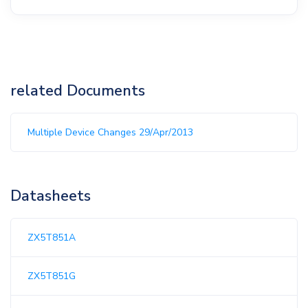
related Documents
Multiple Device Changes 29/Apr/2013
Datasheets
ZX5T851A
ZX5T851G