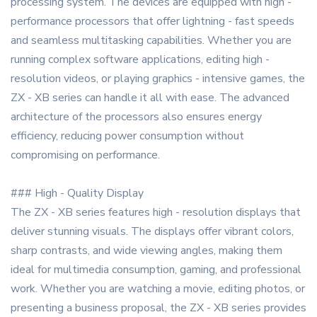
processing system. The devices are equipped with high -
performance processors that offer lightning - fast speeds
and seamless multitasking capabilities. Whether you are
running complex software applications, editing high -
resolution videos, or playing graphics - intensive games, the
ZX - XB series can handle it all with ease. The advanced
architecture of the processors also ensures energy
efficiency, reducing power consumption without
compromising on performance.
### High - Quality Display
The ZX - XB series features high - resolution displays that
deliver stunning visuals. The displays offer vibrant colors,
sharp contrasts, and wide viewing angles, making them
ideal for multimedia consumption, gaming, and professional
work. Whether you are watching a movie, editing photos, or
presenting a business proposal, the ZX - XB series provides