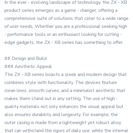
In the ever - evolving landscape of technology, the ZX - XB
product series emerges as a game - changer, offering a
comprehensive suite of solutions that cater to a wide range
of user needs. Whether you are a professional seeking high
- performance tools or an enthusiast looking for cutting -
edge gadgets, the ZX - XB series has something to offer.
## Design and Build
### Aesthetic Appeal
The ZX - XB series boasts a sleek and modern design that
combines style with functionality. The devices feature
clean lines, smooth curves, and a minimalist aesthetic that
makes them stand out in any setting. The use of high -
quality materials not only enhances the visual appeal but
also ensures durability and longevity. For example, the
outer casing is made from a lightweight yet robust alloy
that can withstand the rigors of daily use, while the internal