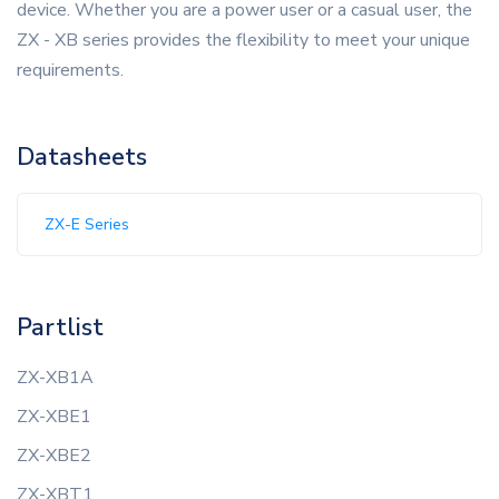
device. Whether you are a power user or a casual user, the
ZX - XB series provides the flexibility to meet your unique
requirements.
Datasheets
ZX-E Series
Partlist
ZX-XB1A
ZX-XBE1
ZX-XBE2
ZX-XBT1