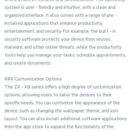
system is user - friendly and intuitive, with a clean and
organized interface. It also comes with a range of pre -
installed applications that enhance productivity,
entertainment, and security. For example, the built - in
security software protects your device from viruses,
malware, and other online threats, while the productivity
tools help you manage your tasks, schedule appointments,
and create documents.
### Customization Options
The ZX - XB series offers a high degree of customization
options, allowing users to tailor the devices to their
specific needs. You can customize the appearance of the
device, such as changing the wallpaper, theme, and icon
layout. You can also install additional software applications
from the app store to expand the functionality of the