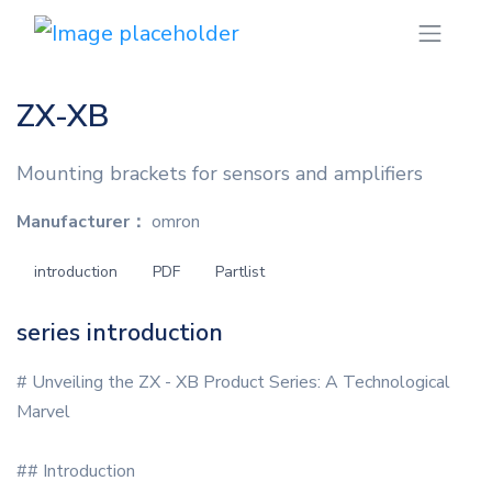
ZX-XB
Mounting brackets for sensors and amplifiers
Manufacturer：
omron
introduction
PDF
Partlist
series introduction
# Unveiling the ZX - XB Product Series: A Technological
Marvel
## Introduction