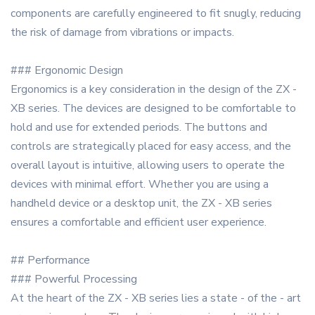
components are carefully engineered to fit snugly, reducing
the risk of damage from vibrations or impacts.
### Ergonomic Design
Ergonomics is a key consideration in the design of the ZX -
XB series. The devices are designed to be comfortable to
hold and use for extended periods. The buttons and
controls are strategically placed for easy access, and the
overall layout is intuitive, allowing users to operate the
devices with minimal effort. Whether you are using a
handheld device or a desktop unit, the ZX - XB series
ensures a comfortable and efficient user experience.
## Performance
### Powerful Processing
At the heart of the ZX - XB series lies a state - of the - art