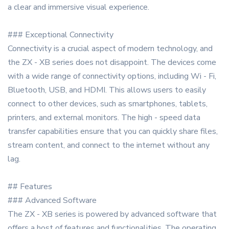
a clear and immersive visual experience.
### Exceptional Connectivity
Connectivity is a crucial aspect of modern technology, and
the ZX - XB series does not disappoint. The devices come
with a wide range of connectivity options, including Wi - Fi,
Bluetooth, USB, and HDMI. This allows users to easily
connect to other devices, such as smartphones, tablets,
printers, and external monitors. The high - speed data
transfer capabilities ensure that you can quickly share files,
stream content, and connect to the internet without any
lag.
## Features
### Advanced Software
The ZX - XB series is powered by advanced software that
offers a host of features and functionalities. The operating