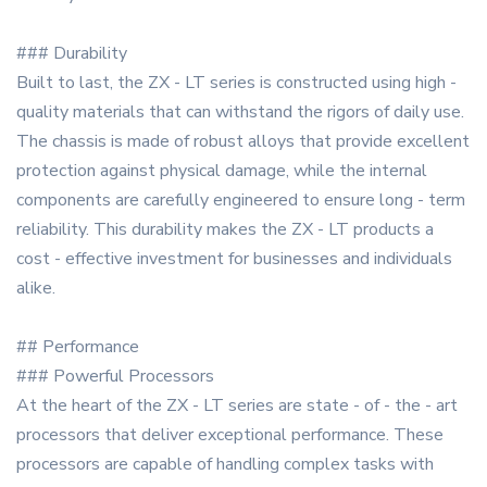
### Durability
Built to last, the ZX - LT series is constructed using high -
quality materials that can withstand the rigors of daily use.
The chassis is made of robust alloys that provide excellent
protection against physical damage, while the internal
components are carefully engineered to ensure long - term
reliability. This durability makes the ZX - LT products a
cost - effective investment for businesses and individuals
alike.
## Performance
### Powerful Processors
At the heart of the ZX - LT series are state - of - the - art
processors that deliver exceptional performance. These
processors are capable of handling complex tasks with