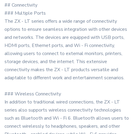
## Connectivity
### Multiple Ports
The ZX - LT series offers a wide range of connectivity
options to ensure seamless integration with other devices
and networks. The devices are equipped with USB ports,
HDMI ports, Ethernet ports, and Wi - Fi connectivity,
allowing users to connect to external monitors, printers,
storage devices, and the internet. This extensive
connectivity makes the ZX - LT products versatile and
adaptable to different work and entertainment scenarios.
### Wireless Connectivity
In addition to traditional wired connections, the ZX - LT
series also supports wireless connectivity technologies
such as Bluetooth and Wi - Fi 6. Bluetooth allows users to
connect wirelessly to headphones, speakers, and other