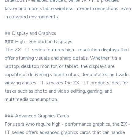
Bluetooth - enabled devices, while Wi - Fi 6 provides
faster and more stable wireless internet connections, even
in crowded environments.
## Display and Graphics
### High - Resolution Displays
The ZX - LT series features high - resolution displays that
offer stunning visuals and sharp details. Whether it's a
laptop, desktop monitor, or tablet, the displays are
capable of delivering vibrant colors, deep blacks, and wide
viewing angles. This makes the ZX - LT products ideal for
tasks such as photo and video editing, gaming, and
multimedia consumption.
### Advanced Graphics Cards
For users who require high - performance graphics, the ZX -
LT series offers advanced graphics cards that can handle