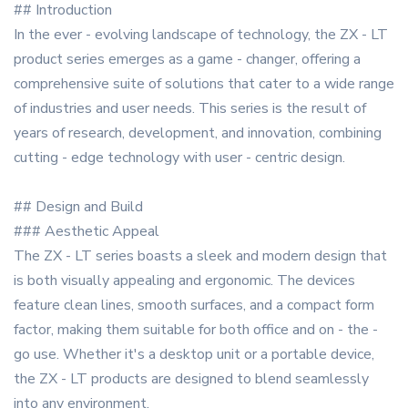
## Introduction
In the ever - evolving landscape of technology, the ZX - LT
product series emerges as a game - changer, offering a
comprehensive suite of solutions that cater to a wide range
of industries and user needs. This series is the result of
years of research, development, and innovation, combining
cutting - edge technology with user - centric design.
## Design and Build
### Aesthetic Appeal
The ZX - LT series boasts a sleek and modern design that
is both visually appealing and ergonomic. The devices
feature clean lines, smooth surfaces, and a compact form
factor, making them suitable for both office and on - the -
go use. Whether it's a desktop unit or a portable device,
the ZX - LT products are designed to blend seamlessly
into any environment.