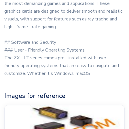
the most demanding games and applications. These
graphics cards are designed to deliver smooth and realistic
visuals, with support for features such as ray tracing and
high - frame - rate gaming.
## Software and Security
### User - Friendly Operating Systems
The ZX - LT series comes pre - installed with user -
friendly operating systems that are easy to navigate and
customize. Whether it's Windows, macOS
Images for reference