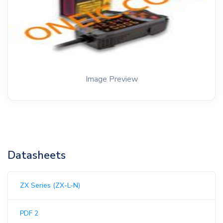
Image Preview
Datasheets
ZX Series (ZX-L-N)
PDF 2