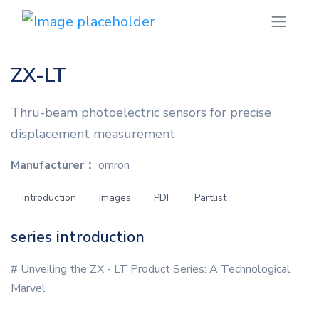
ZX-LT
Thru-beam photoelectric sensors for precise
displacement measurement
Manufacturer：
omron
introduction
images
PDF
Partlist
series introduction
# Unveiling the ZX - LT Product Series: A Technological
Marvel