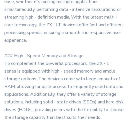
ease, whether it's running multiple applications
simultaneously, performing data - intensive calculations, or
streaming high - definition media. With the latest multi -
core technology, the ZX - LT devices offer fast and efficient
processing speeds, ensuring a smooth and responsive user
experience.
### High - Speed Memory and Storage
To complement the powerful processors, the ZX - LT
series is equipped with high - speed memory and ample
storage options. The devices come with large amounts of
RAM, allowing for quick access to frequently used data and
applications. Additionally, they offer a variety of storage
solutions, including solid - state drives (SSDs) and hard disk
drives (HDDs), providing users with the flexibility to choose
the storage capacity that best suits their needs.