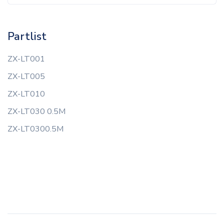
Partlist
ZX-LT001
ZX-LT005
ZX-LT010
ZX-LT030 0.5M
ZX-LT0300.5M