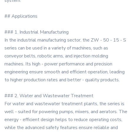
system.
## Applications
### 1. Industrial Manufacturing
In the industrial manufacturing sector, the ZW - 50 - 15 - S
series can be used in a variety of machines, such as
conveyor belts, robotic arms, and injection molding
machines. Its high - power performance and precision
engineering ensure smooth and efficient operation, leading
to higher production rates and better - quality products.
### 2. Water and Wastewater Treatment
For water and wastewater treatment plants, the series is
well - suited for powering pumps, mixers, and aerators. The
energy - efficient design helps to reduce operating costs,
while the advanced safety features ensure reliable and