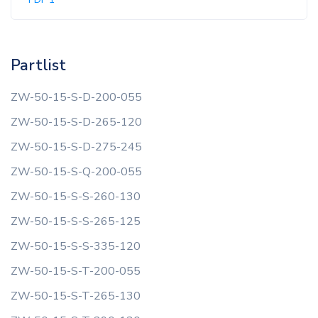
Partlist
ZW-50-15-S-D-200-055
ZW-50-15-S-D-265-120
ZW-50-15-S-D-275-245
ZW-50-15-S-Q-200-055
ZW-50-15-S-S-260-130
ZW-50-15-S-S-265-125
ZW-50-15-S-S-335-120
ZW-50-15-S-T-200-055
ZW-50-15-S-T-265-130