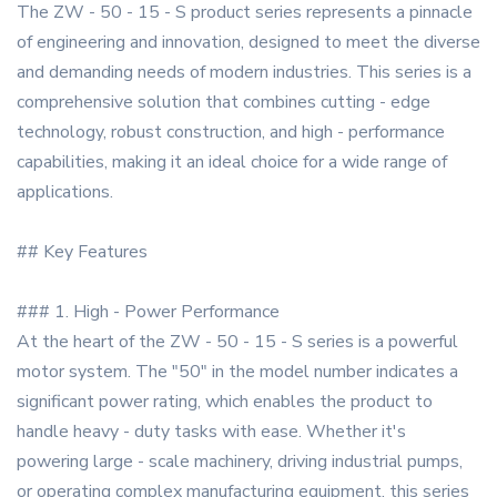
The ZW - 50 - 15 - S product series represents a pinnacle
of engineering and innovation, designed to meet the diverse
and demanding needs of modern industries. This series is a
comprehensive solution that combines cutting - edge
technology, robust construction, and high - performance
capabilities, making it an ideal choice for a wide range of
applications.
## Key Features
### 1. High - Power Performance
At the heart of the ZW - 50 - 15 - S series is a powerful
motor system. The "50" in the model number indicates a
significant power rating, which enables the product to
handle heavy - duty tasks with ease. Whether it's
powering large - scale machinery, driving industrial pumps,
or operating complex manufacturing equipment, this series