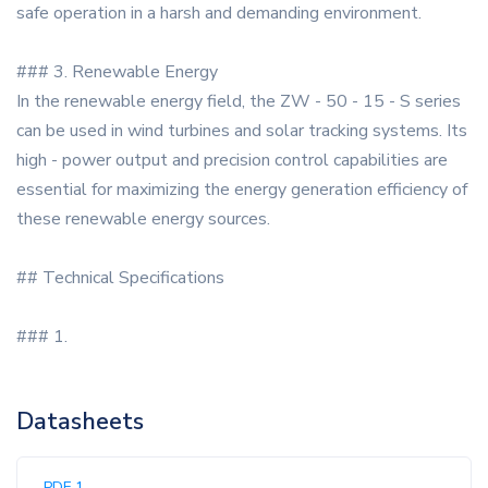
safe operation in a harsh and demanding environment.
### 3. Renewable Energy
In the renewable energy field, the ZW - 50 - 15 - S series
can be used in wind turbines and solar tracking systems. Its
high - power output and precision control capabilities are
essential for maximizing the energy generation efficiency of
these renewable energy sources.
## Technical Specifications
### 1.
Datasheets
PDF 1