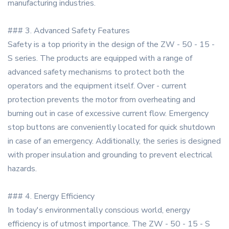
manufacturing industries.
### 3. Advanced Safety Features
Safety is a top priority in the design of the ZW - 50 - 15 -
S series. The products are equipped with a range of
advanced safety mechanisms to protect both the
operators and the equipment itself. Over - current
protection prevents the motor from overheating and
burning out in case of excessive current flow. Emergency
stop buttons are conveniently located for quick shutdown
in case of an emergency. Additionally, the series is designed
with proper insulation and grounding to prevent electrical
hazards.
### 4. Energy Efficiency
In today's environmentally conscious world, energy
efficiency is of utmost importance. The ZW - 50 - 15 - S