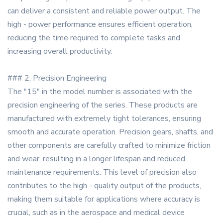
can deliver a consistent and reliable power output. The
high - power performance ensures efficient operation,
reducing the time required to complete tasks and
increasing overall productivity.
### 2. Precision Engineering
The "15" in the model number is associated with the
precision engineering of the series. These products are
manufactured with extremely tight tolerances, ensuring
smooth and accurate operation. Precision gears, shafts, and
other components are carefully crafted to minimize friction
and wear, resulting in a longer lifespan and reduced
maintenance requirements. This level of precision also
contributes to the high - quality output of the products,
making them suitable for applications where accuracy is
crucial, such as in the aerospace and medical device