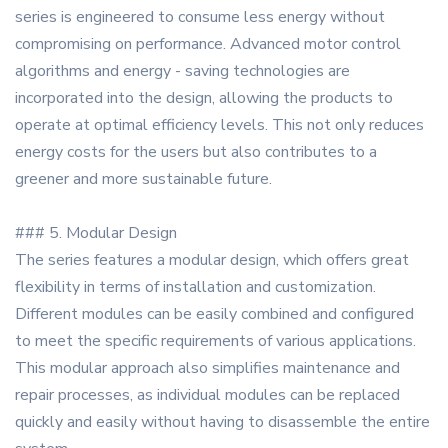
series is engineered to consume less energy without
compromising on performance. Advanced motor control
algorithms and energy - saving technologies are
incorporated into the design, allowing the products to
operate at optimal efficiency levels. This not only reduces
energy costs for the users but also contributes to a
greener and more sustainable future.
### 5. Modular Design
The series features a modular design, which offers great
flexibility in terms of installation and customization.
Different modules can be easily combined and configured
to meet the specific requirements of various applications.
This modular approach also simplifies maintenance and
repair processes, as individual modules can be replaced
quickly and easily without having to disassemble the entire