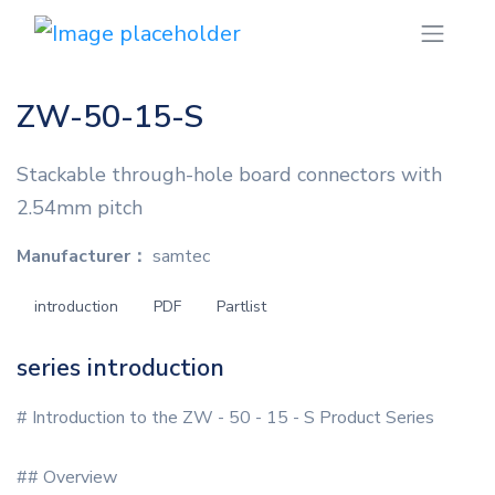
ZW-50-15-S
Stackable through-hole board connectors with
2.54mm pitch
Manufacturer：
samtec
introduction
PDF
Partlist
series introduction
# Introduction to the ZW - 50 - 15 - S Product Series
## Overview