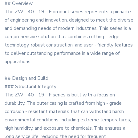
## Overview
The ZW - 40 - 19 - F product series represents a pinnacle
of engineering and innovation, designed to meet the diverse
and demanding needs of modern industries. This series is a
comprehensive solution that combines cutting - edge
technology, robust construction, and user - friendly features
to deliver outstanding performance in a wide range of
applications.
## Design and Build
### Structural Integrity
The ZW - 40 - 19 - F series is built with a focus on
durability. The outer casing is crafted from high - grade,
corrosion - resistant materials that can withstand harsh
environmental conditions, including extreme temperatures,
high humidity, and exposure to chemicals. This ensures a
long service life, reducing the need for frequent