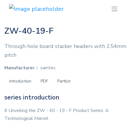
ZW-40-19-F
Through-hole board stacker headers with 2.54mm
pitch
Manufacturer：
samtec
introduction
PDF
Partlist
series introduction
# Unveiling the ZW - 40 - 19 - F Product Series: A
Technological Marvel