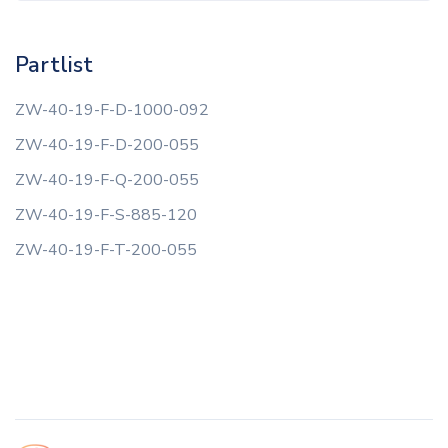
Partlist
ZW-40-19-F-D-1000-092
ZW-40-19-F-D-200-055
ZW-40-19-F-Q-200-055
ZW-40-19-F-S-885-120
ZW-40-19-F-T-200-055