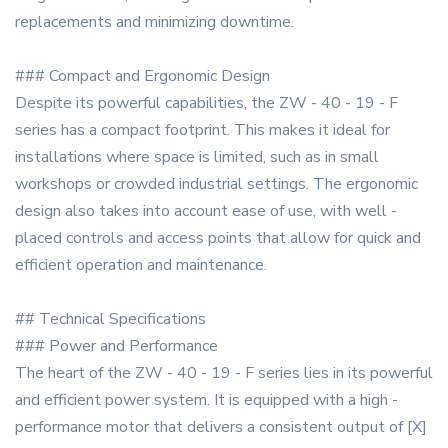
replacements and minimizing downtime.
### Compact and Ergonomic Design
Despite its powerful capabilities, the ZW - 40 - 19 - F
series has a compact footprint. This makes it ideal for
installations where space is limited, such as in small
workshops or crowded industrial settings. The ergonomic
design also takes into account ease of use, with well -
placed controls and access points that allow for quick and
efficient operation and maintenance.
## Technical Specifications
### Power and Performance
The heart of the ZW - 40 - 19 - F series lies in its powerful
and efficient power system. It is equipped with a high -
performance motor that delivers a consistent output of [X]