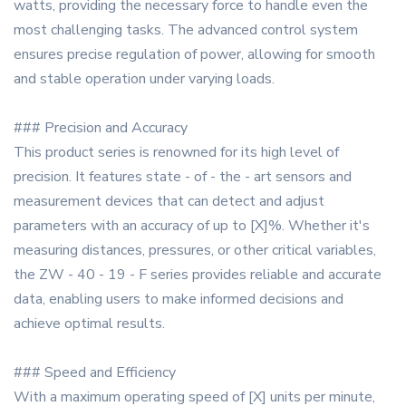
watts, providing the necessary force to handle even the
most challenging tasks. The advanced control system
ensures precise regulation of power, allowing for smooth
and stable operation under varying loads.
### Precision and Accuracy
This product series is renowned for its high level of
precision. It features state - of - the - art sensors and
measurement devices that can detect and adjust
parameters with an accuracy of up to [X]%. Whether it's
measuring distances, pressures, or other critical variables,
the ZW - 40 - 19 - F series provides reliable and accurate
data, enabling users to make informed decisions and
achieve optimal results.
### Speed and Efficiency
With a maximum operating speed of [X] units per minute,