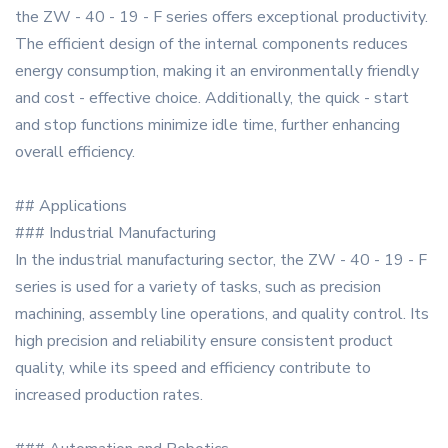
the ZW - 40 - 19 - F series offers exceptional productivity.
The efficient design of the internal components reduces
energy consumption, making it an environmentally friendly
and cost - effective choice. Additionally, the quick - start
and stop functions minimize idle time, further enhancing
overall efficiency.
## Applications
### Industrial Manufacturing
In the industrial manufacturing sector, the ZW - 40 - 19 - F
series is used for a variety of tasks, such as precision
machining, assembly line operations, and quality control. Its
high precision and reliability ensure consistent product
quality, while its speed and efficiency contribute to
increased production rates.