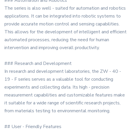
### Automation and Robotics
The series is also well - suited for automation and robotics
applications. It can be integrated into robotic systems to
provide accurate motion control and sensing capabilities.
This allows for the development of intelligent and efficient
automated processes, reducing the need for human
intervention and improving overall productivity.
### Research and Development
In research and development laboratories, the ZW - 40 -
19 - F series serves as a valuable tool for conducting
experiments and collecting data. Its high - precision
measurement capabilities and customizable features make
it suitable for a wide range of scientific research projects,
from materials testing to environmental monitoring.
## User - Friendly Features