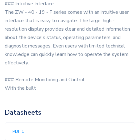
### Intuitive Interface
The ZW - 40 - 19 - F series comes with an intuitive user
interface that is easy to navigate. The large, high -
resolution display provides clear and detailed information
about the device's status, operating parameters, and
diagnostic messages. Even users with limited technical
knowledge can quickly learn how to operate the system
effectively.
### Remote Monitoring and Control
With the built
Datasheets
PDF 1