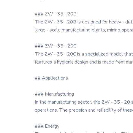
### ZW - 35 - 20B
The ZW - 35 - 20B is designed for heavy - duty a
large - scale manufacturing plants, mining oper
### ZW - 35 - 20C
The ZW - 35 - 20C is a specialized model that i
features a hygienic design and is made from mat
## Applications
### Manufacturing
In the manufacturing sector, the ZW - 35 - 20 se
operations. The precision and reliability of the
### Energy