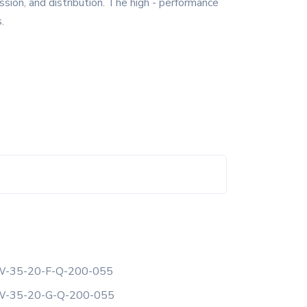
sion, and distribution. The high - performance
.
-35-20-F-Q-200-055
-35-20-G-Q-200-055