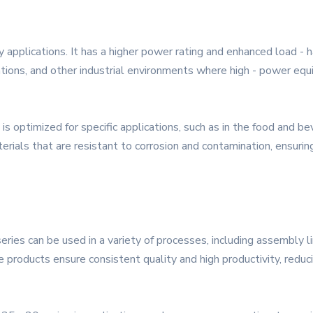
pplications. It has a higher power rating and enhanced load - han
ations, and other industrial environments where high - power equ
s optimized for specific applications, such as in the food and b
erials that are resistant to corrosion and contamination, ensurin
ries can be used in a variety of processes, including assembly li
se products ensure consistent quality and high productivity, reduc