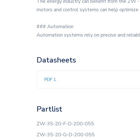
The energy industry can benefit from the ZW - 3
motors and control systems can help optimize 
### Automation
Automation systems rely on precise and relia
Datasheets
PDF 1
Partlist
ZW-35-20-F-D-200-055
ZW-35-20-G-D-200-055