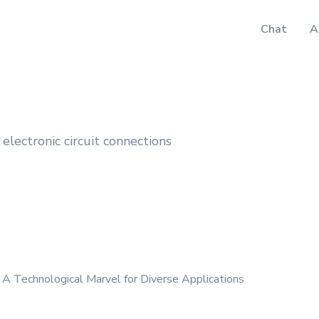
Chat
A
electronic circuit connections
 A Technological Marvel for Diverse Applications