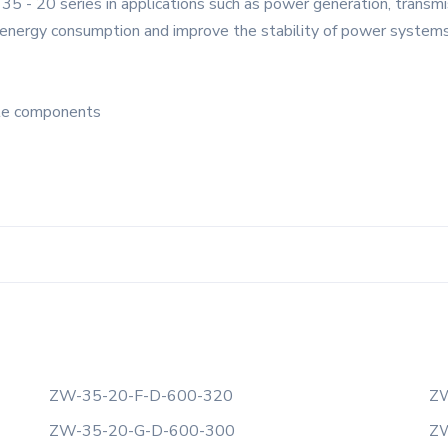
5 - 20 series in applications such as power generation, transmis
energy consumption and improve the stability of power systems
ble components
ZW-35-20-F-D-600-320
ZW
ZW-35-20-G-D-600-300
ZW