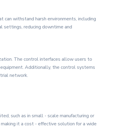
at can withstand harsh environments, including
ial settings, reducing downtime and
ation. The control interfaces allow users to
e equipment. Additionally, the control systems
trial network.
ited, such as in small - scale manufacturing or
making it a cost - effective solution for a wide