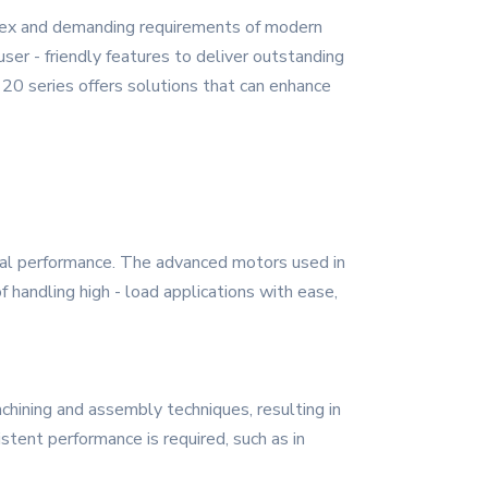
plex and demanding requirements of modern
ser - friendly features to deliver outstanding
 20 series offers solutions that can enhance
onal performance. The advanced motors used in
handling high - load applications with ease,
achining and assembly techniques, resulting in
istent performance is required, such as in