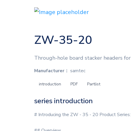
ZW-35-20
Through-hole board stacker headers for 
Manufacturer：
samtec
introduction
PDF
Partlist
series introduction
# Introducing the ZW - 35 - 20 Product Series:
## Overview