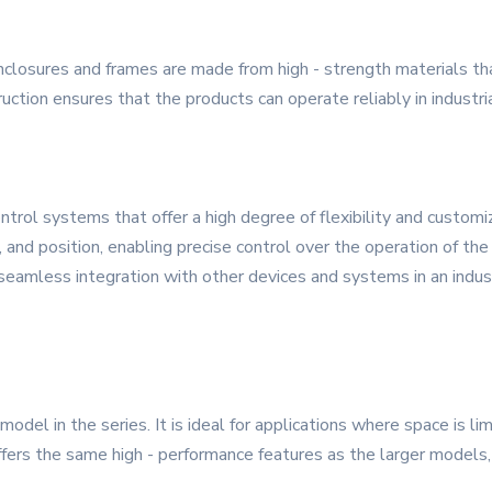
enclosures and frames are made from high - strength materials th
ruction ensures that the products can operate reliably in industr
rol systems that offer a high degree of flexibility and customiz
 and position, enabling precise control over the operation of th
seamless integration with other devices and systems in an indus
el in the series. It is ideal for applications where space is lim
offers the same high - performance features as the larger models, 