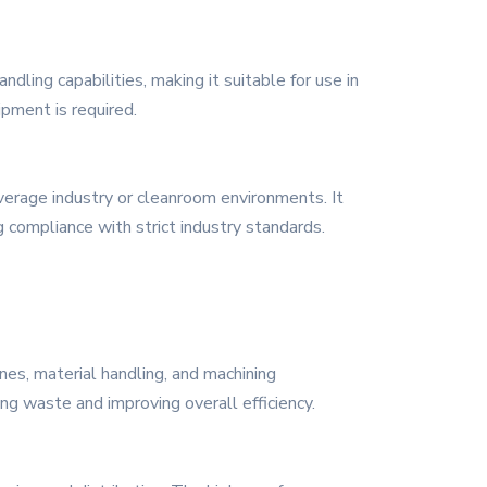
dling capabilities, making it suitable for use in
ipment is required.
everage industry or cleanroom environments. It
g compliance with strict industry standards.
nes, material handling, and machining
ing waste and improving overall efficiency.