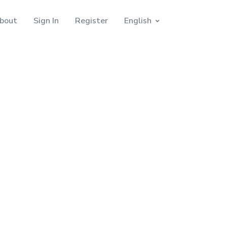
bout
Sign In
Register
English