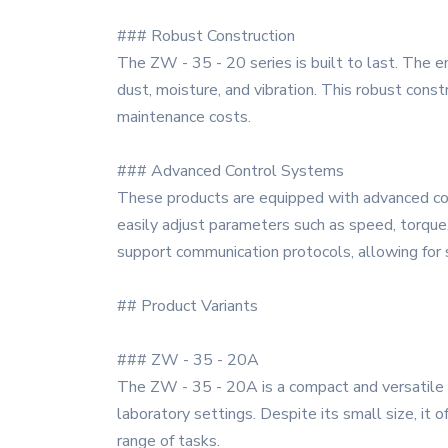
### Robust Construction
The ZW - 35 - 20 series is built to last. The 
dust, moisture, and vibration. This robust const
maintenance costs.
### Advanced Control Systems
These products are equipped with advanced cont
easily adjust parameters such as speed, torque,
support communication protocols, allowing for 
## Product Variants
### ZW - 35 - 20A
The ZW - 35 - 20A is a compact and versatile mod
laboratory settings. Despite its small size, it 
range of tasks.