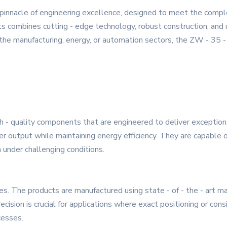
 pinnacle of engineering excellence, designed to meet the com
s combines cutting - edge technology, robust construction, and u
 the manufacturing, energy, or automation sectors, the ZW - 35 -
gh - quality components that are engineered to deliver excepti
output while maintaining energy efficiency. They are capable of 
under challenging conditions.
ies. The products are manufactured using state - of - the - art m
cision is crucial for applications where exact positioning or cons
cesses.