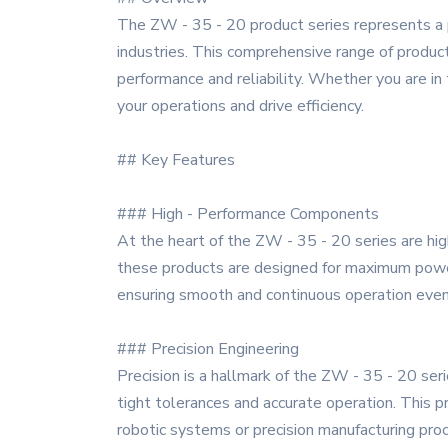
The ZW - 35 - 20 product series represents a
industries. This comprehensive range of product
performance and reliability. Whether you are in
your operations and drive efficiency.
## Key Features
### High - Performance Components
At the heart of the ZW - 35 - 20 series are hi
these products are designed for maximum power 
ensuring smooth and continuous operation even 
### Precision Engineering
Precision is a hallmark of the ZW - 35 - 20 ser
tight tolerances and accurate operation. This pre
robotic systems or precision manufacturing pro