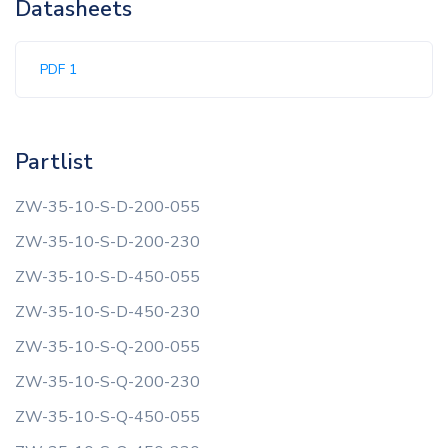
Datasheets
PDF 1
Partlist
ZW-35-10-S-D-200-055
ZW-35-10-S-D-200-230
ZW-35-10-S-D-450-055
ZW-35-10-S-D-450-230
ZW-35-10-S-Q-200-055
ZW-35-10-S-Q-200-230
ZW-35-10-S-Q-450-055