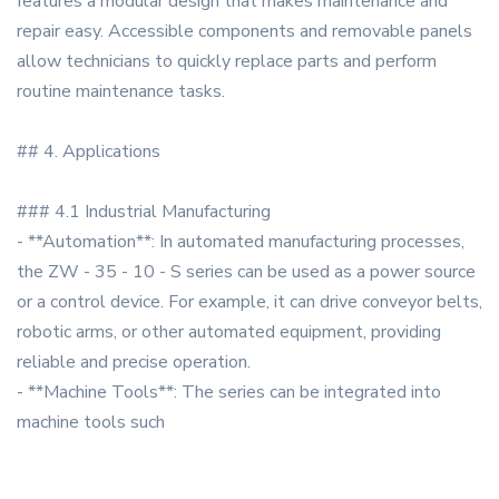
features a modular design that makes maintenance and
repair easy. Accessible components and removable panels
allow technicians to quickly replace parts and perform
routine maintenance tasks.
## 4. Applications
### 4.1 Industrial Manufacturing
- **Automation**: In automated manufacturing processes,
the ZW - 35 - 10 - S series can be used as a power source
or a control device. For example, it can drive conveyor belts,
robotic arms, or other automated equipment, providing
reliable and precise operation.
- **Machine Tools**: The series can be integrated into
machine tools such