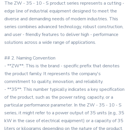
The ZW - 35 - 10 - S product series represents a cutting -
edge line of industrial equipment designed to meet the
diverse and demanding needs of modern industries. This
series combines advanced technology, robust construction,
and user - friendly features to deliver high - performance
solutions across a wide range of applications.
## 2. Naming Convention
- **ZW**: This is the brand - specific prefix that denotes
the product family. It represents the company's
commitment to quality, innovation, and reliability.
- **35**: This number typically indicates a key specification
of the product, such as the power rating, capacity, or a
particular performance parameter. In the ZW - 35 - 10 - S
series, it might refer to a power output of 35 units (e.g., 35
kW in the case of electrical equipment) or a capacity of 35
liters or kilograms depending on the nature of the product.