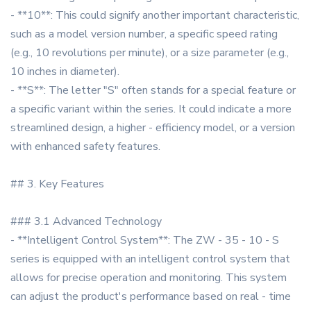
- **10**: This could signify another important characteristic,
such as a model version number, a specific speed rating
(e.g., 10 revolutions per minute), or a size parameter (e.g.,
10 inches in diameter).
- **S**: The letter "S" often stands for a special feature or
a specific variant within the series. It could indicate a more
streamlined design, a higher - efficiency model, or a version
with enhanced safety features.
## 3. Key Features
### 3.1 Advanced Technology
- **Intelligent Control System**: The ZW - 35 - 10 - S
series is equipped with an intelligent control system that
allows for precise operation and monitoring. This system
can adjust the product's performance based on real - time