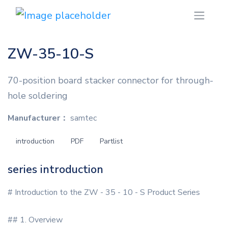
ZW-35-10-S
70-position board stacker connector for through-
hole soldering
Manufacturer：
samtec
introduction
PDF
Partlist
series introduction
# Introduction to the ZW - 35 - 10 - S Product Series
## 1. Overview