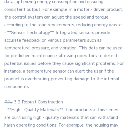
data, optimizing energy consumption and ensuring
consistent output. For example, in a motor - driven product,
the control system can adjust the speed and torque
according to the load requirements, reducing energy waste.
- **Sensor Technology**: Integrated sensors provide
accurate feedback on various parameters such as
temperature, pressure, and vibration. This data can be used
for predictive maintenance, allowing operators to detect
potential issues before they cause significant problems. For
instance, a temperature sensor can alert the user if the
product is overheating, preventing damage to the internal
components.
### 3.2 Robust Construction
- **High - Quality Materials**: The products in this series
are built using high - quality materials that can withstand
harsh operating conditions. For example, the housing may