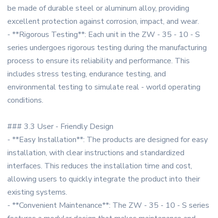
be made of durable steel or aluminum alloy, providing
excellent protection against corrosion, impact, and wear.
- **Rigorous Testing**: Each unit in the ZW - 35 - 10 - S
series undergoes rigorous testing during the manufacturing
process to ensure its reliability and performance. This
includes stress testing, endurance testing, and
environmental testing to simulate real - world operating
conditions.
### 3.3 User - Friendly Design
- **Easy Installation**: The products are designed for easy
installation, with clear instructions and standardized
interfaces. This reduces the installation time and cost,
allowing users to quickly integrate the product into their
existing systems.
- **Convenient Maintenance**: The ZW - 35 - 10 - S series