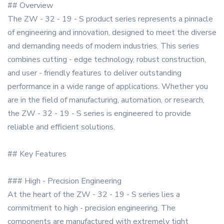
## Overview
The ZW - 32 - 19 - S product series represents a pinnacle
of engineering and innovation, designed to meet the diverse
and demanding needs of modern industries. This series
combines cutting - edge technology, robust construction,
and user - friendly features to deliver outstanding
performance in a wide range of applications. Whether you
are in the field of manufacturing, automation, or research,
the ZW - 32 - 19 - S series is engineered to provide
reliable and efficient solutions.
## Key Features
### High - Precision Engineering
At the heart of the ZW - 32 - 19 - S series lies a
commitment to high - precision engineering. The
components are manufactured with extremely tight