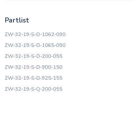
Partlist
ZW-32-19-S-D-1062-090
ZW-32-19-S-D-1065-090
ZW-32-19-S-D-200-055
ZW-32-19-S-D-900-150
ZW-32-19-S-D-925-155
ZW-32-19-S-Q-200-055