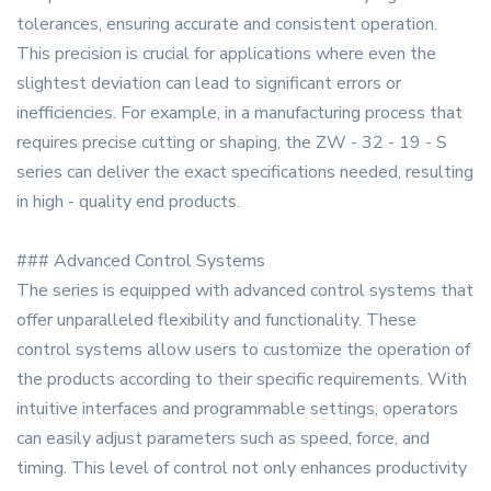
tolerances, ensuring accurate and consistent operation.
This precision is crucial for applications where even the
slightest deviation can lead to significant errors or
inefficiencies. For example, in a manufacturing process that
requires precise cutting or shaping, the ZW - 32 - 19 - S
series can deliver the exact specifications needed, resulting
in high - quality end products.
### Advanced Control Systems
The series is equipped with advanced control systems that
offer unparalleled flexibility and functionality. These
control systems allow users to customize the operation of
the products according to their specific requirements. With
intuitive interfaces and programmable settings, operators
can easily adjust parameters such as speed, force, and
timing. This level of control not only enhances productivity