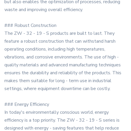
but also enables the optimization of processes, reducing
waste and improving overall efficiency.
### Robust Construction
The ZW - 32 - 19 - S products are built to last. They
feature a robust construction that can withstand harsh
operating conditions, including high temperatures,
vibrations, and corrosive environments. The use of high -
quality materials and advanced manufacturing techniques
ensures the durability and reliability of the products. This
makes them suitable for long - term use in industrial
settings, where equipment downtime can be costly.
### Energy Efficiency
In today's environmentally conscious world, energy
efficiency is a top priority. The ZW - 32 - 19 - S series is
designed with energy - saving features that help reduce