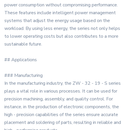
power consumption without compromising performance.
These features include intelligent power management
systems that adjust the energy usage based on the
workload. By using less energy, the series not only helps
to lower operating costs but also contributes to a more
sustainable future.
## Applications
### Manufacturing
In the manufacturing industry, the ZW - 32 - 19 - S series
plays a vital role in various processes. It can be used for
precision machining, assembly, and quality control. For
instance, in the production of electronic components, the
high - precision capabilities of the series ensure accurate
placement and soldering of parts, resulting in reliable and