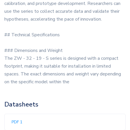
calibration, and prototype development. Researchers can
use the series to collect accurate data and validate their
hypotheses, accelerating the pace of innovation.
## Technical Specifications
### Dimensions and Weight
The ZW - 32 - 19 - S series is designed with a compact
footprint, making it suitable for installation in limited
spaces. The exact dimensions and weight vary depending
on the specific model within the
Datasheets
PDF 1