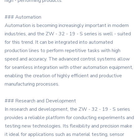
high - performing products.
### Automation
Automation is becoming increasingly important in modern
industries, and the ZW - 32 - 19 - S series is well - suited
for this trend. It can be integrated into automated
production lines to perform repetitive tasks with high
speed and accuracy. The advanced control systems allow
for seamless integration with other automation equipment,
enabling the creation of highly efficient and productive
manufacturing processes.
### Research and Development
In research and development, the ZW - 32 - 19 - S series
provides a reliable platform for conducting experiments and
testing new technologies. Its flexibility and precision make
it ideal for applications such as material testing, sensor