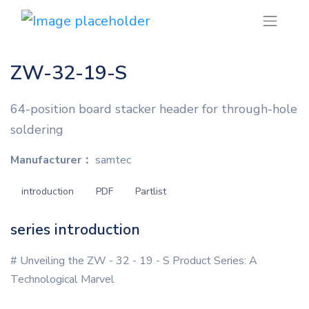
ZW-32-19-S
64-position board stacker header for through-hole
soldering
Manufacturer：
samtec
introduction
PDF
Partlist
series introduction
# Unveiling the ZW - 32 - 19 - S Product Series: A
Technological Marvel