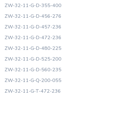
ZW-32-11-G-D-355-400
ZW-32-11-G-D-456-276
ZW-32-11-G-D-457-236
ZW-32-11-G-D-472-236
ZW-32-11-G-D-480-225
ZW-32-11-G-D-525-200
ZW-32-11-G-D-560-235
ZW-32-11-G-Q-200-055
ZW-32-11-G-T-472-236