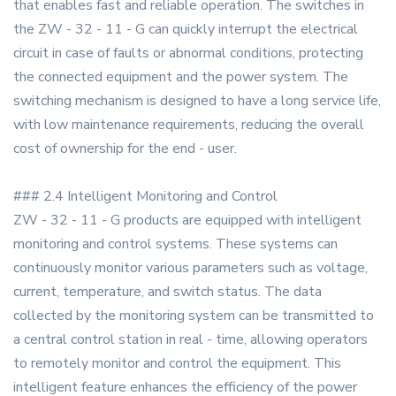
that enables fast and reliable operation. The switches in
the ZW - 32 - 11 - G can quickly interrupt the electrical
circuit in case of faults or abnormal conditions, protecting
the connected equipment and the power system. The
switching mechanism is designed to have a long service life,
with low maintenance requirements, reducing the overall
cost of ownership for the end - user.
### 2.4 Intelligent Monitoring and Control
ZW - 32 - 11 - G products are equipped with intelligent
monitoring and control systems. These systems can
continuously monitor various parameters such as voltage,
current, temperature, and switch status. The data
collected by the monitoring system can be transmitted to
a central control station in real - time, allowing operators
to remotely monitor and control the equipment. This
intelligent feature enhances the efficiency of the power