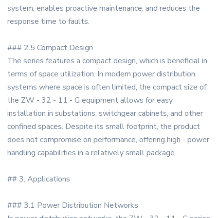
system, enables proactive maintenance, and reduces the
response time to faults.
### 2.5 Compact Design
The series features a compact design, which is beneficial in
terms of space utilization. In modern power distribution
systems where space is often limited, the compact size of
the ZW - 32 - 11 - G equipment allows for easy
installation in substations, switchgear cabinets, and other
confined spaces. Despite its small footprint, the product
does not compromise on performance, offering high - power
handling capabilities in a relatively small package.
## 3. Applications
### 3.1 Power Distribution Networks