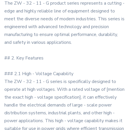
The ZW - 32 - 11 - G product series represents a cutting -
edge and highly reliable line of equipment designed to
meet the diverse needs of modern industries. This series is
engineered with advanced technology and precision
manufacturing to ensure optimal performance, durability,
and safety in various applications.
## 2. Key Features
### 2.1 High - Voltage Capability
The ZW - 32 - 11 - G series is specifically designed to
operate at high voltages. With a rated voltage of [mention
the exact high - voltage specification], it can effectively
handle the electrical demands of large - scale power
distribution systems, industrial plants, and other high -
power applications. This high - voltage capability makes it
suitable for use in power grids where efficient transmission