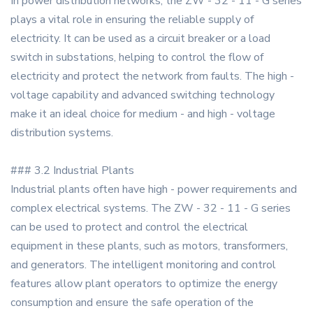
In power distribution networks, the ZW - 32 - 11 - G series
plays a vital role in ensuring the reliable supply of
electricity. It can be used as a circuit breaker or a load
switch in substations, helping to control the flow of
electricity and protect the network from faults. The high -
voltage capability and advanced switching technology
make it an ideal choice for medium - and high - voltage
distribution systems.
### 3.2 Industrial Plants
Industrial plants often have high - power requirements and
complex electrical systems. The ZW - 32 - 11 - G series
can be used to protect and control the electrical
equipment in these plants, such as motors, transformers,
and generators. The intelligent monitoring and control
features allow plant operators to optimize the energy
consumption and ensure the safe operation of the