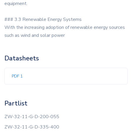
equipment.
### 3.3 Renewable Energy Systems
With the increasing adoption of renewable energy sources
such as wind and solar power
Datasheets
PDF 1
Partlist
ZW-32-11-G-D-200-055
ZW-32-11-G-D-335-400