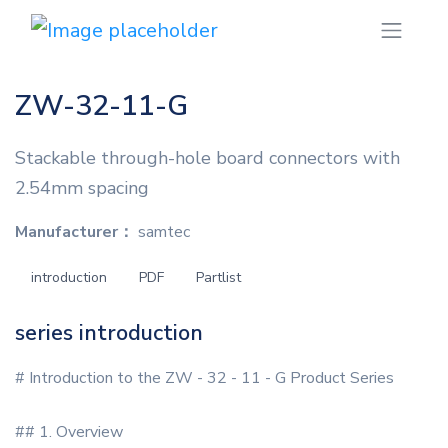
ZW-32-11-G
Stackable through-hole board connectors with
2.54mm spacing
Manufacturer：
samtec
introduction
PDF
Partlist
series introduction
# Introduction to the ZW - 32 - 11 - G Product Series
## 1. Overview