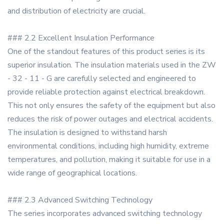
and distribution of electricity are crucial.
### 2.2 Excellent Insulation Performance
One of the standout features of this product series is its
superior insulation. The insulation materials used in the ZW
- 32 - 11 - G are carefully selected and engineered to
provide reliable protection against electrical breakdown.
This not only ensures the safety of the equipment but also
reduces the risk of power outages and electrical accidents.
The insulation is designed to withstand harsh
environmental conditions, including high humidity, extreme
temperatures, and pollution, making it suitable for use in a
wide range of geographical locations.
### 2.3 Advanced Switching Technology
The series incorporates advanced switching technology