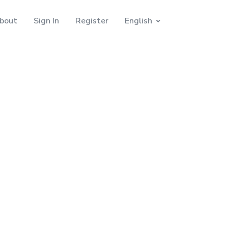
bout
Sign In
Register
English