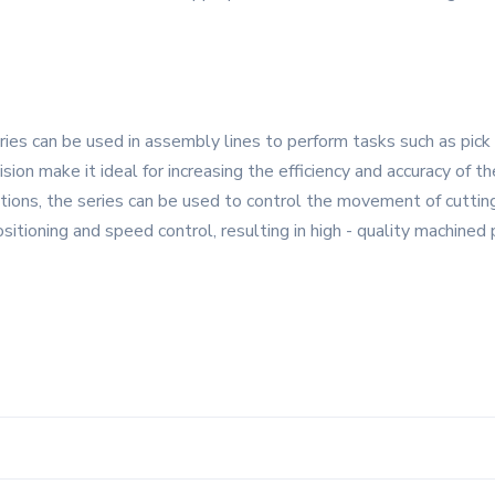
es can be used in assembly lines to perform tasks such as pick 
cision make it ideal for increasing the efficiency and accuracy of 
ations, the series can be used to control the movement of cutti
sitioning and speed control, resulting in high - quality machined 