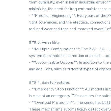
term durability, even in harsh industrial envi
minimizing the need for frequent maintenance 
- **Precision Engineering**: Every part of the
tight tolerances, and the electrical connections
reduced wear and tear, and improved overall eff
### 3. Versatility
- **Multiple Configurations**: The ZW - 30 - 11 
system for simple linear motion or a multi - ax
- **Customizable Options**: In addition to the 
and add - ons, such as different types of grippe
### 4. Safety Features
- **Emergency Stop Function**: All models in 
in case of an emergency. This ensures the saf
- **Overload Protection**: The series has buil
These mechanisms automatically detect overloa