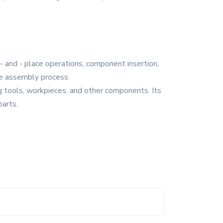
- and - place operations, component insertion,
the assembly process.
ng tools, workpieces, and other components. Its
parts.