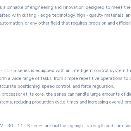
s a pinnacle of engineering and innovation, designed to meet t
fted with cutting - edge technology, high - quality materials, and
utomation, or any other field that requires precision and efficien
- 11 - S series is equipped with an intelligent control system t
m a wide range of tasks, from simple repetitive operations to c
accurate positioning, speed control, and force regulation.
rocessor at its core, the series can handle large amounts of data
ems, reducing production cycle times and increasing overall prod
- 30 - 11 - S series are built using high - strength and corrosio