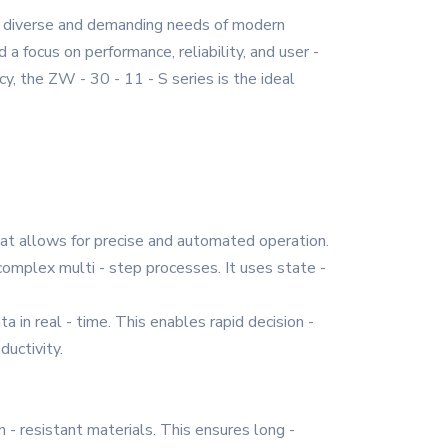
he diverse and demanding needs of modern
 a focus on performance, reliability, and user -
cy, the ZW - 30 - 11 - S series is the ideal
hat allows for precise and automated operation.
omplex multi - step processes. It uses state -
 in real - time. This enables rapid decision -
uctivity.
n - resistant materials. This ensures long -