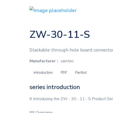
ZW-30-11-S
Stackable through-hole board connecto
Manufacturer：
samtec
introduction
PDF
Partlist
series introduction
# Introducing the ZW - 30 - 11 - S Product Ser
## Overview