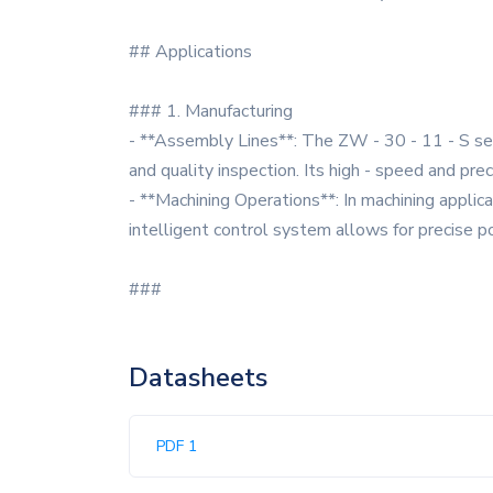
## Applications
### 1. Manufacturing
- **Assembly Lines**: The ZW - 30 - 11 - S seri
and quality inspection. Its high - speed and pre
- **Machining Operations**: In machining applic
intelligent control system allows for precise po
###
Datasheets
PDF 1