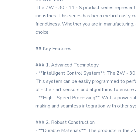
The ZW - 30 - 11 - S product series represent
industries. This series has been meticulously cra
friendliness. Whether you are in manufacturing, a
choice.
## Key Features
### 1. Advanced Technology
- **Intelligent Control System**: The ZW - 30 
This system can be easily programmed to perfor
of - the - art sensors and algorithms to ensure 
- **High - Speed Processing**: With a powerful p
making and seamless integration with other syst
### 2. Robust Construction
- **Durable Materials**: The products in the ZW 