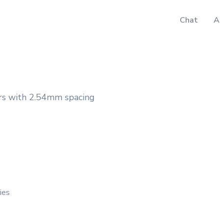
Chat
A
rs with 2.54mm spacing
ies