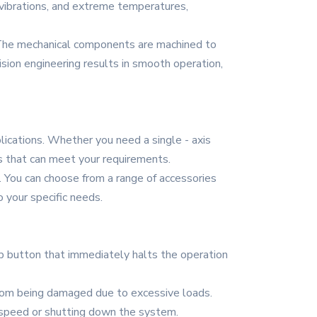
 vibrations, and extreme temperatures,
n. The mechanical components are machined to
ision engineering results in smooth operation,
plications. Whether you need a single - axis
es that can meet your requirements.
. You can choose from a range of accessories
o your specific needs.
p button that immediately halts the operation
from being damaged due to excessive loads.
 speed or shutting down the system.