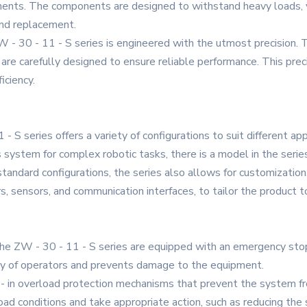
ronments. The components are designed to withstand heavy loads,
and replacement.
 ZW - 30 - 11 - S series is engineered with the utmost precisio
 are carefully designed to ensure reliable performance. This prec
iciency.
- S series offers a variety of configurations to suit different ap
is system for complex robotic tasks, there is a model in the seri
standard configurations, the series also allows for customization
rs, sensors, and communication interfaces, to tailor the product t
the ZW - 30 - 11 - S series are equipped with an emergency sto
ety of operators and prevents damage to the equipment.
t - in overload protection mechanisms that prevent the system 
d conditions and take appropriate action, such as reducing the