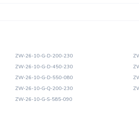
ZW-26-10-G-D-200-230
ZW
ZW-26-10-G-D-450-230
ZW
ZW-26-10-G-D-550-080
ZW
ZW-26-10-G-Q-200-230
ZW
ZW-26-10-G-S-585-090