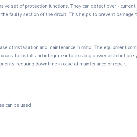
e set of protection functions. They can detect over - current, o
te the faulty section of the circuit. This helps to prevent damag
ase of installation and maintenance in mind. The equipment comes
nicians to install and integrate into existing power distribution
nents, reducing downtime in case of maintenance or repair.
ies can be used