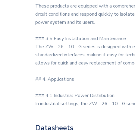
These products are equipped with a comprehensiv
circuit conditions and respond quickly to isola
power system and its users.
### 3.5 Easy Installation and Maintenance
The ZW - 26 - 10 - G series is designed with e
standardized interfaces, making it easy for tech
allows for quick and easy replacement of compo
## 4. Applications
### 4.1 Industrial Power Distribution
In industrial settings, the ZW - 26 - 10 - G ser
Datasheets