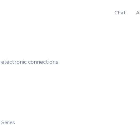
Chat
A
electronic connections
 Series