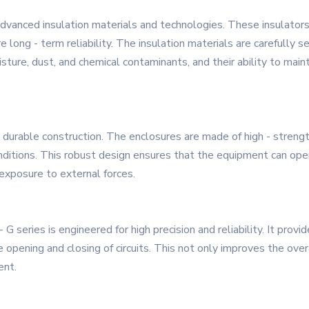
dvanced insulation materials and technologies. These insulators
long - term reliability. The insulation materials are carefully se
sture, dust, and chemical contaminants, and their ability to mai
d durable construction. The enclosures are made of high - stren
nditions. This robust design ensures that the equipment can oper
exposure to external forces.
series is engineered for high precision and reliability. It provi
he opening and closing of circuits. This not only improves the ove
ent.