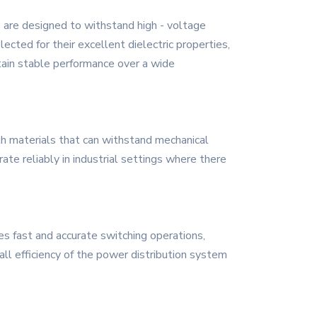
 are designed to withstand high - voltage
lected for their excellent dielectric properties,
ntain stable performance over a wide
gth materials that can withstand mechanical
ate reliably in industrial settings where there
des fast and accurate switching operations,
rall efficiency of the power distribution system