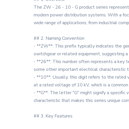
The ZW - 26 - 10 - G product series represents
modern power distribution systems. With a focus
wide range of applications, from industrial com
## 2. Naming Convention
- **ZW**: This prefix typically indicates the gen
switchgear or related equipment, suggesting a
- **26**: This number often represents a key tec
some other important electrical characteristic t
- **10**: Usually, this digit refers to the rate
at a rated voltage of 10 kV, which is a common
- **G**: The letter "G" might signify a specific 
characteristic that makes this series unique c
## 3. Key Features