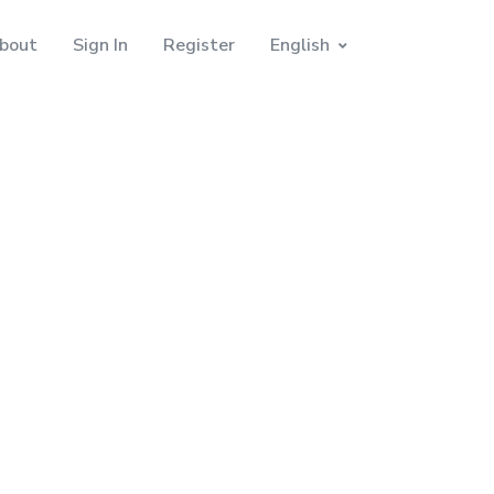
bout
Sign In
Register
English