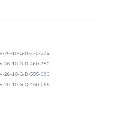
-26-10-G-D-279-276
-26-10-G-D-460-250
-26-10-G-D-555-080
-26-10-G-Q-450-055