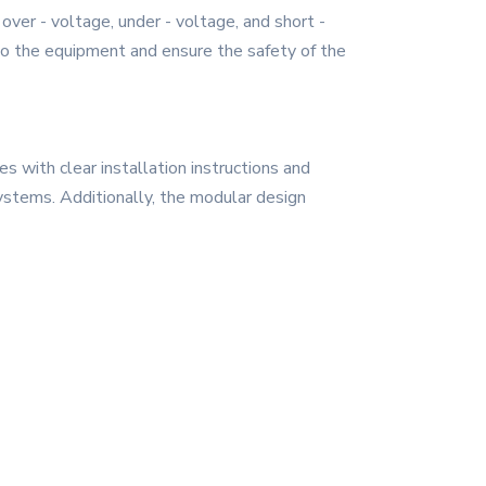
ver - voltage, under - voltage, and short -
e to the equipment and ensure the safety of the
 with clear installation instructions and
 systems. Additionally, the modular design