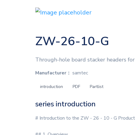
ZW-26-10-G
Through-hole board stacker headers for 
Manufacturer：
samtec
introduction
PDF
Partlist
series introduction
# Introduction to the ZW - 26 - 10 - G Product
## 1. Overview