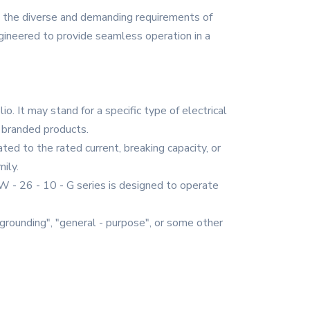
t the diverse and demanding requirements of
ngineered to provide seamless operation in a
o. It may stand for a specific type of electrical
 branded products.
ated to the rated current, breaking capacity, or
ily.
 ZW - 26 - 10 - G series is designed to operate
r "grounding", "general - purpose", or some other