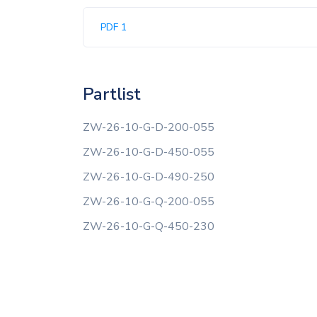
PDF 1
Partlist
ZW-26-10-G-D-200-055
ZW-26-10-G-D-450-055
ZW-26-10-G-D-490-250
ZW-26-10-G-Q-200-055
ZW-26-10-G-Q-450-230