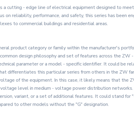
 a cutting - edge line of electrical equipment designed to mee
 on reliability, performance, and safety, this series has been e
plexes to commercial buildings and residential areas.
eral product category or family within the manufacturer's portfoli
 common design philosophy and set of features across the ZW -
hnical parameter or a model - specific identifier. It could be rel
hat differentiates this particular series from others in the ZW fam
d voltage of the equipment. In this case, it likely means that the
 voltage level in medium - voltage power distribution networks.
version, variant, or a set of additional features. It could stand fo
ompared to other models without the "G" designation.