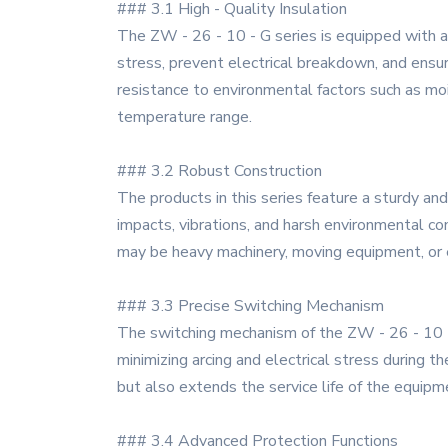
### 3.1 High - Quality Insulation
The ZW - 26 - 10 - G series is equipped with a
stress, prevent electrical breakdown, and ensure 
resistance to environmental factors such as moi
temperature range.
### 3.2 Robust Construction
The products in this series feature a sturdy an
impacts, vibrations, and harsh environmental co
may be heavy machinery, moving equipment, or 
### 3.3 Precise Switching Mechanism
The switching mechanism of the ZW - 26 - 10 - G 
minimizing arcing and electrical stress during t
but also extends the service life of the equipm
### 3.4 Advanced Protection Functions