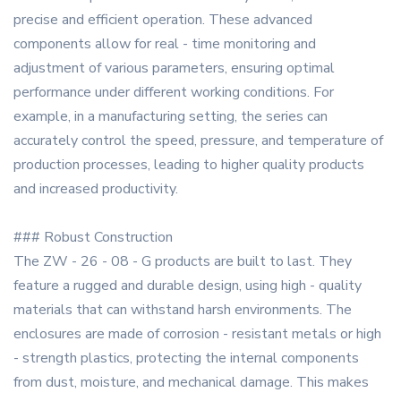
precise and efficient operation. These advanced
components allow for real - time monitoring and
adjustment of various parameters, ensuring optimal
performance under different working conditions. For
example, in a manufacturing setting, the series can
accurately control the speed, pressure, and temperature of
production processes, leading to higher quality products
and increased productivity.
### Robust Construction
The ZW - 26 - 08 - G products are built to last. They
feature a rugged and durable design, using high - quality
materials that can withstand harsh environments. The
enclosures are made of corrosion - resistant metals or high
- strength plastics, protecting the internal components
from dust, moisture, and mechanical damage. This makes