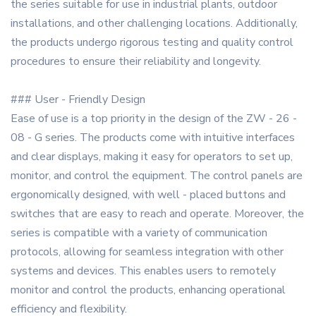
the series suitable for use in industrial plants, outdoor
installations, and other challenging locations. Additionally,
the products undergo rigorous testing and quality control
procedures to ensure their reliability and longevity.
### User - Friendly Design
Ease of use is a top priority in the design of the ZW - 26 -
08 - G series. The products come with intuitive interfaces
and clear displays, making it easy for operators to set up,
monitor, and control the equipment. The control panels are
ergonomically designed, with well - placed buttons and
switches that are easy to reach and operate. Moreover, the
series is compatible with a variety of communication
protocols, allowing for seamless integration with other
systems and devices. This enables users to remotely
monitor and control the products, enhancing operational
efficiency and flexibility.