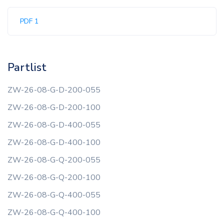
PDF 1
Partlist
ZW-26-08-G-D-200-055
ZW-26-08-G-D-200-100
ZW-26-08-G-D-400-055
ZW-26-08-G-D-400-100
ZW-26-08-G-Q-200-055
ZW-26-08-G-Q-200-100
ZW-26-08-G-Q-400-055
ZW-26-08-G-Q-400-100