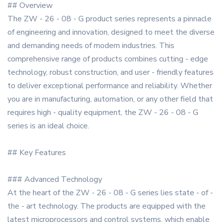
## Overview
The ZW - 26 - 08 - G product series represents a pinnacle
of engineering and innovation, designed to meet the diverse
and demanding needs of modern industries. This
comprehensive range of products combines cutting - edge
technology, robust construction, and user - friendly features
to deliver exceptional performance and reliability. Whether
you are in manufacturing, automation, or any other field that
requires high - quality equipment, the ZW - 26 - 08 - G
series is an ideal choice.
## Key Features
### Advanced Technology
At the heart of the ZW - 26 - 08 - G series lies state - of -
the - art technology. The products are equipped with the
latest microprocessors and control systems, which enable