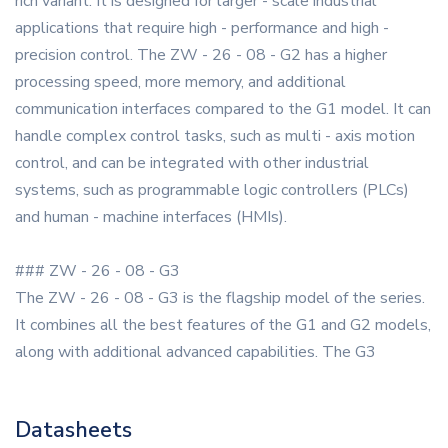
rich variant. It is designed for larger - scale industrial
applications that require high - performance and high -
precision control. The ZW - 26 - 08 - G2 has a higher
processing speed, more memory, and additional
communication interfaces compared to the G1 model. It can
handle complex control tasks, such as multi - axis motion
control, and can be integrated with other industrial
systems, such as programmable logic controllers (PLCs)
and human - machine interfaces (HMIs).
### ZW - 26 - 08 - G3
The ZW - 26 - 08 - G3 is the flagship model of the series.
It combines all the best features of the G1 and G2 models,
along with additional advanced capabilities. The G3
Datasheets