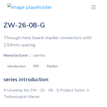
ZW-26-08-G
Through-hole board stacker connectors with
2.54mm spacing
Manufacturer：
samtec
introduction
PDF
Partlist
series introduction
# Unveiling the ZW - 26 - 08 - G Product Series: A
Technological Marvel