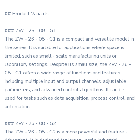
## Product Variants
### ZW - 26 - 08 - G1
The ZW - 26 - 08 - G1 is a compact and versatile model in
the series. It is suitable for applications where space is
limited, such as small - scale manufacturing units or
laboratory settings. Despite its small size, the ZW - 26 -
08 - G1 offers a wide range of functions and features,
including multiple input and output channels, adjustable
parameters, and advanced control algorithms. It can be
used for tasks such as data acquisition, process control, and
automation.
### ZW - 26 - 08 - G2
The ZW - 26 - 08 - G2 is a more powerful and feature -