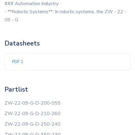
### Automation Industry
- **Robotic Systems**: In robotic systems, the ZW - 22 -
09 - G
Datasheets
PDF 1
Partlist
ZW-22-09-G-D-200-055
ZW-22-09-G-D-210-260
ZW-22-09-G-D-250-240
ZW-22-09-G-D-350-230