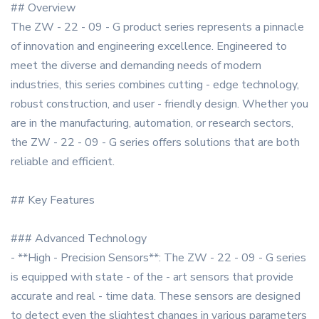
## Overview
The ZW - 22 - 09 - G product series represents a pinnacle
of innovation and engineering excellence. Engineered to
meet the diverse and demanding needs of modern
industries, this series combines cutting - edge technology,
robust construction, and user - friendly design. Whether you
are in the manufacturing, automation, or research sectors,
the ZW - 22 - 09 - G series offers solutions that are both
reliable and efficient.
## Key Features
### Advanced Technology
- **High - Precision Sensors**: The ZW - 22 - 09 - G series
is equipped with state - of the - art sensors that provide
accurate and real - time data. These sensors are designed
to detect even the slightest changes in various parameters