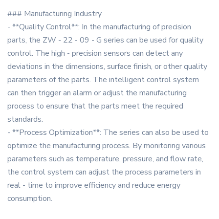
### Manufacturing Industry
- **Quality Control**: In the manufacturing of precision
parts, the ZW - 22 - 09 - G series can be used for quality
control. The high - precision sensors can detect any
deviations in the dimensions, surface finish, or other quality
parameters of the parts. The intelligent control system
can then trigger an alarm or adjust the manufacturing
process to ensure that the parts meet the required
standards.
- **Process Optimization**: The series can also be used to
optimize the manufacturing process. By monitoring various
parameters such as temperature, pressure, and flow rate,
the control system can adjust the process parameters in
real - time to improve efficiency and reduce energy
consumption.