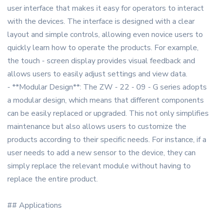
user interface that makes it easy for operators to interact
with the devices. The interface is designed with a clear
layout and simple controls, allowing even novice users to
quickly learn how to operate the products. For example,
the touch - screen display provides visual feedback and
allows users to easily adjust settings and view data.
- **Modular Design**: The ZW - 22 - 09 - G series adopts
a modular design, which means that different components
can be easily replaced or upgraded. This not only simplifies
maintenance but also allows users to customize the
products according to their specific needs. For instance, if a
user needs to add a new sensor to the device, they can
simply replace the relevant module without having to
replace the entire product.
## Applications