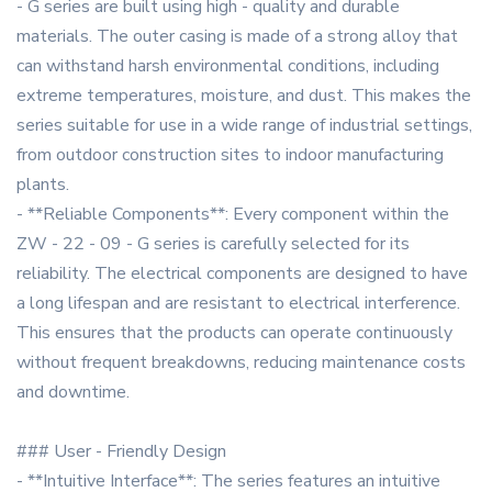
- G series are built using high - quality and durable
materials. The outer casing is made of a strong alloy that
can withstand harsh environmental conditions, including
extreme temperatures, moisture, and dust. This makes the
series suitable for use in a wide range of industrial settings,
from outdoor construction sites to indoor manufacturing
plants.
- **Reliable Components**: Every component within the
ZW - 22 - 09 - G series is carefully selected for its
reliability. The electrical components are designed to have
a long lifespan and are resistant to electrical interference.
This ensures that the products can operate continuously
without frequent breakdowns, reducing maintenance costs
and downtime.
### User - Friendly Design
- **Intuitive Interface**: The series features an intuitive