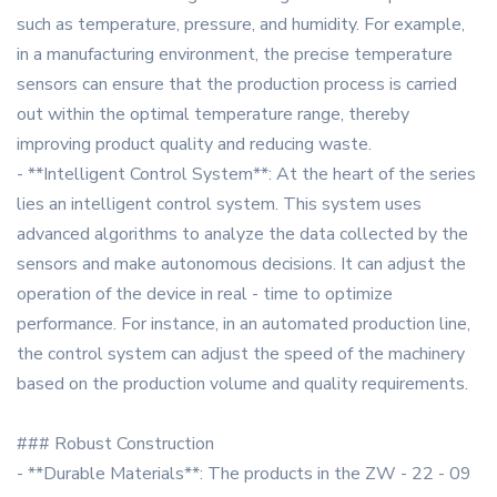
such as temperature, pressure, and humidity. For example,
in a manufacturing environment, the precise temperature
sensors can ensure that the production process is carried
out within the optimal temperature range, thereby
improving product quality and reducing waste.
- **Intelligent Control System**: At the heart of the series
lies an intelligent control system. This system uses
advanced algorithms to analyze the data collected by the
sensors and make autonomous decisions. It can adjust the
operation of the device in real - time to optimize
performance. For instance, in an automated production line,
the control system can adjust the speed of the machinery
based on the production volume and quality requirements.
### Robust Construction
- **Durable Materials**: The products in the ZW - 22 - 09