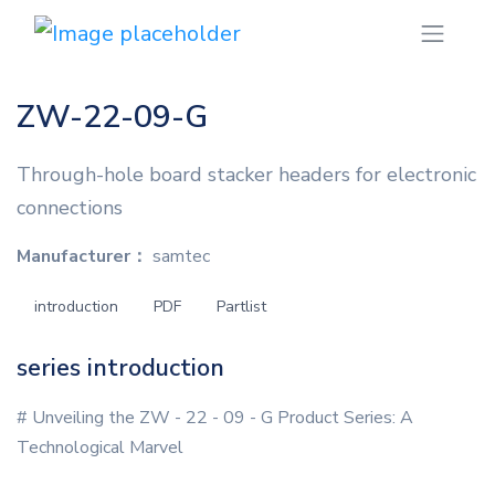
ZW-22-09-G
Through-hole board stacker headers for electronic
connections
Manufacturer：
samtec
introduction
PDF
Partlist
series introduction
# Unveiling the ZW - 22 - 09 - G Product Series: A
Technological Marvel