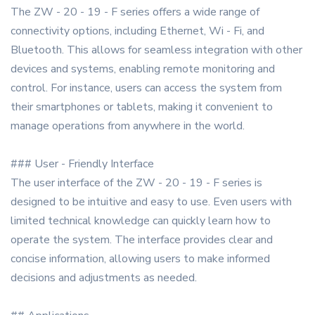
The ZW - 20 - 19 - F series offers a wide range of
connectivity options, including Ethernet, Wi - Fi, and
Bluetooth. This allows for seamless integration with other
devices and systems, enabling remote monitoring and
control. For instance, users can access the system from
their smartphones or tablets, making it convenient to
manage operations from anywhere in the world.
### User - Friendly Interface
The user interface of the ZW - 20 - 19 - F series is
designed to be intuitive and easy to use. Even users with
limited technical knowledge can quickly learn how to
operate the system. The interface provides clear and
concise information, allowing users to make informed
decisions and adjustments as needed.