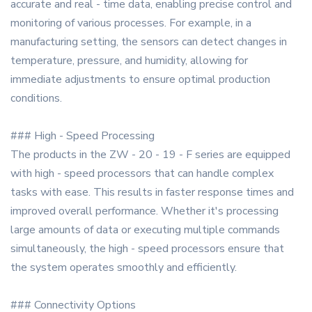
accurate and real - time data, enabling precise control and
monitoring of various processes. For example, in a
manufacturing setting, the sensors can detect changes in
temperature, pressure, and humidity, allowing for
immediate adjustments to ensure optimal production
conditions.
### High - Speed Processing
The products in the ZW - 20 - 19 - F series are equipped
with high - speed processors that can handle complex
tasks with ease. This results in faster response times and
improved overall performance. Whether it's processing
large amounts of data or executing multiple commands
simultaneously, the high - speed processors ensure that
the system operates smoothly and efficiently.
### Connectivity Options