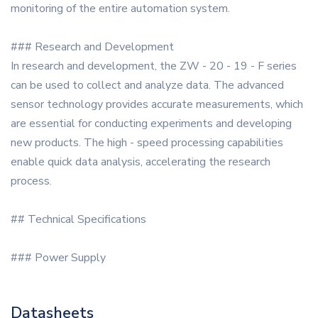
monitoring of the entire automation system.
### Research and Development
In research and development, the ZW - 20 - 19 - F series
can be used to collect and analyze data. The advanced
sensor technology provides accurate measurements, which
are essential for conducting experiments and developing
new products. The high - speed processing capabilities
enable quick data analysis, accelerating the research
process.
## Technical Specifications
### Power Supply
Datasheets