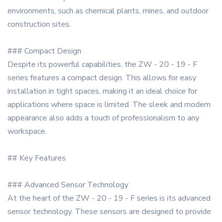
environments, such as chemical plants, mines, and outdoor
construction sites.
### Compact Design
Despite its powerful capabilities, the ZW - 20 - 19 - F
series features a compact design. This allows for easy
installation in tight spaces, making it an ideal choice for
applications where space is limited. The sleek and modern
appearance also adds a touch of professionalism to any
workspace.
## Key Features
### Advanced Sensor Technology
At the heart of the ZW - 20 - 19 - F series is its advanced
sensor technology. These sensors are designed to provide