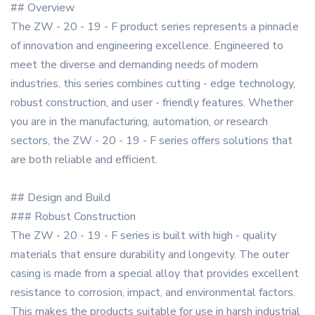
## Overview
The ZW - 20 - 19 - F product series represents a pinnacle
of innovation and engineering excellence. Engineered to
meet the diverse and demanding needs of modern
industries, this series combines cutting - edge technology,
robust construction, and user - friendly features. Whether
you are in the manufacturing, automation, or research
sectors, the ZW - 20 - 19 - F series offers solutions that
are both reliable and efficient.
## Design and Build
### Robust Construction
The ZW - 20 - 19 - F series is built with high - quality
materials that ensure durability and longevity. The outer
casing is made from a special alloy that provides excellent
resistance to corrosion, impact, and environmental factors.
This makes the products suitable for use in harsh industrial