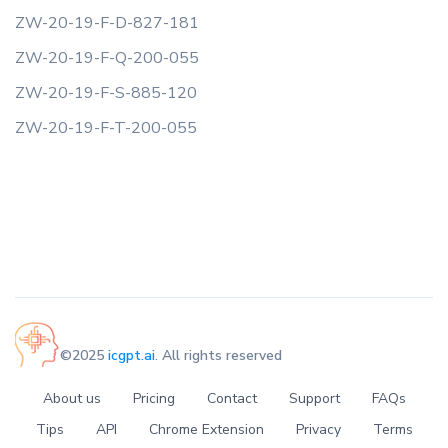
ZW-20-19-F-D-827-181
ZW-20-19-F-Q-200-055
ZW-20-19-F-S-885-120
ZW-20-19-F-T-200-055
©2025
icgpt.ai
. All rights reserved
About us
Pricing
Contact
Support
FAQs
Tips
API
Chrome Extension
Privacy
Terms