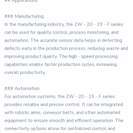
## Applications
### Manufacturing
In the manufacturing industry, the ZW - 20 - 19 - F series
can be used for quality control, process monitoring, and
automation. The accurate sensor data helps in detecting
defects early in the production process, reducing waste and
improving product quality. The high - speed processing
capabilities enable faster production cycles, increasing
overall productivity.
### Automation
For automation systems, the ZW - 20 - 19 - F series
provides reliable and precise control. It can be integrated
with robotic arms, conveyor belts, and other automated
equipment to ensure smooth and efficient operation. The
connectivity options allow for centralized control and