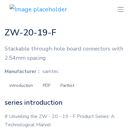
ZW-20-19-F
Stackable through-hole board connectors with
2.54mm spacing
Manufacturer：
samtec
introduction
PDF
Partlist
series introduction
# Unveiling the ZW - 20 - 19 - F Product Series: A
Technological Marvel