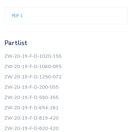
PDF 1
Partlist
ZW-20-19-F-D-1020-155
ZW-20-19-F-D-1060-095
ZW-20-19-F-D-1250-072
ZW-20-19-F-D-200-055
ZW-20-19-F-D-590-355
ZW-20-19-F-D-694-181
ZW-20-19-F-D-819-420
ZW-20-19-F-D-820-420