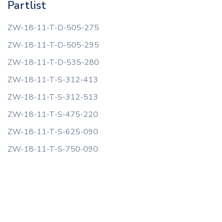
Partlist
ZW-18-11-T-D-505-275
ZW-18-11-T-D-505-295
ZW-18-11-T-D-535-280
ZW-18-11-T-S-312-413
ZW-18-11-T-S-312-513
ZW-18-11-T-S-475-220
ZW-18-11-T-S-625-090
ZW-18-11-T-S-750-090