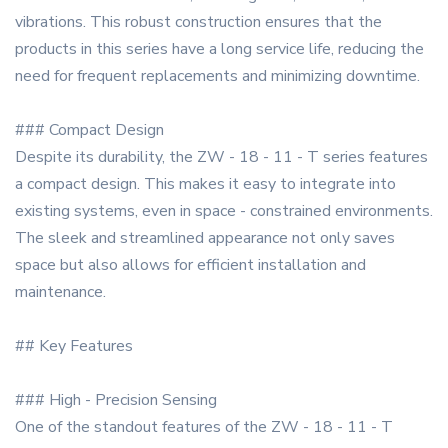
vibrations. This robust construction ensures that the
products in this series have a long service life, reducing the
need for frequent replacements and minimizing downtime.
### Compact Design
Despite its durability, the ZW - 18 - 11 - T series features
a compact design. This makes it easy to integrate into
existing systems, even in space - constrained environments.
The sleek and streamlined appearance not only saves
space but also allows for efficient installation and
maintenance.
## Key Features
### High - Precision Sensing
One of the standout features of the ZW - 18 - 11 - T