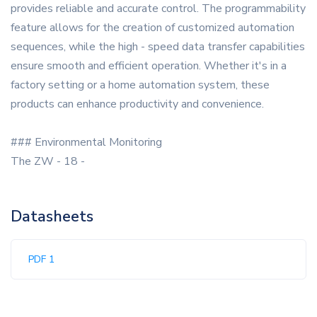
provides reliable and accurate control. The programmability
feature allows for the creation of customized automation
sequences, while the high - speed data transfer capabilities
ensure smooth and efficient operation. Whether it's in a
factory setting or a home automation system, these
products can enhance productivity and convenience.
### Environmental Monitoring
The ZW - 18 -
Datasheets
PDF 1