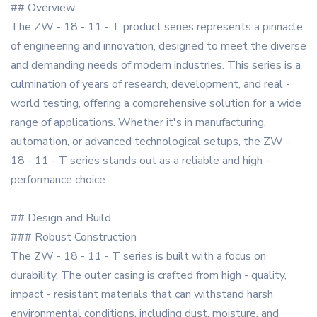
## Overview
The ZW - 18 - 11 - T product series represents a pinnacle
of engineering and innovation, designed to meet the diverse
and demanding needs of modern industries. This series is a
culmination of years of research, development, and real -
world testing, offering a comprehensive solution for a wide
range of applications. Whether it's in manufacturing,
automation, or advanced technological setups, the ZW -
18 - 11 - T series stands out as a reliable and high -
performance choice.
## Design and Build
### Robust Construction
The ZW - 18 - 11 - T series is built with a focus on
durability. The outer casing is crafted from high - quality,
impact - resistant materials that can withstand harsh
environmental conditions, including dust, moisture, and