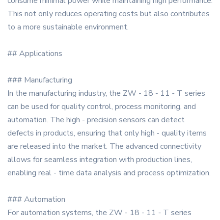
consume minimal power while maintaining high performance.
This not only reduces operating costs but also contributes
to a more sustainable environment.
## Applications
### Manufacturing
In the manufacturing industry, the ZW - 18 - 11 - T series
can be used for quality control, process monitoring, and
automation. The high - precision sensors can detect
defects in products, ensuring that only high - quality items
are released into the market. The advanced connectivity
allows for seamless integration with production lines,
enabling real - time data analysis and process optimization.
### Automation
For automation systems, the ZW - 18 - 11 - T series