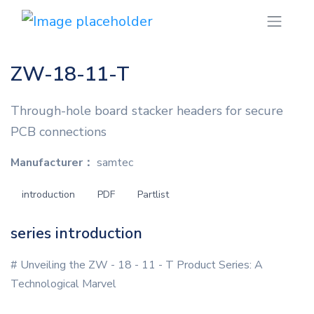
ZW-18-11-T
Through-hole board stacker headers for secure
PCB connections
Manufacturer：
samtec
introduction
PDF
Partlist
series introduction
# Unveiling the ZW - 18 - 11 - T Product Series: A
Technological Marvel