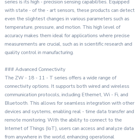
series is its high - precision sensing capabilities. Equipped
with state - of the - art sensors, these products can detect
even the slightest changes in various parameters such as
temperature, pressure, and motion. This high level of
accuracy makes them ideal for applications where precise
measurements are crucial, such as in scientific research and
quality control in manufacturing.
### Advanced Connectivity
The ZW - 18 - 11 - T series offers a wide range of
connectivity options. It supports both wired and wireless
communication protocols, including Ethernet, Wi - Fi, and
Bluetooth. This allows for seamless integration with other
devices and systems, enabling real - time data transfer and
remote monitoring. With the ability to connect to the
Internet of Things (IoT), users can access and analyze data
from anywhere in the world, enhancing operational