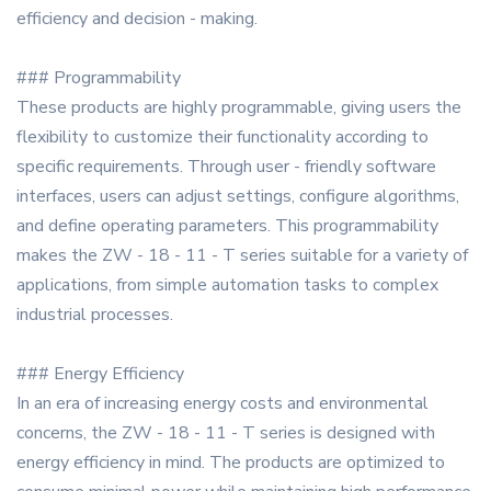
efficiency and decision - making.
### Programmability
These products are highly programmable, giving users the
flexibility to customize their functionality according to
specific requirements. Through user - friendly software
interfaces, users can adjust settings, configure algorithms,
and define operating parameters. This programmability
makes the ZW - 18 - 11 - T series suitable for a variety of
applications, from simple automation tasks to complex
industrial processes.
### Energy Efficiency
In an era of increasing energy costs and environmental
concerns, the ZW - 18 - 11 - T series is designed with
energy efficiency in mind. The products are optimized to