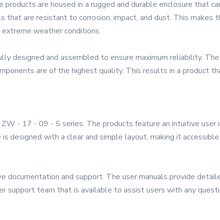
he products are housed in a rugged and durable enclosure that c
s that are resistant to corrosion, impact, and dust. This makes the
n extreme weather conditions.
ully designed and assembled to ensure maximum reliability. The
ponents are of the highest quality. This results in a product tha
he ZW - 17 - 09 - S series. The products feature an intuitive user
 is designed with a clear and simple layout, making it accessibl
ve documentation and support. The user manuals provide detailed 
r support team that is available to assist users with any quest