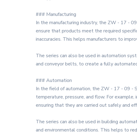
### Manufacturing
In the manufacturing industry, the ZW - 17 - 09 
ensure that products meet the required specific
inaccuracies. This helps manufacturers to impro
The series can also be used in automation syst
and conveyor belts, to create a fully automated
### Automation
In the field of automation, the ZW - 17 - 09 - 
temperature, pressure, and flow. For example, i
ensuring that they are carried out safely and eff
The series can also be used in building automati
and environmental conditions. This helps to r