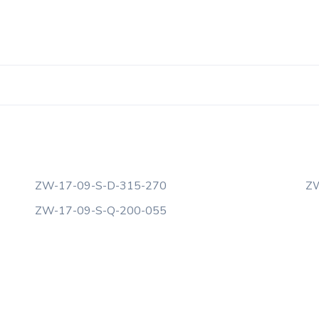
ZW-17-09-S-D-315-270
ZW
ZW-17-09-S-Q-200-055