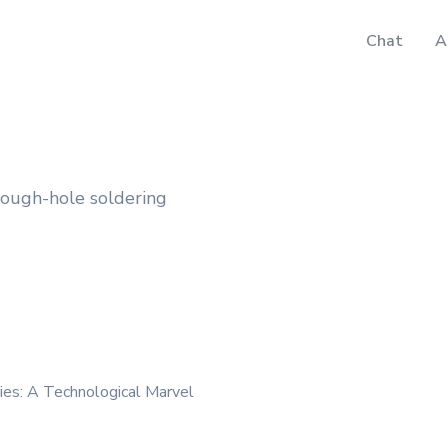
Chat
A
rough-hole soldering
ies: A Technological Marvel