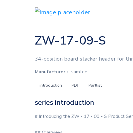
ZW-17-09-S
34-position board stacker header for th
Manufacturer：
samtec
introduction
PDF
Partlist
series introduction
# Introducing the ZW - 17 - 09 - S Product Ser
## Overview