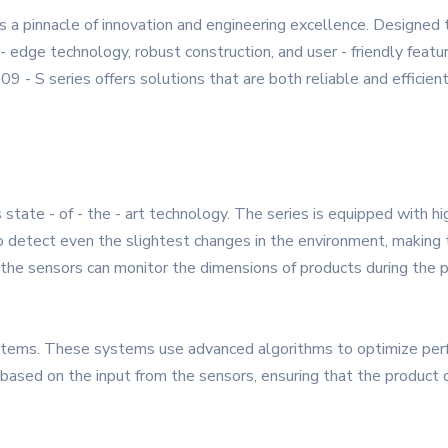
 a pinnacle of innovation and engineering excellence. Designed
 - edge technology, robust construction, and user - friendly feat
9 - S series offers solutions that are both reliable and efficient
 state - of - the - art technology. The series is equipped with hi
 detect even the slightest changes in the environment, making t
g, the sensors can monitor the dimensions of products during the
systems. These systems use advanced algorithms to optimize pe
ased on the input from the sensors, ensuring that the product op