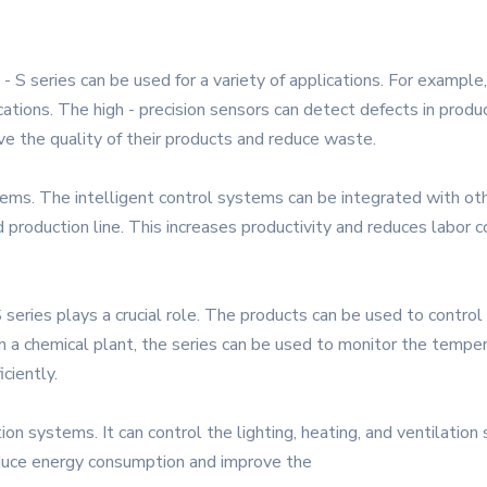
- S series can be used for a variety of applications. For example,
ations. The high - precision sensors can detect defects in produc
ve the quality of their products and reduce waste.
ems. The intelligent control systems can be integrated with ot
 production line. This increases productivity and reduces labor c
S series plays a crucial role. The products can be used to contro
n a chemical plant, the series can be used to monitor the temper
iciently.
on systems. It can control the lighting, heating, and ventilation
educe energy consumption and improve the