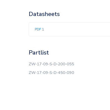
Datasheets
PDF 1
Partlist
ZW-17-09-S-D-200-055
ZW-17-09-S-D-450-090