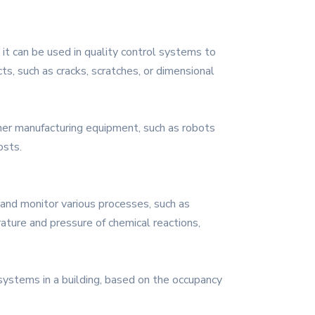
 it can be used in quality control systems to
ts, such as cracks, scratches, or dimensional
her manufacturing equipment, such as robots
osts.
l and monitor various processes, such as
ature and pressure of chemical reactions,
 systems in a building, based on the occupancy