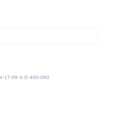
-17-09-S-D-400-090