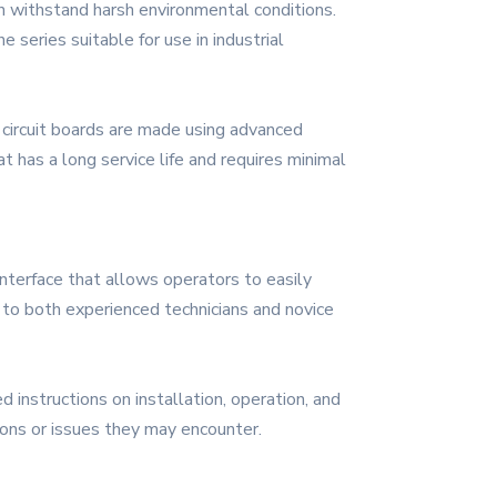
an withstand harsh environmental conditions.
 series suitable for use in industrial
 circuit boards are made using advanced
t has a long service life and requires minimal
 interface that allows operators to easily
e to both experienced technicians and novice
instructions on installation, operation, and
ions or issues they may encounter.