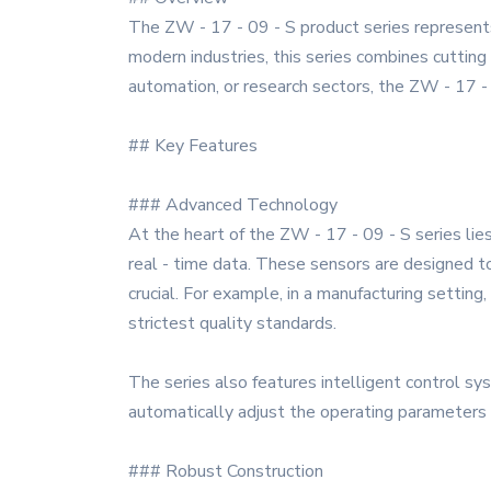
The ZW - 17 - 09 - S product series represents
modern industries, this series combines cutting
automation, or research sectors, the ZW - 17 - 0
## Key Features
### Advanced Technology
At the heart of the ZW - 17 - 09 - S series lies
real - time data. These sensors are designed to
crucial. For example, in a manufacturing settin
strictest quality standards.
The series also features intelligent control 
automatically adjust the operating parameters b
### Robust Construction