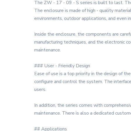
The ZW - 17 - 09 - S series is built to last. T
The enclosure is made of high - quality material
environments, outdoor applications, and even i
Inside the enclosure, the components are caref
manufacturing techniques, and the electronic com
maintenance.
### User - Friendly Design
Ease of use is a top priority in the design of t
configure and control the system. The interface
users.
In addition, the series comes with comprehensi
maintenance. There is also a dedicated custome
## Applications