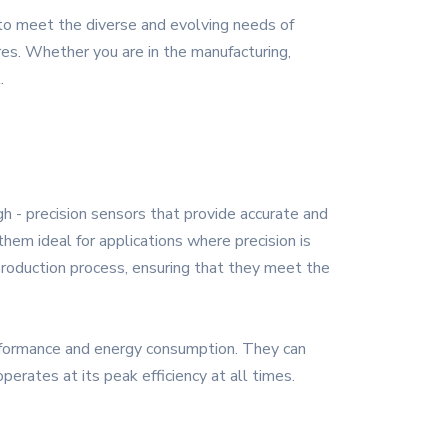
 to meet the diverse and evolving needs of
ures. Whether you are in the manufacturing,
.
gh - precision sensors that provide accurate and
hem ideal for applications where precision is
 production process, ensuring that they meet the
rformance and energy consumption. They can
erates at its peak efficiency at all times.