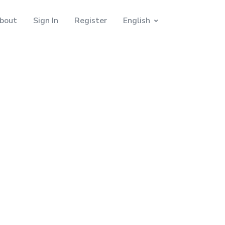
bout
Sign In
Register
English