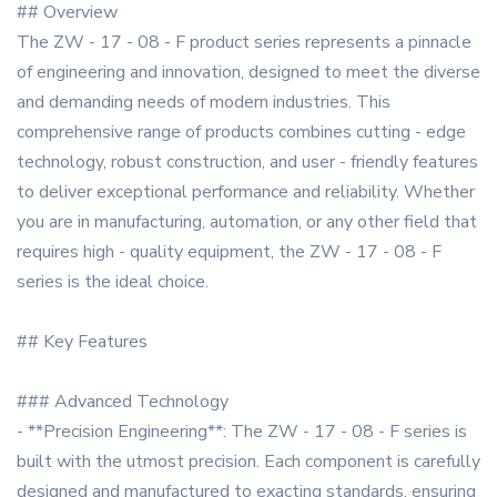
## Overview
The ZW - 17 - 08 - F product series represents a pinnacle
of engineering and innovation, designed to meet the diverse
and demanding needs of modern industries. This
comprehensive range of products combines cutting - edge
technology, robust construction, and user - friendly features
to deliver exceptional performance and reliability. Whether
you are in manufacturing, automation, or any other field that
requires high - quality equipment, the ZW - 17 - 08 - F
series is the ideal choice.
## Key Features
### Advanced Technology
- **Precision Engineering**: The ZW - 17 - 08 - F series is
built with the utmost precision. Each component is carefully
designed and manufactured to exacting standards, ensuring