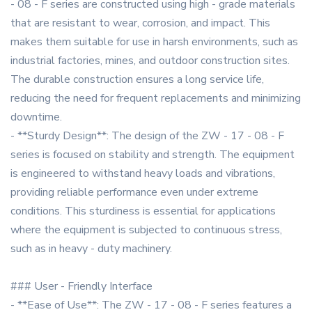
- 08 - F series are constructed using high - grade materials
that are resistant to wear, corrosion, and impact. This
makes them suitable for use in harsh environments, such as
industrial factories, mines, and outdoor construction sites.
The durable construction ensures a long service life,
reducing the need for frequent replacements and minimizing
downtime.
- **Sturdy Design**: The design of the ZW - 17 - 08 - F
series is focused on stability and strength. The equipment
is engineered to withstand heavy loads and vibrations,
providing reliable performance even under extreme
conditions. This sturdiness is essential for applications
where the equipment is subjected to continuous stress,
such as in heavy - duty machinery.
### User - Friendly Interface
- **Ease of Use**: The ZW - 17 - 08 - F series features a