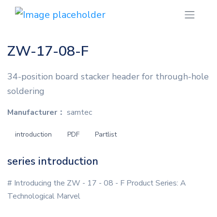
ZW-17-08-F
34-position board stacker header for through-hole
soldering
Manufacturer：
samtec
introduction
PDF
Partlist
series introduction
# Introducing the ZW - 17 - 08 - F Product Series: A
Technological Marvel