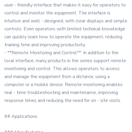
user - friendly interface that makes it easy for operators to
control and monitor the equipment. The interface is
intuitive and well - designed, with clear displays and simple
controls. Even operators with limited technical knowledge
can quickly learn how to operate the equipment, reducing
training time and improving productivity.
- **Remote Monitoring and Control**: In addition to the
local interface, many products in the series support remote
monitoring and control. This allows operators to access
and manage the equipment from a distance, using a
computer or a mobile device. Remote monitoring enables
real - time troubleshooting and maintenance, improving
response times and reducing the need for on - site visits.
## Applications