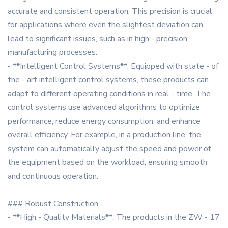
accurate and consistent operation. This precision is crucial
for applications where even the slightest deviation can
lead to significant issues, such as in high - precision
manufacturing processes.
- **Intelligent Control Systems**: Equipped with state - of
the - art intelligent control systems, these products can
adapt to different operating conditions in real - time. The
control systems use advanced algorithms to optimize
performance, reduce energy consumption, and enhance
overall efficiency. For example, in a production line, the
system can automatically adjust the speed and power of
the equipment based on the workload, ensuring smooth
and continuous operation.
### Robust Construction
- **High - Quality Materials**: The products in the ZW - 17