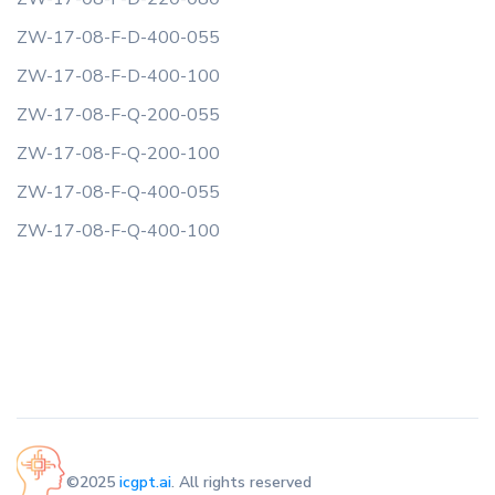
ZW-17-08-F-D-400-055
ZW-17-08-F-D-400-100
ZW-17-08-F-Q-200-055
ZW-17-08-F-Q-200-100
ZW-17-08-F-Q-400-055
ZW-17-08-F-Q-400-100
©2025
icgpt.ai
. All rights reserved