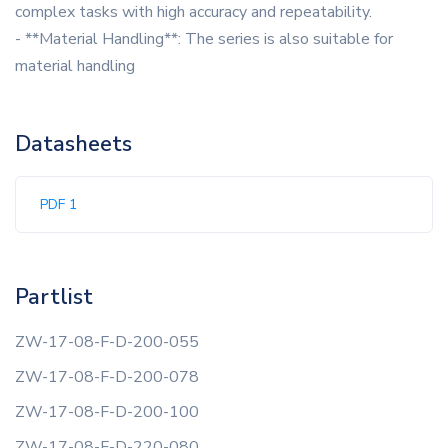
complex tasks with high accuracy and repeatability.
- **Material Handling**: The series is also suitable for
material handling
Datasheets
PDF 1
Partlist
ZW-17-08-F-D-200-055
ZW-17-08-F-D-200-078
ZW-17-08-F-D-200-100
ZW-17-08-F-D-220-080