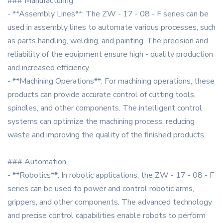
### Manufacturing
- **Assembly Lines**: The ZW - 17 - 08 - F series can be
used in assembly lines to automate various processes, such
as parts handling, welding, and painting. The precision and
reliability of the equipment ensure high - quality production
and increased efficiency.
- **Machining Operations**: For machining operations, these
products can provide accurate control of cutting tools,
spindles, and other components. The intelligent control
systems can optimize the machining process, reducing
waste and improving the quality of the finished products.
### Automation
- **Robotics**: In robotic applications, the ZW - 17 - 08 - F
series can be used to power and control robotic arms,
grippers, and other components. The advanced technology
and precise control capabilities enable robots to perform