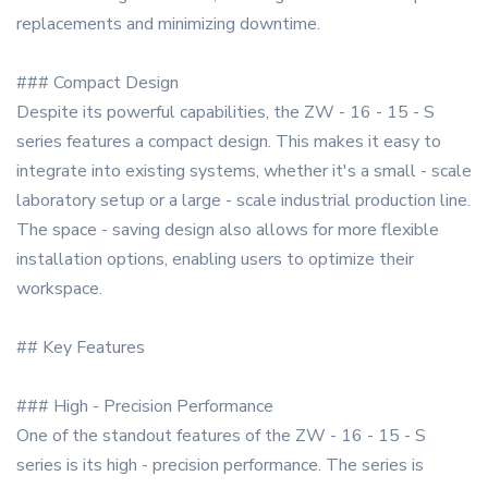
replacements and minimizing downtime.
### Compact Design
Despite its powerful capabilities, the ZW - 16 - 15 - S
series features a compact design. This makes it easy to
integrate into existing systems, whether it's a small - scale
laboratory setup or a large - scale industrial production line.
The space - saving design also allows for more flexible
installation options, enabling users to optimize their
workspace.
## Key Features
### High - Precision Performance
One of the standout features of the ZW - 16 - 15 - S
series is its high - precision performance. The series is