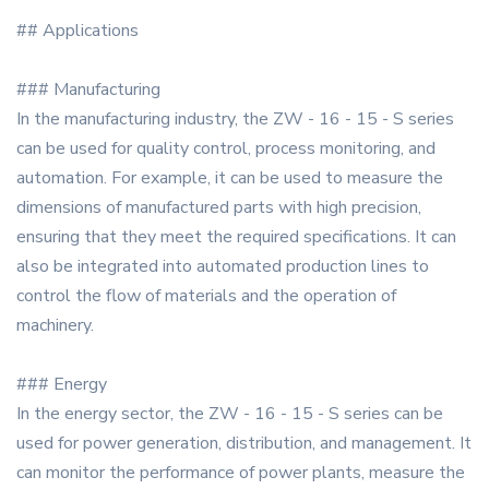
## Applications
### Manufacturing
In the manufacturing industry, the ZW - 16 - 15 - S series
can be used for quality control, process monitoring, and
automation. For example, it can be used to measure the
dimensions of manufactured parts with high precision,
ensuring that they meet the required specifications. It can
also be integrated into automated production lines to
control the flow of materials and the operation of
machinery.
### Energy
In the energy sector, the ZW - 16 - 15 - S series can be
used for power generation, distribution, and management. It
can monitor the performance of power plants, measure the