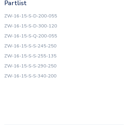
Partlist
ZW-16-15-S-D-200-055
ZW-16-15-S-D-300-120
ZW-16-15-S-Q-200-055
ZW-16-15-S-S-245-250
ZW-16-15-S-S-255-135
ZW-16-15-S-S-290-250
ZW-16-15-S-S-340-200