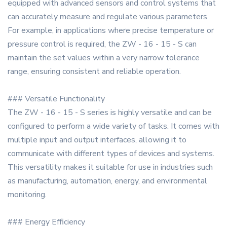
equipped with advanced sensors and control systems that
can accurately measure and regulate various parameters.
For example, in applications where precise temperature or
pressure control is required, the ZW - 16 - 15 - S can
maintain the set values within a very narrow tolerance
range, ensuring consistent and reliable operation.
### Versatile Functionality
The ZW - 16 - 15 - S series is highly versatile and can be
configured to perform a wide variety of tasks. It comes with
multiple input and output interfaces, allowing it to
communicate with different types of devices and systems.
This versatility makes it suitable for use in industries such
as manufacturing, automation, energy, and environmental
monitoring.
### Energy Efficiency