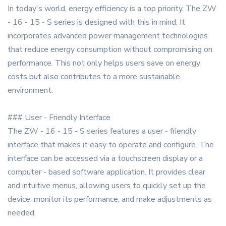
In today's world, energy efficiency is a top priority. The ZW
- 16 - 15 - S series is designed with this in mind. It
incorporates advanced power management technologies
that reduce energy consumption without compromising on
performance. This not only helps users save on energy
costs but also contributes to a more sustainable
environment.
### User - Friendly Interface
The ZW - 16 - 15 - S series features a user - friendly
interface that makes it easy to operate and configure. The
interface can be accessed via a touchscreen display or a
computer - based software application. It provides clear
and intuitive menus, allowing users to quickly set up the
device, monitor its performance, and make adjustments as
needed.