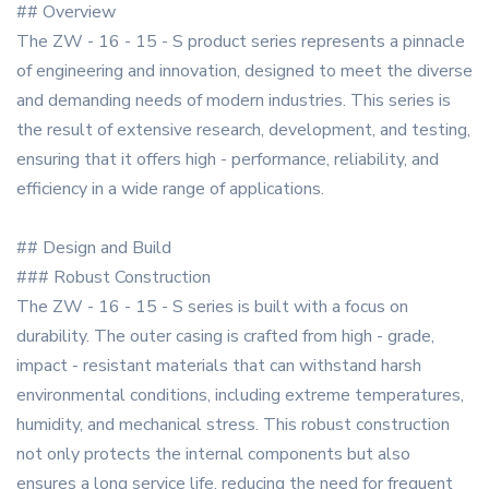
## Overview
The ZW - 16 - 15 - S product series represents a pinnacle
of engineering and innovation, designed to meet the diverse
and demanding needs of modern industries. This series is
the result of extensive research, development, and testing,
ensuring that it offers high - performance, reliability, and
efficiency in a wide range of applications.
## Design and Build
### Robust Construction
The ZW - 16 - 15 - S series is built with a focus on
durability. The outer casing is crafted from high - grade,
impact - resistant materials that can withstand harsh
environmental conditions, including extreme temperatures,
humidity, and mechanical stress. This robust construction
not only protects the internal components but also
ensures a long service life, reducing the need for frequent