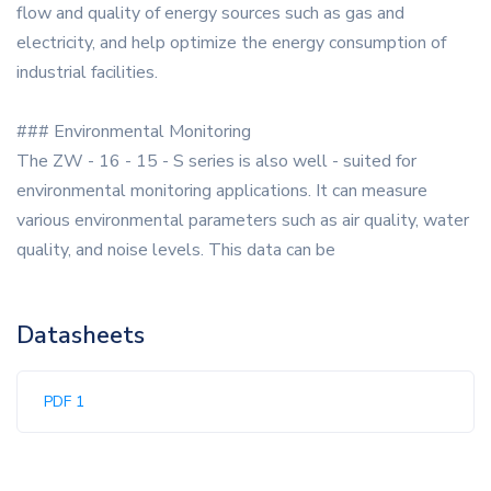
flow and quality of energy sources such as gas and
electricity, and help optimize the energy consumption of
industrial facilities.
### Environmental Monitoring
The ZW - 16 - 15 - S series is also well - suited for
environmental monitoring applications. It can measure
various environmental parameters such as air quality, water
quality, and noise levels. This data can be
Datasheets
PDF 1