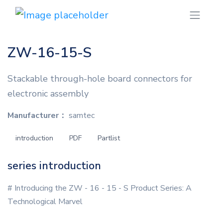
ZW-16-15-S
Stackable through-hole board connectors for
electronic assembly
Manufacturer：
samtec
introduction
PDF
Partlist
series introduction
# Introducing the ZW - 16 - 15 - S Product Series: A
Technological Marvel