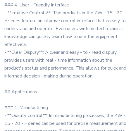
### 4. User - Friendly Interface
- **Intuitive Controls**: The products in the ZW - 15 - 20 -
F series feature an intuitive control interface that is easy to
understand and operate. Even users with limited technical
knowledge can quickly learn how to use the equipment
effectively.
- **Clear Display**: A clear and easy - to - read display
provides users with real - time information about the
product's status and performance. This allows for quick and
informed decision - making during operation.
## Applications
### 1. Manufacturing
- **Quality Control**: In manufacturing processes, the ZW -
15 - 20 - F series can be used for precise measurement and