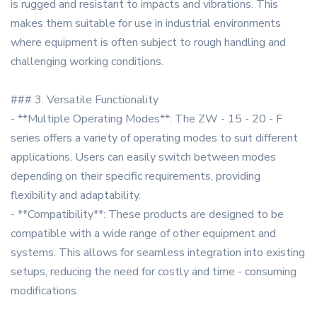
is rugged and resistant to impacts and vibrations. This
makes them suitable for use in industrial environments
where equipment is often subject to rough handling and
challenging working conditions.
### 3. Versatile Functionality
- **Multiple Operating Modes**: The ZW - 15 - 20 - F
series offers a variety of operating modes to suit different
applications. Users can easily switch between modes
depending on their specific requirements, providing
flexibility and adaptability.
- **Compatibility**: These products are designed to be
compatible with a wide range of other equipment and
systems. This allows for seamless integration into existing
setups, reducing the need for costly and time - consuming
modifications.