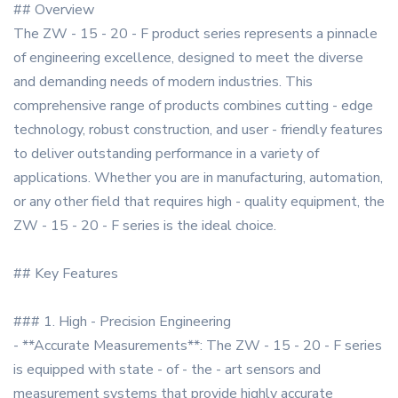
## Overview
The ZW - 15 - 20 - F product series represents a pinnacle
of engineering excellence, designed to meet the diverse
and demanding needs of modern industries. This
comprehensive range of products combines cutting - edge
technology, robust construction, and user - friendly features
to deliver outstanding performance in a variety of
applications. Whether you are in manufacturing, automation,
or any other field that requires high - quality equipment, the
ZW - 15 - 20 - F series is the ideal choice.
## Key Features
### 1. High - Precision Engineering
- **Accurate Measurements**: The ZW - 15 - 20 - F series
is equipped with state - of - the - art sensors and
measurement systems that provide highly accurate