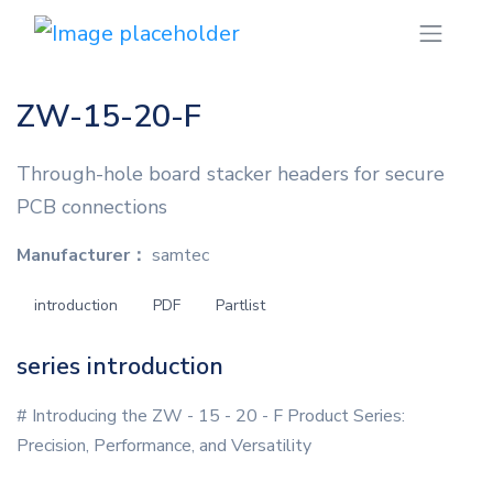
ZW-15-20-F
Through-hole board stacker headers for secure
PCB connections
Manufacturer：
samtec
introduction
PDF
Partlist
series introduction
# Introducing the ZW - 15 - 20 - F Product Series:
Precision, Performance, and Versatility