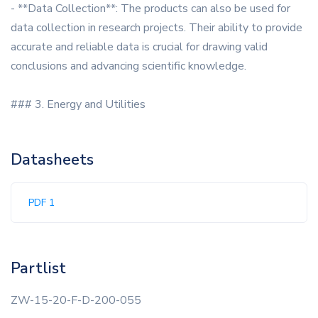
- **Data Collection**: The products can also be used for
data collection in research projects. Their ability to provide
accurate and reliable data is crucial for drawing valid
conclusions and advancing scientific knowledge.
### 3. Energy and Utilities
Datasheets
PDF 1
Partlist
ZW-15-20-F-D-200-055