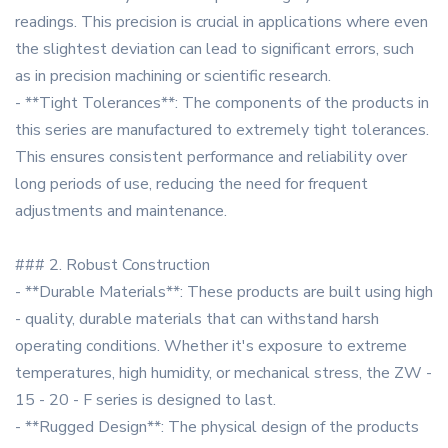
readings. This precision is crucial in applications where even
the slightest deviation can lead to significant errors, such
as in precision machining or scientific research.
- **Tight Tolerances**: The components of the products in
this series are manufactured to extremely tight tolerances.
This ensures consistent performance and reliability over
long periods of use, reducing the need for frequent
adjustments and maintenance.
### 2. Robust Construction
- **Durable Materials**: These products are built using high
- quality, durable materials that can withstand harsh
operating conditions. Whether it's exposure to extreme
temperatures, high humidity, or mechanical stress, the ZW -
15 - 20 - F series is designed to last.
- **Rugged Design**: The physical design of the products