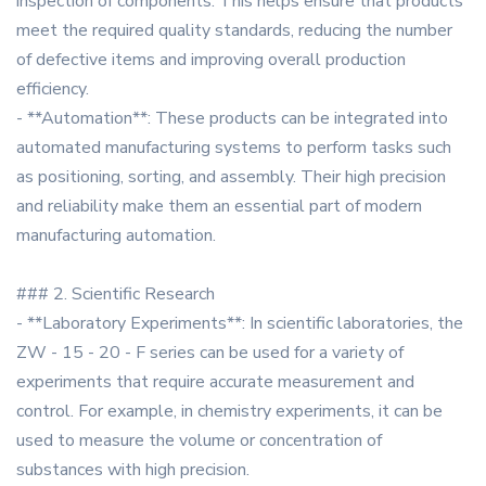
inspection of components. This helps ensure that products
meet the required quality standards, reducing the number
of defective items and improving overall production
efficiency.
- **Automation**: These products can be integrated into
automated manufacturing systems to perform tasks such
as positioning, sorting, and assembly. Their high precision
and reliability make them an essential part of modern
manufacturing automation.
### 2. Scientific Research
- **Laboratory Experiments**: In scientific laboratories, the
ZW - 15 - 20 - F series can be used for a variety of
experiments that require accurate measurement and
control. For example, in chemistry experiments, it can be
used to measure the volume or concentration of
substances with high precision.