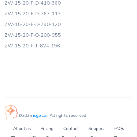
ZW-15-20-F-D-410-360
ZW-15-20-F-D-767-113
ZW-15-20-F-D-790-120
ZW-15-20-F-Q-200-055
ZW-15-20-F-T-824-196
©2025
icgpt.ai
. All rights reserved
About us
Pricing
Contact
Support
FAQs