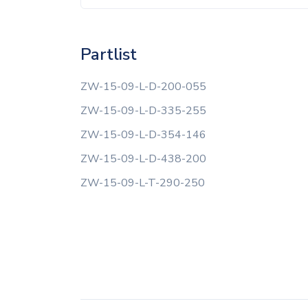
Partlist
ZW-15-09-L-D-200-055
ZW-15-09-L-D-335-255
ZW-15-09-L-D-354-146
ZW-15-09-L-D-438-200
ZW-15-09-L-T-290-250