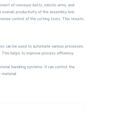
ement of conveyor belts, robotic arms, and
 overall productivity of the assembly line.
recise control of the cutting tools. This results
ries can be used to automate various processes.
. This helps to improve process efficiency,
terial handling systems. It can control the
t material