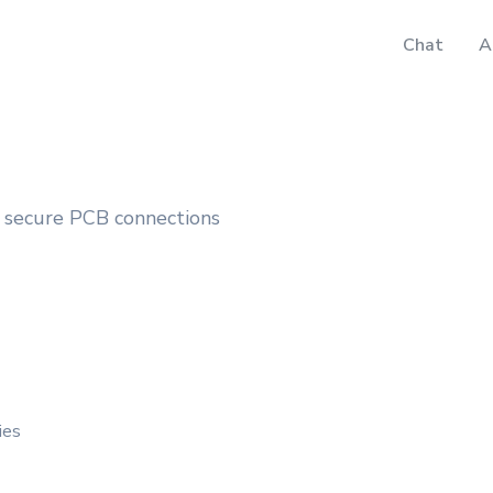
Chat
A
 secure PCB connections
ies