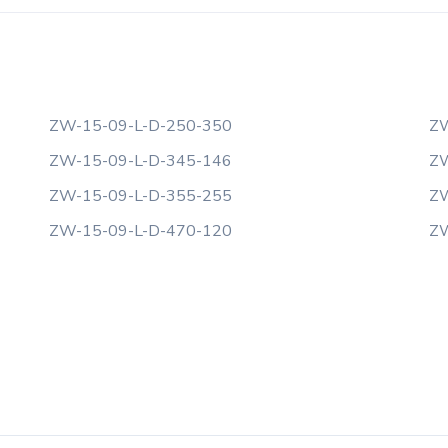
ZW-15-09-L-D-250-350
ZW
ZW-15-09-L-D-345-146
ZW
ZW-15-09-L-D-355-255
ZW
ZW-15-09-L-D-470-120
ZW