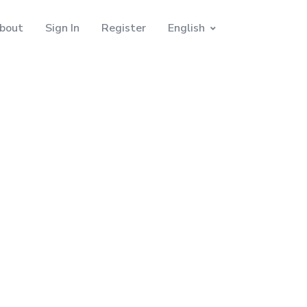
bout
Sign In
Register
English