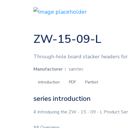
ZW-15-09-L
Through-hole board stacker headers for
Manufacturer：
samtec
introduction
PDF
Partlist
series introduction
# Introducing the ZW - 15 - 09 - L Product Ser
## Overview