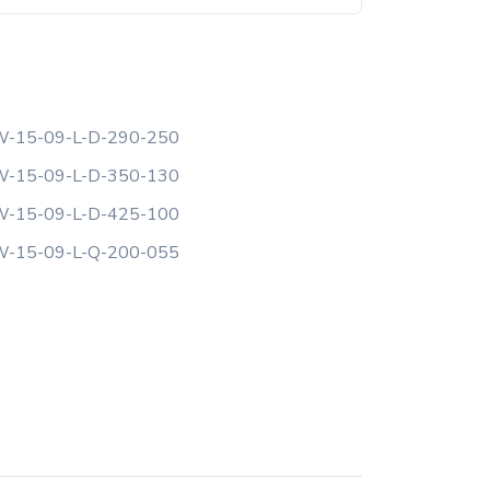
-15-09-L-D-290-250
-15-09-L-D-350-130
-15-09-L-D-425-100
-15-09-L-Q-200-055