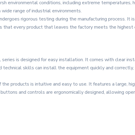
harsh environmental conditions, including extreme temperatures, 
a wide range of industrial environments.
undergoes rigorous testing during the manufacturing process. It is 
s that every product that leaves the factory meets the highest 
 series is designed for easy installation. It comes with clear inst
technical skills can install the equipment quickly and correctly
the products is intuitive and easy to use. It features a large, hi
e buttons and controls are ergonomically designed, allowing op