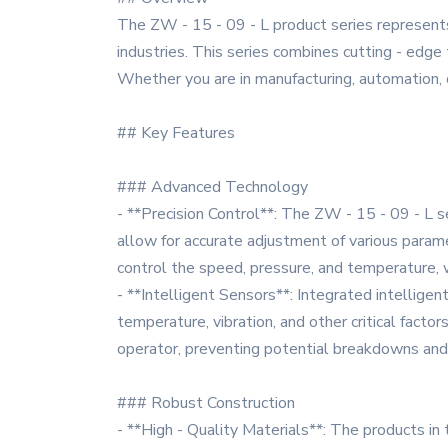
The ZW - 15 - 09 - L product series represent
industries. This series combines cutting - edge 
Whether you are in manufacturing, automation, or
## Key Features
### Advanced Technology
- **Precision Control**: The ZW - 15 - 09 - L s
allow for accurate adjustment of various paramet
control the speed, pressure, and temperature, wh
- **Intelligent Sensors**: Integrated intellige
temperature, vibration, and other critical factor
operator, preventing potential breakdowns an
### Robust Construction
- **High - Quality Materials**: The products in t