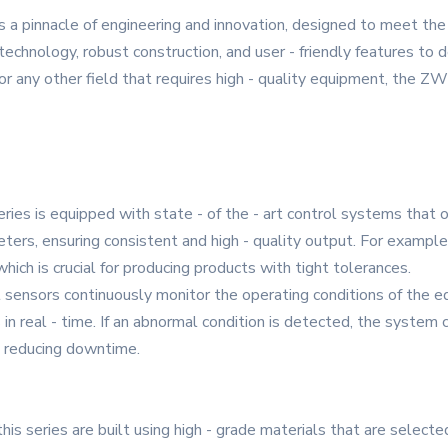
s a pinnacle of engineering and innovation, designed to meet t
technology, robust construction, and user - friendly features to d
 any other field that requires high - quality equipment, the ZW -
eries is equipped with state - of the - art control systems that
ers, ensuring consistent and high - quality output. For example, 
ich is crucial for producing products with tight tolerances.
nt sensors continuously monitor the operating conditions of the
s in real - time. If an abnormal condition is detected, the system
d reducing downtime.
his series are built using high - grade materials that are selecte