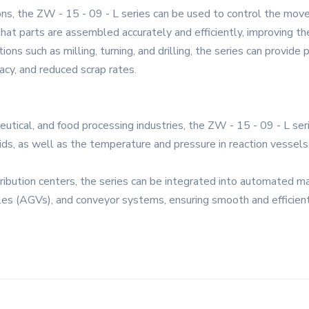
ons, the ZW - 15 - 09 - L series can be used to control the mov
hat parts are assembled accurately and efficiently, improving the
ns such as milling, turning, and drilling, the series can provide p
racy, and reduced scrap rates.
eutical, and food processing industries, the ZW - 15 - 09 - L se
olids, as well as the temperature and pressure in reaction vessels
ribution centers, the series can be integrated into automated ma
les (AGVs), and conveyor systems, ensuring smooth and efficien