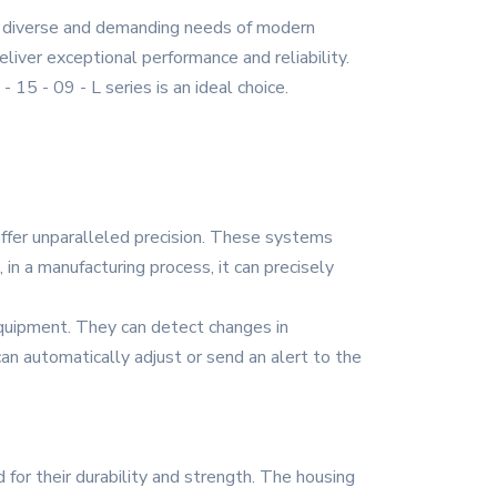
he diverse and demanding needs of modern
eliver exceptional performance and reliability.
 15 - 09 - L series is an ideal choice.
 offer unparalleled precision. These systems
in a manufacturing process, it can precisely
 equipment. They can detect changes in
 can automatically adjust or send an alert to the
d for their durability and strength. The housing