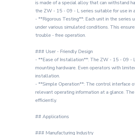
is made of a special alloy that can withstand 
the ZW - 15 - 09 - L series suitable for use in 
- **Rigorous Testing**: Each unit in the series 
under various simulated conditions. This ensure
trouble - free operation.
### User - Friendly Design
- **Ease of Installation**: The ZW - 15 - 09 - L
mounting hardware. Even operators with limited 
installation.
- **Simple Operation**: The control interface of 
relevant operating information at a glance. Th
efficiently.
## Applications
### Manufacturing Industry