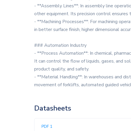
- **Assembly Lines**: In assembly line operati
other equipment. Its precision control ensures t
- **Machining Processes**: For machining operatio
in better surface finish, higher dimensional accu
### Automation Industry
- **Process Automation**: In chemical, pharmac
It can control the flow of liquids, gases, and s
product quality, and safety.
- **Material Handling**: In warehouses and dist
movement of forklifts, automated guided vehic
Datasheets
PDF 1