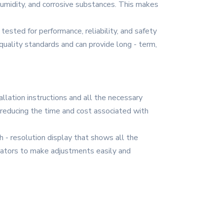
humidity, and corrosive substances. This makes
tested for performance, reliability, and safety
quality standards and can provide long - term,
allation instructions and all the necessary
, reducing the time and cost associated with
gh - resolution display that shows all the
erators to make adjustments easily and