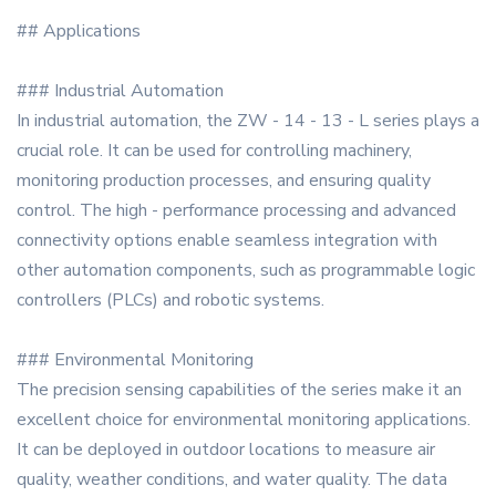
## Applications
### Industrial Automation
In industrial automation, the ZW - 14 - 13 - L series plays a
crucial role. It can be used for controlling machinery,
monitoring production processes, and ensuring quality
control. The high - performance processing and advanced
connectivity options enable seamless integration with
other automation components, such as programmable logic
controllers (PLCs) and robotic systems.
### Environmental Monitoring
The precision sensing capabilities of the series make it an
excellent choice for environmental monitoring applications.
It can be deployed in outdoor locations to measure air
quality, weather conditions, and water quality. The data