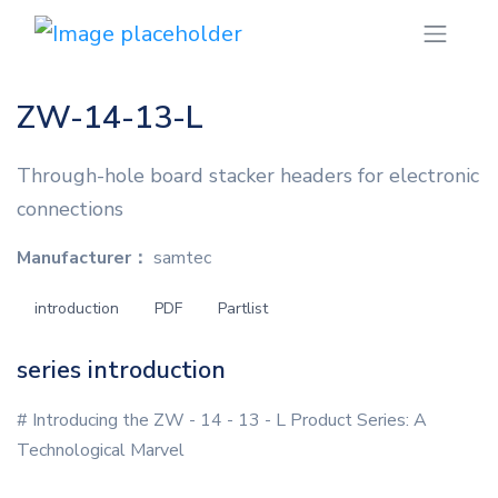
ZW-14-13-L
Through-hole board stacker headers for electronic
connections
Manufacturer：
samtec
introduction
PDF
Partlist
series introduction
# Introducing the ZW - 14 - 13 - L Product Series: A
Technological Marvel