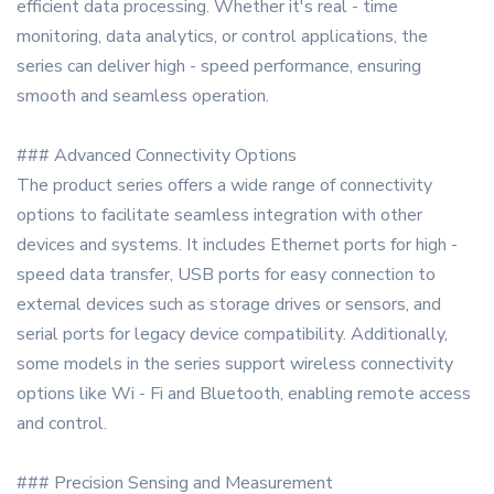
efficient data processing. Whether it's real - time
monitoring, data analytics, or control applications, the
series can deliver high - speed performance, ensuring
smooth and seamless operation.
### Advanced Connectivity Options
The product series offers a wide range of connectivity
options to facilitate seamless integration with other
devices and systems. It includes Ethernet ports for high -
speed data transfer, USB ports for easy connection to
external devices such as storage drives or sensors, and
serial ports for legacy device compatibility. Additionally,
some models in the series support wireless connectivity
options like Wi - Fi and Bluetooth, enabling remote access
and control.
### Precision Sensing and Measurement