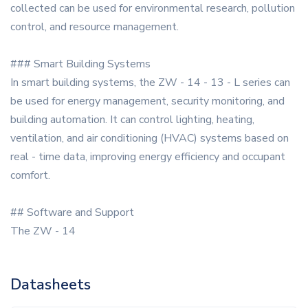
collected can be used for environmental research, pollution
control, and resource management.
### Smart Building Systems
In smart building systems, the ZW - 14 - 13 - L series can
be used for energy management, security monitoring, and
building automation. It can control lighting, heating,
ventilation, and air conditioning (HVAC) systems based on
real - time data, improving energy efficiency and occupant
comfort.
## Software and Support
The ZW - 14
Datasheets