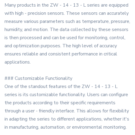
Many products in the ZW - 14 - 13 - L series are equipped
with high - precision sensors. These sensors can accurately
measure various parameters such as temperature, pressure,
humidity, and motion. The data collected by these sensors
is then processed and can be used for monitoring, control,
and optimization purposes. The high level of accuracy
ensures reliable and consistent performance in critical
applications.
### Customizable Functionality
One of the standout features of the ZW - 14 - 13 - L
series is its customizable functionality. Users can configure
the products according to their specific requirements
through a user - friendly interface. This allows for flexibility
in adapting the series to different applications, whether it's
in manufacturing, automation, or environmental monitoring.