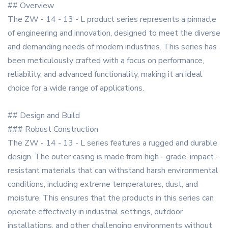
## Overview
The ZW - 14 - 13 - L product series represents a pinnacle
of engineering and innovation, designed to meet the diverse
and demanding needs of modern industries. This series has
been meticulously crafted with a focus on performance,
reliability, and advanced functionality, making it an ideal
choice for a wide range of applications.
## Design and Build
### Robust Construction
The ZW - 14 - 13 - L series features a rugged and durable
design. The outer casing is made from high - grade, impact -
resistant materials that can withstand harsh environmental
conditions, including extreme temperatures, dust, and
moisture. This ensures that the products in this series can
operate effectively in industrial settings, outdoor
installations, and other challenging environments without