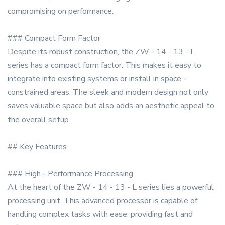
compromising on performance.
### Compact Form Factor
Despite its robust construction, the ZW - 14 - 13 - L
series has a compact form factor. This makes it easy to
integrate into existing systems or install in space -
constrained areas. The sleek and modern design not only
saves valuable space but also adds an aesthetic appeal to
the overall setup.
## Key Features
### High - Performance Processing
At the heart of the ZW - 14 - 13 - L series lies a powerful
processing unit. This advanced processor is capable of
handling complex tasks with ease, providing fast and