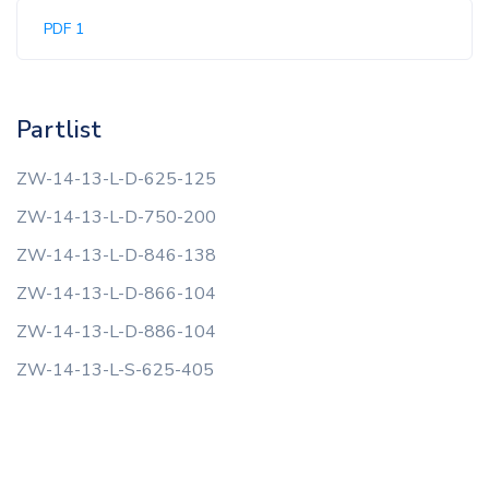
PDF 1
Partlist
ZW-14-13-L-D-625-125
ZW-14-13-L-D-750-200
ZW-14-13-L-D-846-138
ZW-14-13-L-D-866-104
ZW-14-13-L-D-886-104
ZW-14-13-L-S-625-405