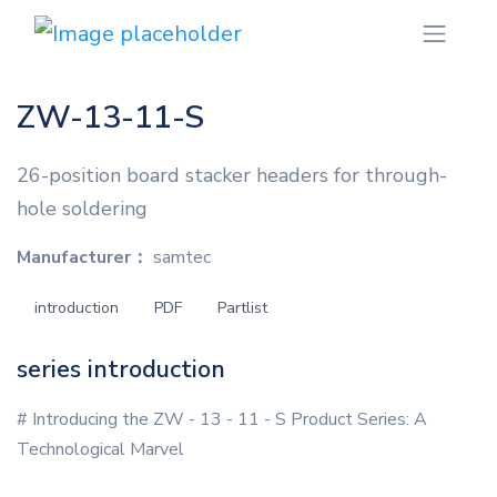
ZW-13-11-S
26-position board stacker headers for through-
hole soldering
Manufacturer：
samtec
introduction
PDF
Partlist
series introduction
# Introducing the ZW - 13 - 11 - S Product Series: A
Technological Marvel