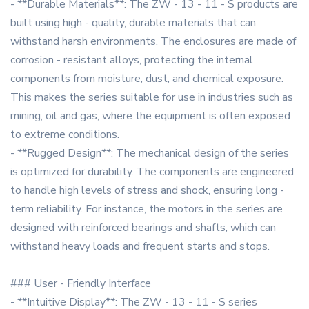
- **Durable Materials**: The ZW - 13 - 11 - S products are
built using high - quality, durable materials that can
withstand harsh environments. The enclosures are made of
corrosion - resistant alloys, protecting the internal
components from moisture, dust, and chemical exposure.
This makes the series suitable for use in industries such as
mining, oil and gas, where the equipment is often exposed
to extreme conditions.
- **Rugged Design**: The mechanical design of the series
is optimized for durability. The components are engineered
to handle high levels of stress and shock, ensuring long -
term reliability. For instance, the motors in the series are
designed with reinforced bearings and shafts, which can
withstand heavy loads and frequent starts and stops.
### User - Friendly Interface
- **Intuitive Display**: The ZW - 13 - 11 - S series