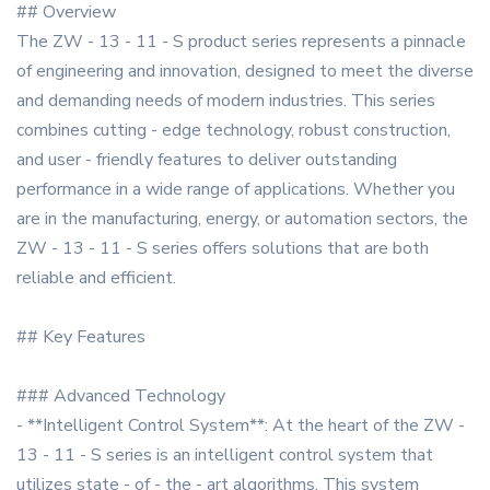
## Overview
The ZW - 13 - 11 - S product series represents a pinnacle
of engineering and innovation, designed to meet the diverse
and demanding needs of modern industries. This series
combines cutting - edge technology, robust construction,
and user - friendly features to deliver outstanding
performance in a wide range of applications. Whether you
are in the manufacturing, energy, or automation sectors, the
ZW - 13 - 11 - S series offers solutions that are both
reliable and efficient.
## Key Features
### Advanced Technology
- **Intelligent Control System**: At the heart of the ZW -
13 - 11 - S series is an intelligent control system that
utilizes state - of - the - art algorithms. This system