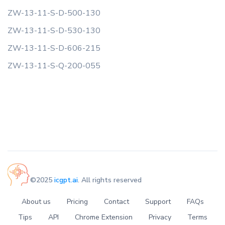
ZW-13-11-S-D-500-130
ZW-13-11-S-D-530-130
ZW-13-11-S-D-606-215
ZW-13-11-S-Q-200-055
©2025
icgpt.ai
. All rights reserved
About us
Pricing
Contact
Support
FAQs
Tips
API
Chrome Extension
Privacy
Terms