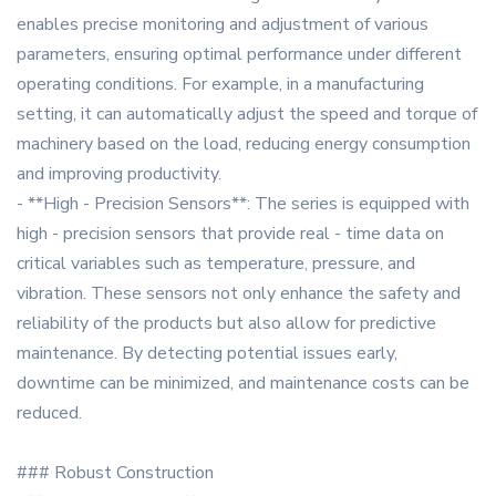
enables precise monitoring and adjustment of various
parameters, ensuring optimal performance under different
operating conditions. For example, in a manufacturing
setting, it can automatically adjust the speed and torque of
machinery based on the load, reducing energy consumption
and improving productivity.
- **High - Precision Sensors**: The series is equipped with
high - precision sensors that provide real - time data on
critical variables such as temperature, pressure, and
vibration. These sensors not only enhance the safety and
reliability of the products but also allow for predictive
maintenance. By detecting potential issues early,
downtime can be minimized, and maintenance costs can be
reduced.
### Robust Construction