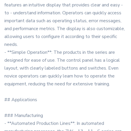
features an intuitive display that provides clear and easy -
to - understand information. Operators can quickly access
important data such as operating status, error messages,
and performance metrics. The display is also customizable,
allowing users to configure it according to their specific
needs.
- **Simple Operation**: The products in the series are
designed for ease of use. The control panel has a logical
layout, with clearly labeled buttons and switches. Even
novice operators can quickly learn how to operate the
equipment, reducing the need for extensive training.
## Applications
### Manufacturing
- **Automated Production Lines**: In automated