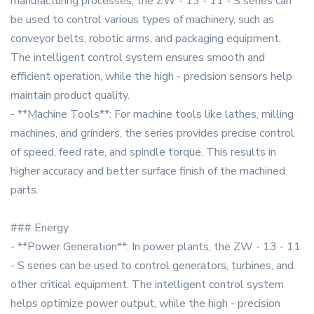
manufacturing processes, the ZW - 13 - 11 - S series can
be used to control various types of machinery, such as
conveyor belts, robotic arms, and packaging equipment.
The intelligent control system ensures smooth and
efficient operation, while the high - precision sensors help
maintain product quality.
- **Machine Tools**: For machine tools like lathes, milling
machines, and grinders, the series provides precise control
of speed, feed rate, and spindle torque. This results in
higher accuracy and better surface finish of the machined
parts.
### Energy
- **Power Generation**: In power plants, the ZW - 13 - 11
- S series can be used to control generators, turbines, and
other critical equipment. The intelligent control system
helps optimize power output, while the high - precision