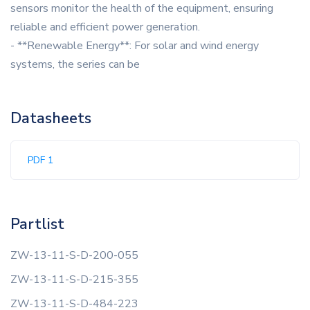
sensors monitor the health of the equipment, ensuring
reliable and efficient power generation.
- **Renewable Energy**: For solar and wind energy
systems, the series can be
Datasheets
PDF 1
Partlist
ZW-13-11-S-D-200-055
ZW-13-11-S-D-215-355
ZW-13-11-S-D-484-223