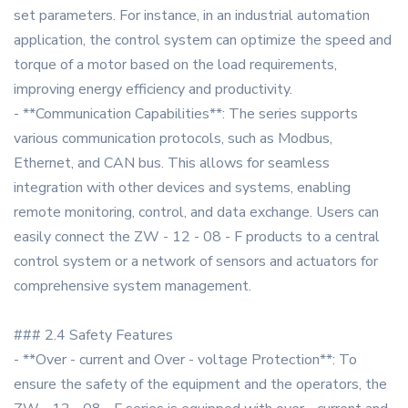
set parameters. For instance, in an industrial automation
application, the control system can optimize the speed and
torque of a motor based on the load requirements,
improving energy efficiency and productivity.
- **Communication Capabilities**: The series supports
various communication protocols, such as Modbus,
Ethernet, and CAN bus. This allows for seamless
integration with other devices and systems, enabling
remote monitoring, control, and data exchange. Users can
easily connect the ZW - 12 - 08 - F products to a central
control system or a network of sensors and actuators for
comprehensive system management.
### 2.4 Safety Features
- **Over - current and Over - voltage Protection**: To
ensure the safety of the equipment and the operators, the