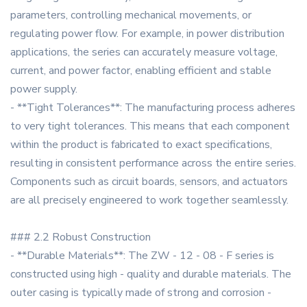
parameters, controlling mechanical movements, or
regulating power flow. For example, in power distribution
applications, the series can accurately measure voltage,
current, and power factor, enabling efficient and stable
power supply.
- **Tight Tolerances**: The manufacturing process adheres
to very tight tolerances. This means that each component
within the product is fabricated to exact specifications,
resulting in consistent performance across the entire series.
Components such as circuit boards, sensors, and actuators
are all precisely engineered to work together seamlessly.
### 2.2 Robust Construction
- **Durable Materials**: The ZW - 12 - 08 - F series is
constructed using high - quality and durable materials. The
outer casing is typically made of strong and corrosion -