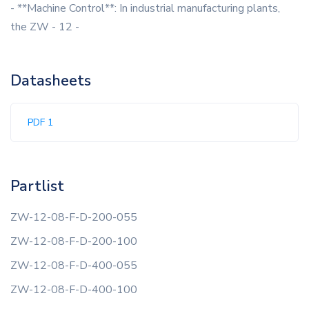
- **Machine Control**: In industrial manufacturing plants,
the ZW - 12 -
Datasheets
PDF 1
Partlist
ZW-12-08-F-D-200-055
ZW-12-08-F-D-200-100
ZW-12-08-F-D-400-055
ZW-12-08-F-D-400-100