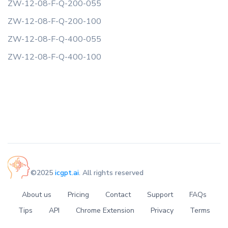
ZW-12-08-F-Q-200-055
ZW-12-08-F-Q-200-100
ZW-12-08-F-Q-400-055
ZW-12-08-F-Q-400-100
©2025
icgpt.ai
. All rights reserved
About us
Pricing
Contact
Support
FAQs
Tips
API
Chrome Extension
Privacy
Terms