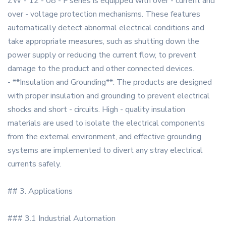
ZW - 12 - 08 - F series is equipped with over - current and
over - voltage protection mechanisms. These features
automatically detect abnormal electrical conditions and
take appropriate measures, such as shutting down the
power supply or reducing the current flow, to prevent
damage to the product and other connected devices.
- **Insulation and Grounding**: The products are designed
with proper insulation and grounding to prevent electrical
shocks and short - circuits. High - quality insulation
materials are used to isolate the electrical components
from the external environment, and effective grounding
systems are implemented to divert any stray electrical
currents safely.
## 3. Applications
### 3.1 Industrial Automation