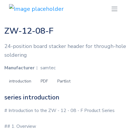
ZW-12-08-F
24-position board stacker header for through-hole
soldering
Manufacturer：
samtec
introduction
PDF
Partlist
series introduction
# Introduction to the ZW - 12 - 08 - F Product Series
## 1. Overview