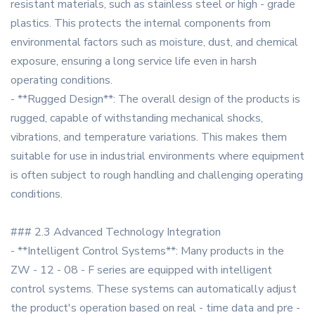
resistant materials, such as stainless steel or high - grade
plastics. This protects the internal components from
environmental factors such as moisture, dust, and chemical
exposure, ensuring a long service life even in harsh
operating conditions.
- **Rugged Design**: The overall design of the products is
rugged, capable of withstanding mechanical shocks,
vibrations, and temperature variations. This makes them
suitable for use in industrial environments where equipment
is often subject to rough handling and challenging operating
conditions.
### 2.3 Advanced Technology Integration
- **Intelligent Control Systems**: Many products in the
ZW - 12 - 08 - F series are equipped with intelligent
control systems. These systems can automatically adjust
the product's operation based on real - time data and pre -