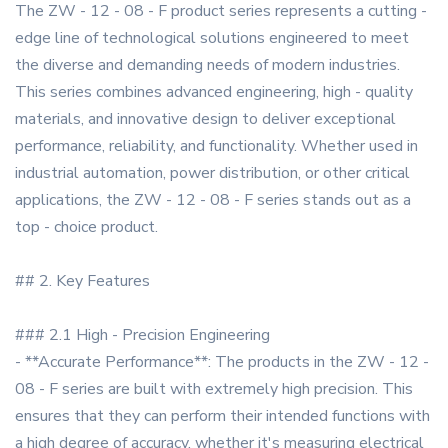
The ZW - 12 - 08 - F product series represents a cutting -
edge line of technological solutions engineered to meet
the diverse and demanding needs of modern industries.
This series combines advanced engineering, high - quality
materials, and innovative design to deliver exceptional
performance, reliability, and functionality. Whether used in
industrial automation, power distribution, or other critical
applications, the ZW - 12 - 08 - F series stands out as a
top - choice product.
## 2. Key Features
### 2.1 High - Precision Engineering
- **Accurate Performance**: The products in the ZW - 12 -
08 - F series are built with extremely high precision. This
ensures that they can perform their intended functions with
a high degree of accuracy, whether it's measuring electrical