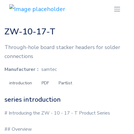
ZW-10-17-T
Through-hole board stacker headers for solder
connections
Manufacturer：
samtec
introduction
PDF
Partlist
series introduction
# Introducing the ZW - 10 - 17 - T Product Series
## Overview