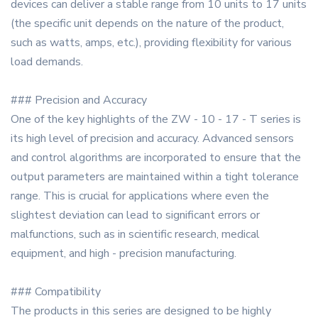
devices can deliver a stable range from 10 units to 17 units
(the specific unit depends on the nature of the product,
such as watts, amps, etc.), providing flexibility for various
load demands.
### Precision and Accuracy
One of the key highlights of the ZW - 10 - 17 - T series is
its high level of precision and accuracy. Advanced sensors
and control algorithms are incorporated to ensure that the
output parameters are maintained within a tight tolerance
range. This is crucial for applications where even the
slightest deviation can lead to significant errors or
malfunctions, such as in scientific research, medical
equipment, and high - precision manufacturing.
### Compatibility
The products in this series are designed to be highly