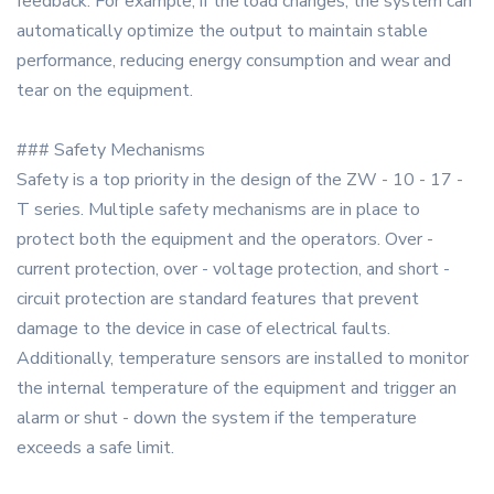
feedback. For example, if the load changes, the system can
automatically optimize the output to maintain stable
performance, reducing energy consumption and wear and
tear on the equipment.
### Safety Mechanisms
Safety is a top priority in the design of the ZW - 10 - 17 -
T series. Multiple safety mechanisms are in place to
protect both the equipment and the operators. Over -
current protection, over - voltage protection, and short -
circuit protection are standard features that prevent
damage to the device in case of electrical faults.
Additionally, temperature sensors are installed to monitor
the internal temperature of the equipment and trigger an
alarm or shut - down the system if the temperature
exceeds a safe limit.