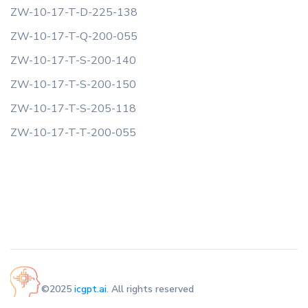
ZW-10-17-T-D-225-138
ZW-10-17-T-Q-200-055
ZW-10-17-T-S-200-140
ZW-10-17-T-S-200-150
ZW-10-17-T-S-205-118
ZW-10-17-T-T-200-055
©2025
icgpt.ai
. All rights reserved