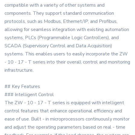
compatible with a variety of other systems and
components. They support standard communication
protocols, such as Modbus, Ethernet/IP, and Profibus,
allowing for seamless integration with existing automation
systems, PLCs (Programmable Logic Controllers), and
SCADA (Supervisory Control and Data Acquisition)
systems. This enables users to easily incorporate the ZW
- 10 - 17 - T series into their overall control and monitoring
infrastructure.
## Key Features
### Intelligent Control
The ZW - 10 - 17 - T series is equipped with intelligent
control features that enhance operational efficiency and
ease of use. Built - in microprocessors continuously monitor
and adjust the operating parameters based on real - time