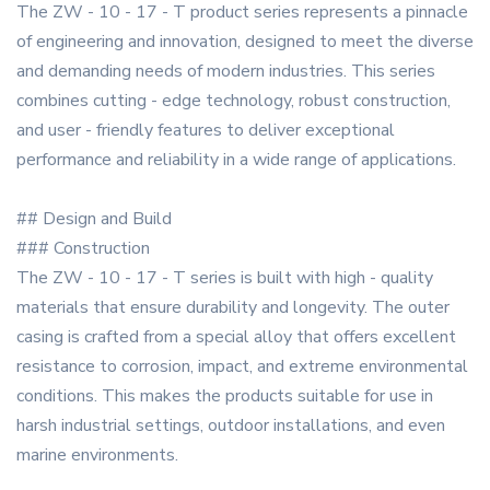
The ZW - 10 - 17 - T product series represents a pinnacle
of engineering and innovation, designed to meet the diverse
and demanding needs of modern industries. This series
combines cutting - edge technology, robust construction,
and user - friendly features to deliver exceptional
performance and reliability in a wide range of applications.
## Design and Build
### Construction
The ZW - 10 - 17 - T series is built with high - quality
materials that ensure durability and longevity. The outer
casing is crafted from a special alloy that offers excellent
resistance to corrosion, impact, and extreme environmental
conditions. This makes the products suitable for use in
harsh industrial settings, outdoor installations, and even
marine environments.