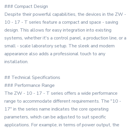
### Compact Design
Despite their powerful capabilities, the devices in the ZW -
10 - 17 - T series feature a compact and space - saving
design. This allows for easy integration into existing
systems, whether it's a control panel, a production line, or a
small - scale laboratory setup. The sleek and modern
appearance also adds a professional touch to any
installation.
## Technical Specifications
### Performance Range
The ZW - 10 - 17 - T series offers a wide performance
range to accommodate different requirements. The "10 -
17" in the series name indicates the core operating
parameters, which can be adjusted to suit specific
applications. For example, in terms of power output, the