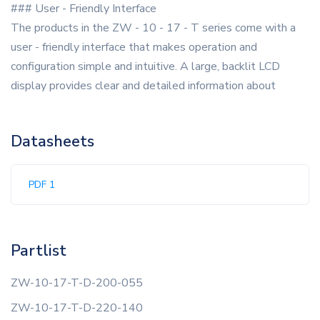
### User - Friendly Interface
The products in the ZW - 10 - 17 - T series come with a
user - friendly interface that makes operation and
configuration simple and intuitive. A large, backlit LCD
display provides clear and detailed information about
Datasheets
PDF 1
Partlist
ZW-10-17-T-D-200-055
ZW-10-17-T-D-220-140