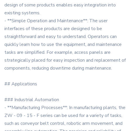
design of some products enables easy integration into
existing systems.
- **Simple Operation and Maintenance**: The user
interfaces of these products are designed to be
straightforward and easy to understand. Operators can
quickly learn how to use the equipment, and maintenance
tasks are simplified. For example, access panels are
strategically placed for easy inspection and replacement of
components, reducing downtime during maintenance.
## Applications
### Industrial Automation
- **Manufacturing Processes**: In manufacturing plants, the
ZW - 09 - 15 - F series can be used for a variety of tasks,
such as conveyor belt control, robotic arm movement, and