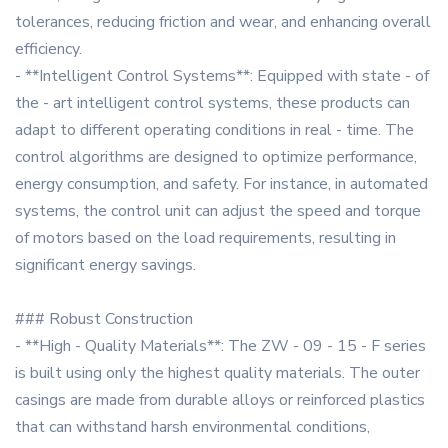
tolerances, reducing friction and wear, and enhancing overall
efficiency.
- **Intelligent Control Systems**: Equipped with state - of
the - art intelligent control systems, these products can
adapt to different operating conditions in real - time. The
control algorithms are designed to optimize performance,
energy consumption, and safety. For instance, in automated
systems, the control unit can adjust the speed and torque
of motors based on the load requirements, resulting in
significant energy savings.
### Robust Construction
- **High - Quality Materials**: The ZW - 09 - 15 - F series
is built using only the highest quality materials. The outer
casings are made from durable alloys or reinforced plastics
that can withstand harsh environmental conditions,