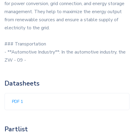
for power conversion, grid connection, and energy storage
management. They help to maximize the energy output
from renewable sources and ensure a stable supply of
electricity to the grid.
### Transportation
- **Automotive Industry**: In the automotive industry, the
ZW - 09 -
Datasheets
PDF 1
Partlist