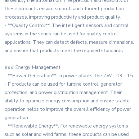
assembly line automation. The precision and reliability of
these products ensure smooth and efficient production
processes, improving productivity and product quality.
- **Quality Control**: The intelligent sensors and control
systems in the series can be used for quality control
applications. They can detect defects, measure dimensions,
and ensure that products meet the required standards.
### Energy Management
- **Power Generation**: In power plants, the ZW - 09 - 15
- F products can be used for turbine control, generator
protection, and power distribution management. Their
ability to optimize energy consumption and ensure stable
operation helps to improve the overall efficiency of power
generation.
- **Renewable Energy**: For renewable energy systems
such as solar and wind farms, these products can be used