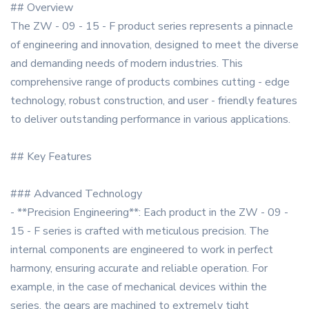
## Overview
The ZW - 09 - 15 - F product series represents a pinnacle
of engineering and innovation, designed to meet the diverse
and demanding needs of modern industries. This
comprehensive range of products combines cutting - edge
technology, robust construction, and user - friendly features
to deliver outstanding performance in various applications.
## Key Features
### Advanced Technology
- **Precision Engineering**: Each product in the ZW - 09 -
15 - F series is crafted with meticulous precision. The
internal components are engineered to work in perfect
harmony, ensuring accurate and reliable operation. For
example, in the case of mechanical devices within the
series, the gears are machined to extremely tight