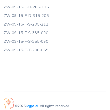
ZW-09-15-F-D-265-115
ZW-09-15-F-D-315-205
ZW-09-15-F-S-205-212
ZW-09-15-F-S-335-090
ZW-09-15-F-S-355-090
ZW-09-15-F-T-200-055
©2025
icgpt.ai
. All rights reserved