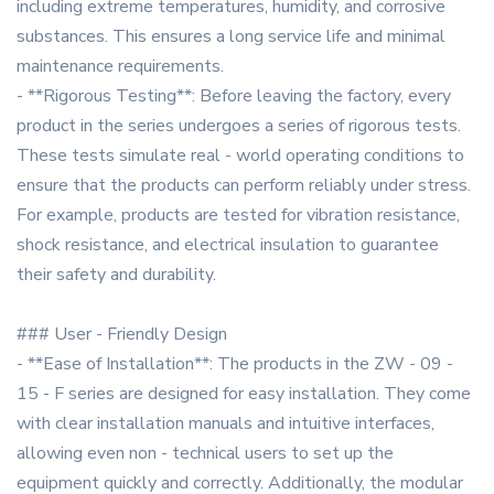
including extreme temperatures, humidity, and corrosive
substances. This ensures a long service life and minimal
maintenance requirements.
- **Rigorous Testing**: Before leaving the factory, every
product in the series undergoes a series of rigorous tests.
These tests simulate real - world operating conditions to
ensure that the products can perform reliably under stress.
For example, products are tested for vibration resistance,
shock resistance, and electrical insulation to guarantee
their safety and durability.
### User - Friendly Design
- **Ease of Installation**: The products in the ZW - 09 -
15 - F series are designed for easy installation. They come
with clear installation manuals and intuitive interfaces,
allowing even non - technical users to set up the
equipment quickly and correctly. Additionally, the modular