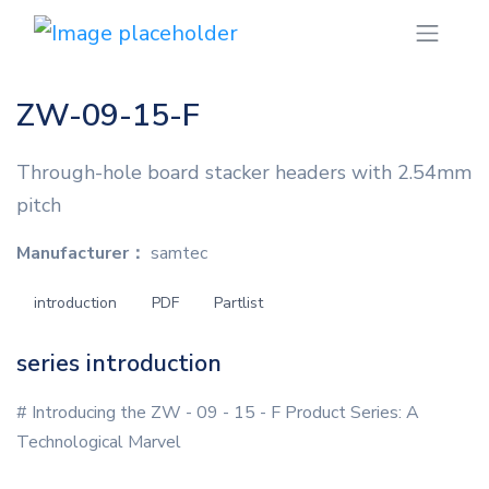
ZW-09-15-F
Through-hole board stacker headers with 2.54mm
pitch
Manufacturer：
samtec
introduction
PDF
Partlist
series introduction
# Introducing the ZW - 09 - 15 - F Product Series: A
Technological Marvel