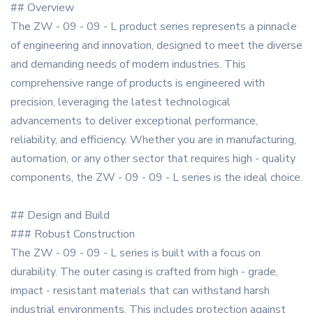
## Overview
The ZW - 09 - 09 - L product series represents a pinnacle
of engineering and innovation, designed to meet the diverse
and demanding needs of modern industries. This
comprehensive range of products is engineered with
precision, leveraging the latest technological
advancements to deliver exceptional performance,
reliability, and efficiency. Whether you are in manufacturing,
automation, or any other sector that requires high - quality
components, the ZW - 09 - 09 - L series is the ideal choice.
## Design and Build
### Robust Construction
The ZW - 09 - 09 - L series is built with a focus on
durability. The outer casing is crafted from high - grade,
impact - resistant materials that can withstand harsh
industrial environments. This includes protection against