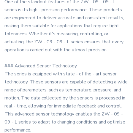
One of the standout features of the ZW - 09 - 09 - L
series is its high - precision performance. These products
are engineered to deliver accurate and consistent results,
making them suitable for applications that require tight
tolerances. Whether it's measuring, controlling, or
actuating, the ZW - 09 - 09 - L series ensures that every
operation is carried out with the utmost precision.
### Advanced Sensor Technology
The series is equipped with state - of the - art sensor
technology. These sensors are capable of detecting a wide
range of parameters, such as temperature, pressure, and
motion. The data collected by the sensors is processed in
real - time, allowing for immediate feedback and control.
This advanced sensor technology enables the ZW - 09 -
09 - L series to adapt to changing conditions and optimize
performance.