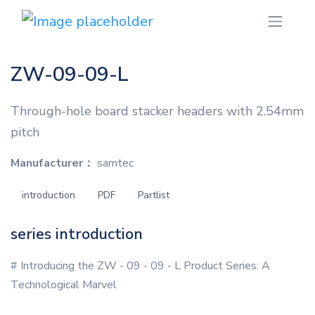
ZW-09-09-L
Through-hole board stacker headers with 2.54mm
pitch
Manufacturer：
samtec
introduction
PDF
Partlist
series introduction
# Introducing the ZW - 09 - 09 - L Product Series: A
Technological Marvel