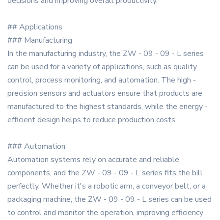
decisions and improving overall productivity.
## Applications
### Manufacturing
In the manufacturing industry, the ZW - 09 - 09 - L series
can be used for a variety of applications, such as quality
control, process monitoring, and automation. The high -
precision sensors and actuators ensure that products are
manufactured to the highest standards, while the energy -
efficient design helps to reduce production costs.
### Automation
Automation systems rely on accurate and reliable
components, and the ZW - 09 - 09 - L series fits the bill
perfectly. Whether it's a robotic arm, a conveyor belt, or a
packaging machine, the ZW - 09 - 09 - L series can be used
to control and monitor the operation, improving efficiency