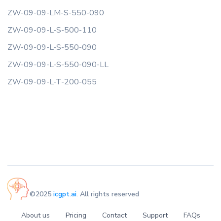
ZW-09-09-LM-S-550-090
ZW-09-09-L-S-500-110
ZW-09-09-L-S-550-090
ZW-09-09-L-S-550-090-LL
ZW-09-09-L-T-200-055
©2025
icgpt.ai
. All rights reserved
About us
Pricing
Contact
Support
FAQs