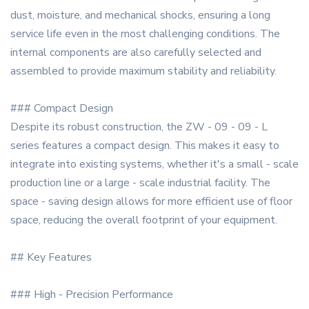
dust, moisture, and mechanical shocks, ensuring a long
service life even in the most challenging conditions. The
internal components are also carefully selected and
assembled to provide maximum stability and reliability.
### Compact Design
Despite its robust construction, the ZW - 09 - 09 - L
series features a compact design. This makes it easy to
integrate into existing systems, whether it's a small - scale
production line or a large - scale industrial facility. The
space - saving design allows for more efficient use of floor
space, reducing the overall footprint of your equipment.
## Key Features
### High - Precision Performance