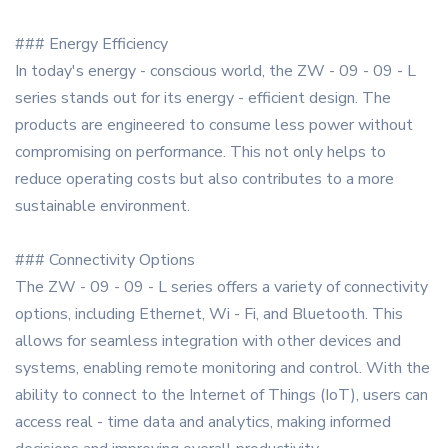
### Energy Efficiency
In today's energy - conscious world, the ZW - 09 - 09 - L
series stands out for its energy - efficient design. The
products are engineered to consume less power without
compromising on performance. This not only helps to
reduce operating costs but also contributes to a more
sustainable environment.
### Connectivity Options
The ZW - 09 - 09 - L series offers a variety of connectivity
options, including Ethernet, Wi - Fi, and Bluetooth. This
allows for seamless integration with other devices and
systems, enabling remote monitoring and control. With the
ability to connect to the Internet of Things (IoT), users can
access real - time data and analytics, making informed