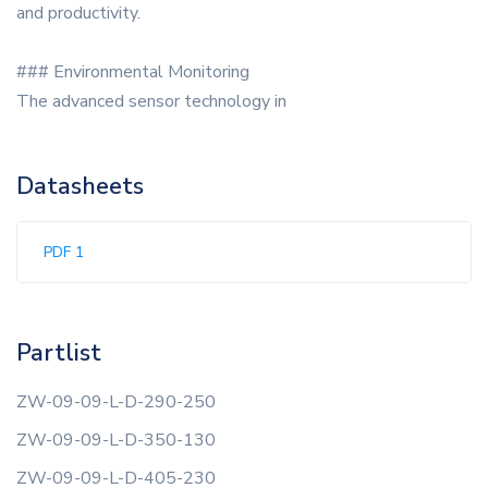
and productivity.
### Environmental Monitoring
The advanced sensor technology in
Datasheets
PDF 1
Partlist
ZW-09-09-L-D-290-250
ZW-09-09-L-D-350-130
ZW-09-09-L-D-405-230