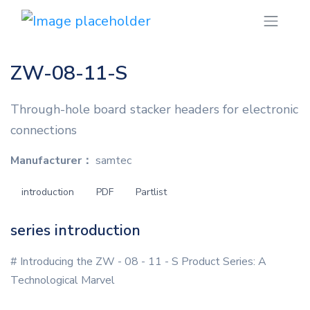
ZW-08-11-S
Through-hole board stacker headers for electronic
connections
Manufacturer：
samtec
introduction
PDF
Partlist
series introduction
# Introducing the ZW - 08 - 11 - S Product Series: A
Technological Marvel