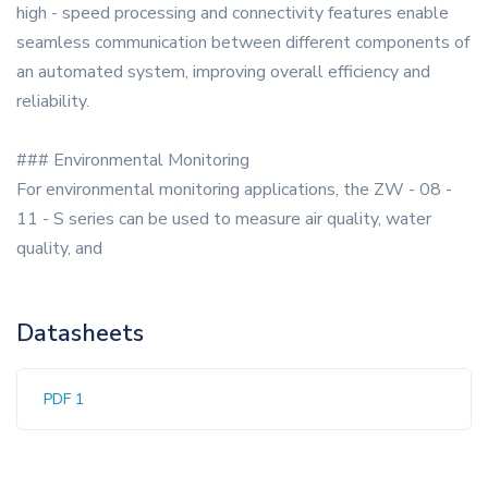
high - speed processing and connectivity features enable
seamless communication between different components of
an automated system, improving overall efficiency and
reliability.
### Environmental Monitoring
For environmental monitoring applications, the ZW - 08 -
11 - S series can be used to measure air quality, water
quality, and
Datasheets
PDF 1