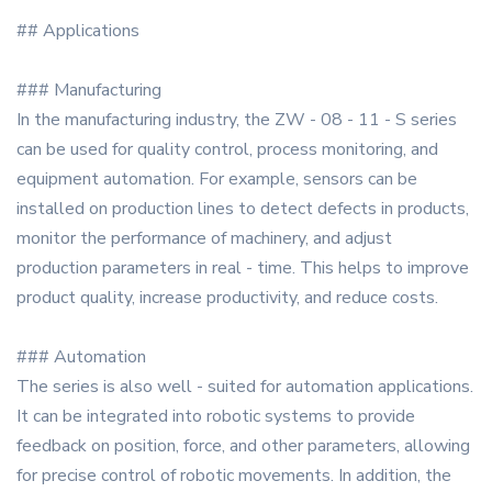
## Applications
### Manufacturing
In the manufacturing industry, the ZW - 08 - 11 - S series
can be used for quality control, process monitoring, and
equipment automation. For example, sensors can be
installed on production lines to detect defects in products,
monitor the performance of machinery, and adjust
production parameters in real - time. This helps to improve
product quality, increase productivity, and reduce costs.
### Automation
The series is also well - suited for automation applications.
It can be integrated into robotic systems to provide
feedback on position, force, and other parameters, allowing
for precise control of robotic movements. In addition, the