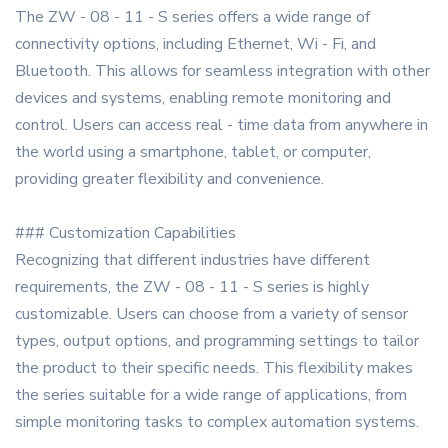
The ZW - 08 - 11 - S series offers a wide range of
connectivity options, including Ethernet, Wi - Fi, and
Bluetooth. This allows for seamless integration with other
devices and systems, enabling remote monitoring and
control. Users can access real - time data from anywhere in
the world using a smartphone, tablet, or computer,
providing greater flexibility and convenience.
### Customization Capabilities
Recognizing that different industries have different
requirements, the ZW - 08 - 11 - S series is highly
customizable. Users can choose from a variety of sensor
types, output options, and programming settings to tailor
the product to their specific needs. This flexibility makes
the series suitable for a wide range of applications, from
simple monitoring tasks to complex automation systems.