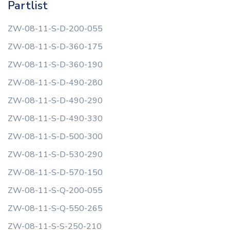
Partlist
ZW-08-11-S-D-200-055
ZW-08-11-S-D-360-175
ZW-08-11-S-D-360-190
ZW-08-11-S-D-490-280
ZW-08-11-S-D-490-290
ZW-08-11-S-D-490-330
ZW-08-11-S-D-500-300
ZW-08-11-S-D-530-290
ZW-08-11-S-D-570-150
ZW-08-11-S-Q-200-055
ZW-08-11-S-Q-550-265
ZW-08-11-S-S-250-210