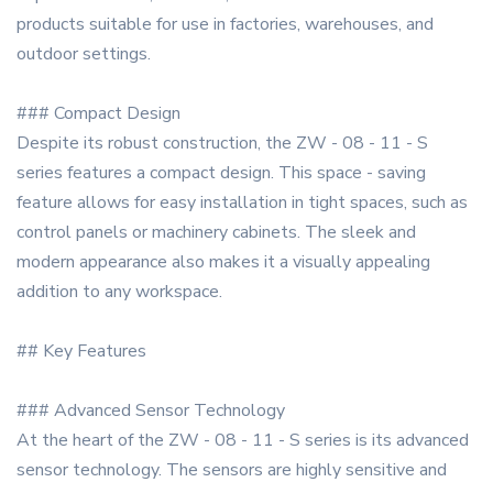
products suitable for use in factories, warehouses, and
outdoor settings.
### Compact Design
Despite its robust construction, the ZW - 08 - 11 - S
series features a compact design. This space - saving
feature allows for easy installation in tight spaces, such as
control panels or machinery cabinets. The sleek and
modern appearance also makes it a visually appealing
addition to any workspace.
## Key Features
### Advanced Sensor Technology
At the heart of the ZW - 08 - 11 - S series is its advanced
sensor technology. The sensors are highly sensitive and