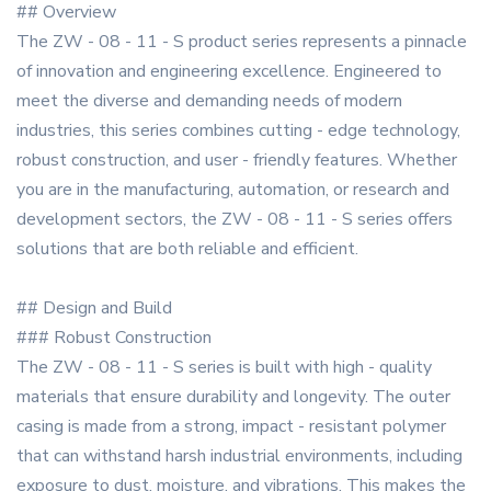
## Overview
The ZW - 08 - 11 - S product series represents a pinnacle
of innovation and engineering excellence. Engineered to
meet the diverse and demanding needs of modern
industries, this series combines cutting - edge technology,
robust construction, and user - friendly features. Whether
you are in the manufacturing, automation, or research and
development sectors, the ZW - 08 - 11 - S series offers
solutions that are both reliable and efficient.
## Design and Build
### Robust Construction
The ZW - 08 - 11 - S series is built with high - quality
materials that ensure durability and longevity. The outer
casing is made from a strong, impact - resistant polymer
that can withstand harsh industrial environments, including
exposure to dust, moisture, and vibrations. This makes the