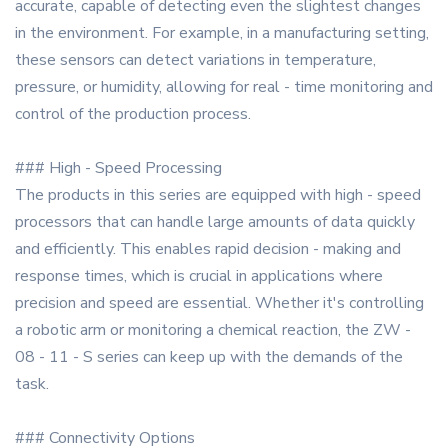
accurate, capable of detecting even the slightest changes
in the environment. For example, in a manufacturing setting,
these sensors can detect variations in temperature,
pressure, or humidity, allowing for real - time monitoring and
control of the production process.
### High - Speed Processing
The products in this series are equipped with high - speed
processors that can handle large amounts of data quickly
and efficiently. This enables rapid decision - making and
response times, which is crucial in applications where
precision and speed are essential. Whether it's controlling
a robotic arm or monitoring a chemical reaction, the ZW -
08 - 11 - S series can keep up with the demands of the
task.
### Connectivity Options