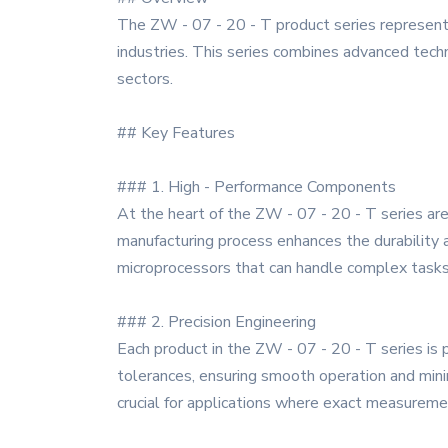
The ZW - 07 - 20 - T product series represents
industries. This series combines advanced techno
sectors.
## Key Features
### 1. High - Performance Components
At the heart of the ZW - 07 - 20 - T series are
manufacturing process enhances the durability an
microprocessors that can handle complex tasks 
### 2. Precision Engineering
Each product in the ZW - 07 - 20 - T series is 
tolerances, ensuring smooth operation and minima
crucial for applications where exact measuremen