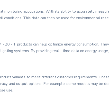
tal monitoring applications. With its ability to accurately measu
soil conditions. This data can then be used for environmental rese
 - 20 - T products can help optimize energy consumption. They 
lighting systems. By providing real - time data on energy usage
roduct variants to meet different customer requirements. These v
uracy, and output options. For example, some models may be desig
ose use.