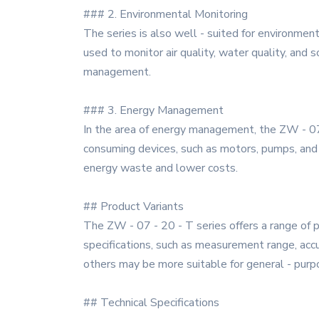
### 2. Environmental Monitoring
The series is also well - suited for environmen
used to monitor air quality, water quality, and 
management.
### 3. Energy Management
In the area of energy management, the ZW - 07
consuming devices, such as motors, pumps, and 
energy waste and lower costs.
## Product Variants
The ZW - 07 - 20 - T series offers a range of p
specifications, such as measurement range, acc
others may be more suitable for general - purp
## Technical Specifications