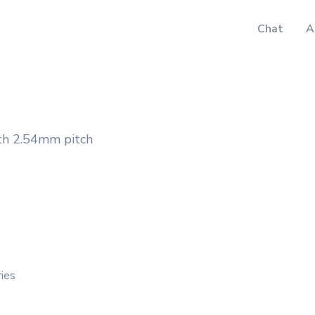
Chat
A
th 2.54mm pitch
ries