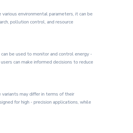
re various environmental parameters, it can be
arch, pollution control, and resource
can be used to monitor and control energy -
, users can make informed decisions to reduce
ariants may differ in terms of their
ned for high - precision applications, while