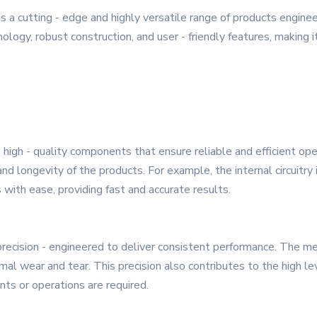
 a cutting - edge and highly versatile range of products engin
logy, robust construction, and user - friendly features, making it
 high - quality components that ensure reliable and efficient op
d longevity of the products. For example, the internal circuitry i
with ease, providing fast and accurate results.
precision - engineered to deliver consistent performance. The me
l wear and tear. This precision also contributes to the high leve
ts or operations are required.