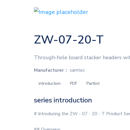
ZW-07-20-T
Through-hole board stacker headers wi
Manufacturer：
samtec
introduction
PDF
Partlist
series introduction
# Introducing the ZW - 07 - 20 - T Product Se
## Overview