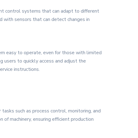
nt control systems that can adapt to different
ed with sensors that can detect changes in
em easy to operate, even for those with limited
ng users to quickly access and adjust the
rvice instructions.
r tasks such as process control, monitoring, and
n of machinery, ensuring efficient production