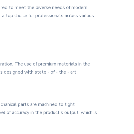
eered to meet the diverse needs of modern
 a top choice for professionals across various
eration. The use of premium materials in the
s designed with state - of - the - art
chanical parts are machined to tight
l of accuracy in the product's output, which is