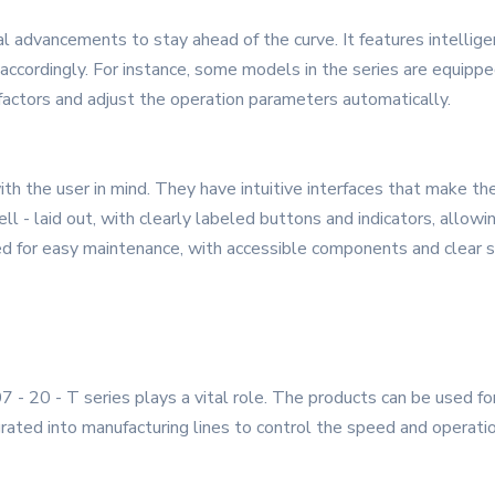
l advancements to stay ahead of the curve. It features intellige
accordingly. For instance, some models in the series are equipp
factors and adjust the operation parameters automatically.
h the user in mind. They have intuitive interfaces that make th
l - laid out, with clearly labeled buttons and indicators, allowi
ed for easy maintenance, with accessible components and clear se
07 - 20 - T series plays a vital role. The products can be used fo
grated into manufacturing lines to control the speed and operatio