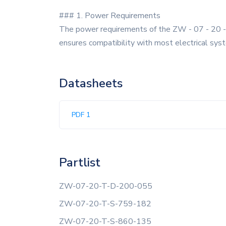
### 1. Power Requirements
The power requirements of the ZW - 07 - 20 - T
ensures compatibility with most electrical sys
Datasheets
PDF 1
Partlist
ZW-07-20-T-D-200-055
ZW-07-20-T-S-759-182
ZW-07-20-T-S-860-135