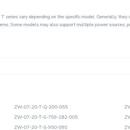
 series vary depending on the specific model. Generally, they 
tems. Some models may also support multiple power sources, provi
ZW-07-20-T-Q-200-055
ZW
ZW-07-20-T-S-759-182-005
ZW
ZW-07-20-T-S-950-090
ZW