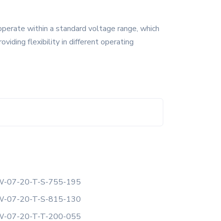
operate within a standard voltage range, which
ding flexibility in different operating
-07-20-T-S-755-195
-07-20-T-S-815-130
-07-20-T-T-200-055