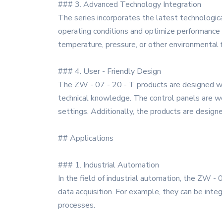
### 3. Advanced Technology Integration
The series incorporates the latest technologica
operating conditions and optimize performance 
temperature, pressure, or other environmental 
### 4. User - Friendly Design
The ZW - 07 - 20 - T products are designed wit
technical knowledge. The control panels are wel
settings. Additionally, the products are design
## Applications
### 1. Industrial Automation
In the field of industrial automation, the ZW - 
data acquisition. For example, they can be inte
processes.