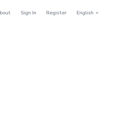
bout
Sign In
Register
English