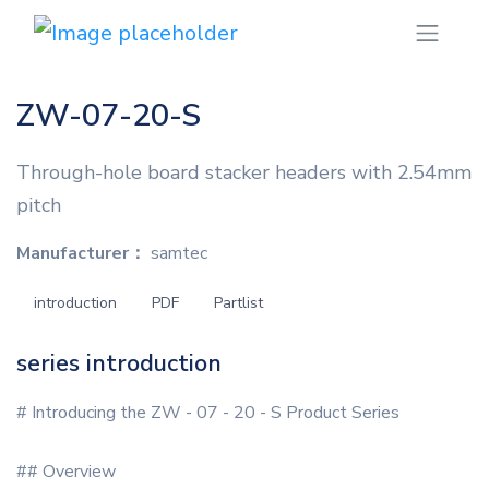
ZW-07-20-S
Through-hole board stacker headers with 2.54mm
pitch
Manufacturer：
samtec
introduction
PDF
Partlist
series introduction
# Introducing the ZW - 07 - 20 - S Product Series
## Overview