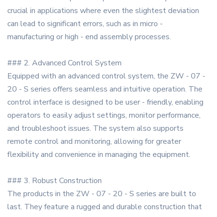
crucial in applications where even the slightest deviation
can lead to significant errors, such as in micro -
manufacturing or high - end assembly processes.
### 2. Advanced Control System
Equipped with an advanced control system, the ZW - 07 -
20 - S series offers seamless and intuitive operation. The
control interface is designed to be user - friendly, enabling
operators to easily adjust settings, monitor performance,
and troubleshoot issues. The system also supports
remote control and monitoring, allowing for greater
flexibility and convenience in managing the equipment.
### 3. Robust Construction
The products in the ZW - 07 - 20 - S series are built to
last. They feature a rugged and durable construction that