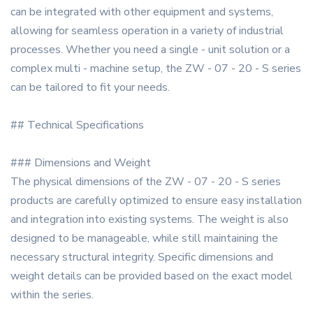
can be integrated with other equipment and systems,
allowing for seamless operation in a variety of industrial
processes. Whether you need a single - unit solution or a
complex multi - machine setup, the ZW - 07 - 20 - S series
can be tailored to fit your needs.
## Technical Specifications
### Dimensions and Weight
The physical dimensions of the ZW - 07 - 20 - S series
products are carefully optimized to ensure easy installation
and integration into existing systems. The weight is also
designed to be manageable, while still maintaining the
necessary structural integrity. Specific dimensions and
weight details can be provided based on the exact model
within the series.