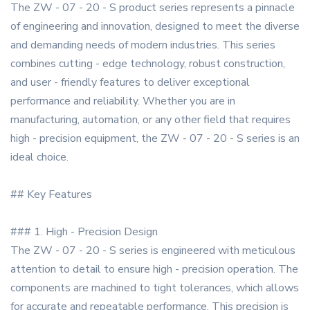
The ZW - 07 - 20 - S product series represents a pinnacle
of engineering and innovation, designed to meet the diverse
and demanding needs of modern industries. This series
combines cutting - edge technology, robust construction,
and user - friendly features to deliver exceptional
performance and reliability. Whether you are in
manufacturing, automation, or any other field that requires
high - precision equipment, the ZW - 07 - 20 - S series is an
ideal choice.
## Key Features
### 1. High - Precision Design
The ZW - 07 - 20 - S series is engineered with meticulous
attention to detail to ensure high - precision operation. The
components are machined to tight tolerances, which allows
for accurate and repeatable performance. This precision is