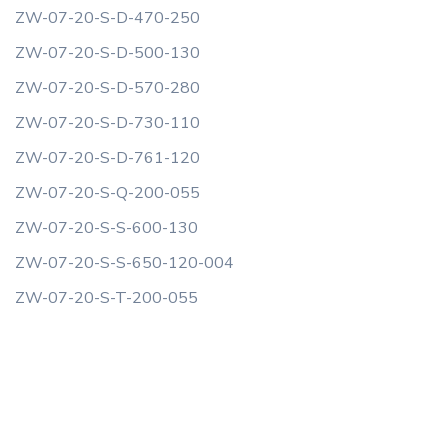
ZW-07-20-S-D-470-250
ZW-07-20-S-D-500-130
ZW-07-20-S-D-570-280
ZW-07-20-S-D-730-110
ZW-07-20-S-D-761-120
ZW-07-20-S-Q-200-055
ZW-07-20-S-S-600-130
ZW-07-20-S-S-650-120-004
ZW-07-20-S-T-200-055