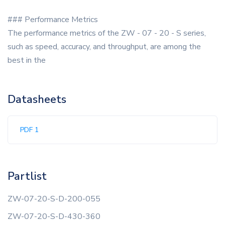
### Performance Metrics
The performance metrics of the ZW - 07 - 20 - S series,
such as speed, accuracy, and throughput, are among the
best in the
Datasheets
PDF 1
Partlist
ZW-07-20-S-D-200-055
ZW-07-20-S-D-430-360