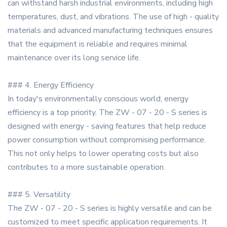
can withstand harsh industrial environments, including high
temperatures, dust, and vibrations. The use of high - quality
materials and advanced manufacturing techniques ensures
that the equipment is reliable and requires minimal
maintenance over its long service life.
### 4. Energy Efficiency
In today's environmentally conscious world, energy
efficiency is a top priority. The ZW - 07 - 20 - S series is
designed with energy - saving features that help reduce
power consumption without compromising performance.
This not only helps to lower operating costs but also
contributes to a more sustainable operation.
### 5. Versatility
The ZW - 07 - 20 - S series is highly versatile and can be
customized to meet specific application requirements. It