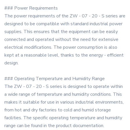
### Power Requirements
The power requirements of the ZW - 07 - 20 - S series are
designed to be compatible with standard industrial power
supplies. This ensures that the equipment can be easily
connected and operated without the need for extensive
electrical modifications. The power consumption is also
kept at a reasonable level, thanks to the energy - efficient
design.
### Operating Temperature and Humidity Range
The ZW - 07 - 20 - S series is designed to operate within
a wide range of temperature and humidity conditions. This
makes it suitable for use in various industrial environments,
from hot and dry factories to cold and humid storage
facilities. The specific operating temperature and humidity
range can be found in the product documentation.