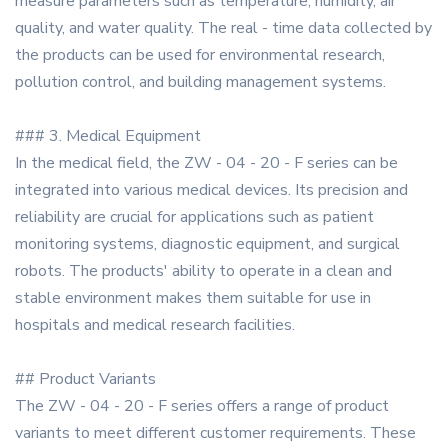
measure parameters such as temperature, humidity, air
quality, and water quality. The real - time data collected by
the products can be used for environmental research,
pollution control, and building management systems.
### 3. Medical Equipment
In the medical field, the ZW - 04 - 20 - F series can be
integrated into various medical devices. Its precision and
reliability are crucial for applications such as patient
monitoring systems, diagnostic equipment, and surgical
robots. The products' ability to operate in a clean and
stable environment makes them suitable for use in
hospitals and medical research facilities.
## Product Variants
The ZW - 04 - 20 - F series offers a range of product
variants to meet different customer requirements. These