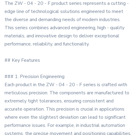
The ZW - 04 - 20 - F product series represents a cutting -
edge line of technological solutions engineered to meet
the diverse and demanding needs of modern industries.
This series combines advanced engineering, high - quality
materials, and innovative design to deliver exceptional
performance, reliability, and functionality.
## Key Features
### 1. Precision Engineering
Each product in the ZW - 04 - 20 - F series is crafted with
meticulous precision. The components are manufactured to
extremely tight tolerances, ensuring consistent and
accurate operation. This precision is crucial in applications
where even the slightest deviation can lead to significant
performance issues. For example, in industrial automation
systems, the precise movement and positioning capabilities