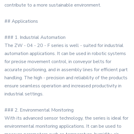
contribute to a more sustainable environment.
## Applications
### 1. Industrial Automation
The ZW - 04 - 20 - F series is well - suited for industrial
automation applications. It can be used in robotic systems
for precise movement control, in conveyor belts for
accurate positioning, and in assembly lines for efficient part
handling. The high - precision and reliability of the products
ensure seamless operation and increased productivity in
industrial settings.
### 2. Environmental Monitoring
With its advanced sensor technology, the series is ideal for
environmental monitoring applications. It can be used to