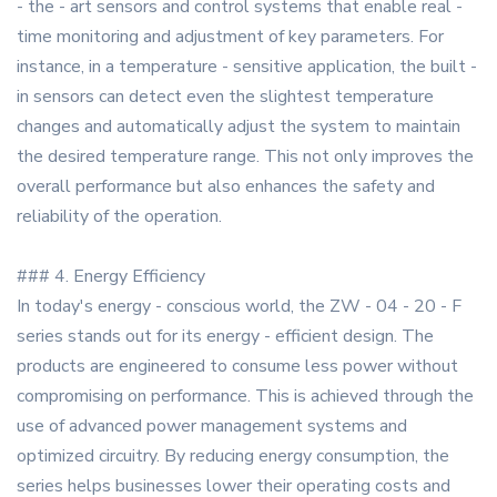
- the - art sensors and control systems that enable real -
time monitoring and adjustment of key parameters. For
instance, in a temperature - sensitive application, the built -
in sensors can detect even the slightest temperature
changes and automatically adjust the system to maintain
the desired temperature range. This not only improves the
overall performance but also enhances the safety and
reliability of the operation.
### 4. Energy Efficiency
In today's energy - conscious world, the ZW - 04 - 20 - F
series stands out for its energy - efficient design. The
products are engineered to consume less power without
compromising on performance. This is achieved through the
use of advanced power management systems and
optimized circuitry. By reducing energy consumption, the
series helps businesses lower their operating costs and