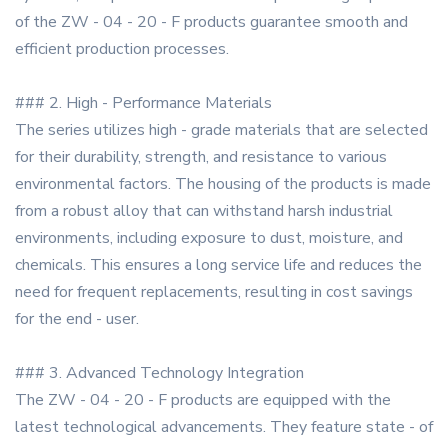
of the ZW - 04 - 20 - F products guarantee smooth and
efficient production processes.
### 2. High - Performance Materials
The series utilizes high - grade materials that are selected
for their durability, strength, and resistance to various
environmental factors. The housing of the products is made
from a robust alloy that can withstand harsh industrial
environments, including exposure to dust, moisture, and
chemicals. This ensures a long service life and reduces the
need for frequent replacements, resulting in cost savings
for the end - user.
### 3. Advanced Technology Integration
The ZW - 04 - 20 - F products are equipped with the
latest technological advancements. They feature state - of