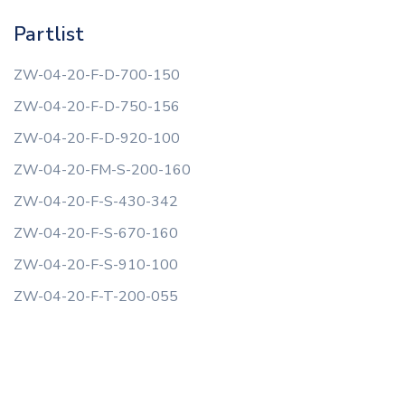
Partlist
ZW-04-20-F-D-700-150
ZW-04-20-F-D-750-156
ZW-04-20-F-D-920-100
ZW-04-20-FM-S-200-160
ZW-04-20-F-S-430-342
ZW-04-20-F-S-670-160
ZW-04-20-F-S-910-100
ZW-04-20-F-T-200-055