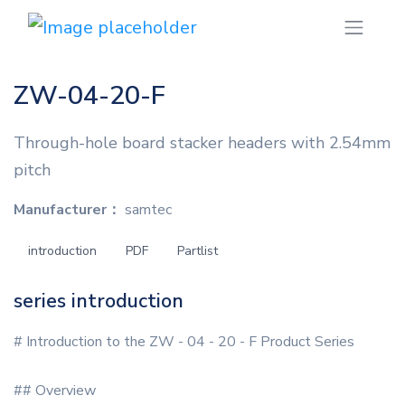
ZW-04-20-F
Through-hole board stacker headers with 2.54mm
pitch
Manufacturer：
samtec
introduction
PDF
Partlist
series introduction
# Introduction to the ZW - 04 - 20 - F Product Series
## Overview