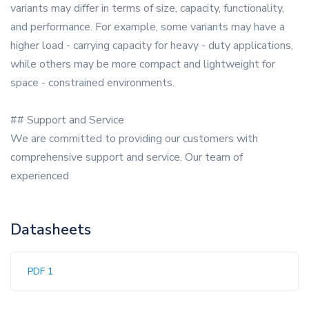
variants may differ in terms of size, capacity, functionality,
and performance. For example, some variants may have a
higher load - carrying capacity for heavy - duty applications,
while others may be more compact and lightweight for
space - constrained environments.
## Support and Service
We are committed to providing our customers with
comprehensive support and service. Our team of
experienced
Datasheets
PDF 1