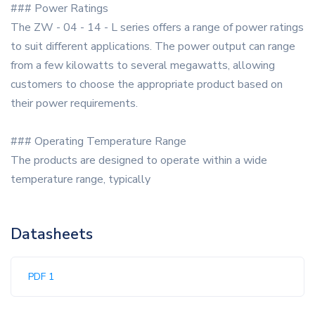
### Power Ratings
The ZW - 04 - 14 - L series offers a range of power ratings
to suit different applications. The power output can range
from a few kilowatts to several megawatts, allowing
customers to choose the appropriate product based on
their power requirements.
### Operating Temperature Range
The products are designed to operate within a wide
temperature range, typically
Datasheets
PDF 1