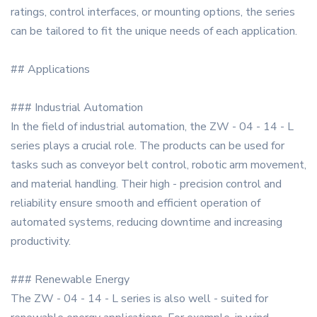
ratings, control interfaces, or mounting options, the series
can be tailored to fit the unique needs of each application.
## Applications
### Industrial Automation
In the field of industrial automation, the ZW - 04 - 14 - L
series plays a crucial role. The products can be used for
tasks such as conveyor belt control, robotic arm movement,
and material handling. Their high - precision control and
reliability ensure smooth and efficient operation of
automated systems, reducing downtime and increasing
productivity.
### Renewable Energy
The ZW - 04 - 14 - L series is also well - suited for