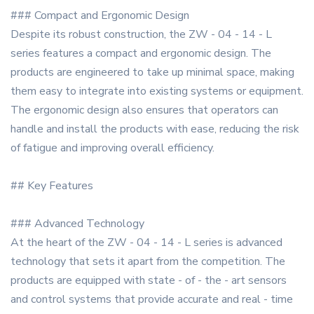
### Compact and Ergonomic Design
Despite its robust construction, the ZW - 04 - 14 - L
series features a compact and ergonomic design. The
products are engineered to take up minimal space, making
them easy to integrate into existing systems or equipment.
The ergonomic design also ensures that operators can
handle and install the products with ease, reducing the risk
of fatigue and improving overall efficiency.
## Key Features
### Advanced Technology
At the heart of the ZW - 04 - 14 - L series is advanced
technology that sets it apart from the competition. The
products are equipped with state - of - the - art sensors
and control systems that provide accurate and real - time