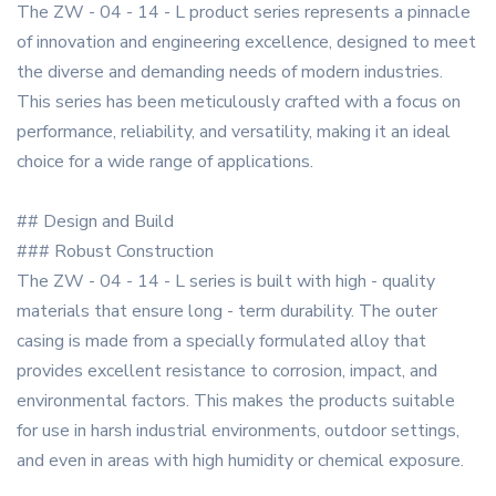
The ZW - 04 - 14 - L product series represents a pinnacle
of innovation and engineering excellence, designed to meet
the diverse and demanding needs of modern industries.
This series has been meticulously crafted with a focus on
performance, reliability, and versatility, making it an ideal
choice for a wide range of applications.
## Design and Build
### Robust Construction
The ZW - 04 - 14 - L series is built with high - quality
materials that ensure long - term durability. The outer
casing is made from a specially formulated alloy that
provides excellent resistance to corrosion, impact, and
environmental factors. This makes the products suitable
for use in harsh industrial environments, outdoor settings,
and even in areas with high humidity or chemical exposure.