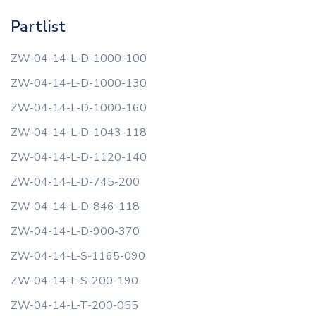
Partlist
ZW-04-14-L-D-1000-100
ZW-04-14-L-D-1000-130
ZW-04-14-L-D-1000-160
ZW-04-14-L-D-1043-118
ZW-04-14-L-D-1120-140
ZW-04-14-L-D-745-200
ZW-04-14-L-D-846-118
ZW-04-14-L-D-900-370
ZW-04-14-L-S-1165-090
ZW-04-14-L-S-200-190
ZW-04-14-L-T-200-055