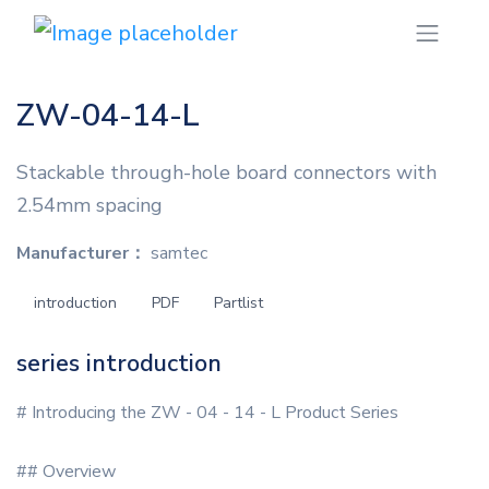
ZW-04-14-L
Stackable through-hole board connectors with
2.54mm spacing
Manufacturer：
samtec
introduction
PDF
Partlist
series introduction
# Introducing the ZW - 04 - 14 - L Product Series
## Overview