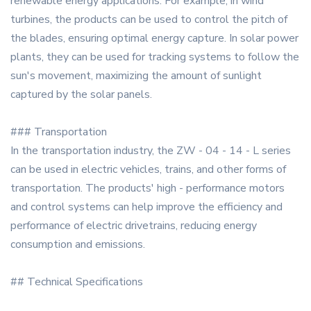
renewable energy applications. For example, in wind
turbines, the products can be used to control the pitch of
the blades, ensuring optimal energy capture. In solar power
plants, they can be used for tracking systems to follow the
sun's movement, maximizing the amount of sunlight
captured by the solar panels.
### Transportation
In the transportation industry, the ZW - 04 - 14 - L series
can be used in electric vehicles, trains, and other forms of
transportation. The products' high - performance motors
and control systems can help improve the efficiency and
performance of electric drivetrains, reducing energy
consumption and emissions.
## Technical Specifications