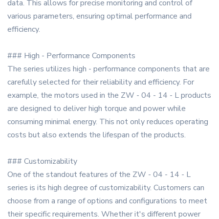
data. This allows for precise monitoring and control of
various parameters, ensuring optimal performance and
efficiency.
### High - Performance Components
The series utilizes high - performance components that are
carefully selected for their reliability and efficiency. For
example, the motors used in the ZW - 04 - 14 - L products
are designed to deliver high torque and power while
consuming minimal energy. This not only reduces operating
costs but also extends the lifespan of the products.
### Customizability
One of the standout features of the ZW - 04 - 14 - L
series is its high degree of customizability. Customers can
choose from a range of options and configurations to meet
their specific requirements. Whether it's different power