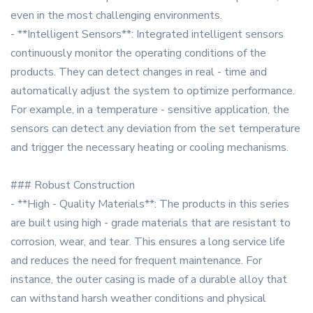
even in the most challenging environments.
- **Intelligent Sensors**: Integrated intelligent sensors
continuously monitor the operating conditions of the
products. They can detect changes in real - time and
automatically adjust the system to optimize performance.
For example, in a temperature - sensitive application, the
sensors can detect any deviation from the set temperature
and trigger the necessary heating or cooling mechanisms.
### Robust Construction
- **High - Quality Materials**: The products in this series
are built using high - grade materials that are resistant to
corrosion, wear, and tear. This ensures a long service life
and reduces the need for frequent maintenance. For
instance, the outer casing is made of a durable alloy that
can withstand harsh weather conditions and physical