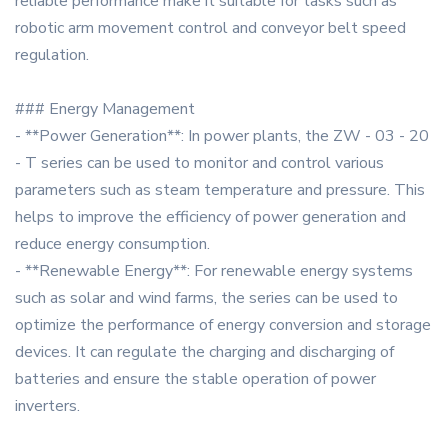
reliable performance make it suitable for tasks such as
robotic arm movement control and conveyor belt speed
regulation.
### Energy Management
- **Power Generation**: In power plants, the ZW - 03 - 20
- T series can be used to monitor and control various
parameters such as steam temperature and pressure. This
helps to improve the efficiency of power generation and
reduce energy consumption.
- **Renewable Energy**: For renewable energy systems
such as solar and wind farms, the series can be used to
optimize the performance of energy conversion and storage
devices. It can regulate the charging and discharging of
batteries and ensure the stable operation of power
inverters.