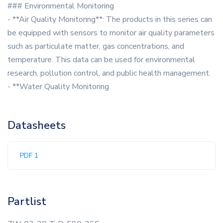
### Environmental Monitoring
- **Air Quality Monitoring**: The products in this series can
be equipped with sensors to monitor air quality parameters
such as particulate matter, gas concentrations, and
temperature. This data can be used for environmental
research, pollution control, and public health management.
- **Water Quality Monitoring
Datasheets
PDF 1
Partlist