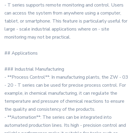
- T series supports remote monitoring and control. Users
can access the system from anywhere using a computer,
tablet, or smartphone. This feature is particularly useful for
large - scale industrial applications where on - site
monitoring may not be practical.
## Applications
### Industrial Manufacturing
- **Process Control**: In manufacturing plants, the ZW - 03
- 20 - T series can be used for precise process control. For
example, in chemical manufacturing, it can regulate the
temperature and pressure of chemical reactions to ensure
the quality and consistency of the products.
- **Automation**: The series can be integrated into
automated production lines. Its high - precision control and