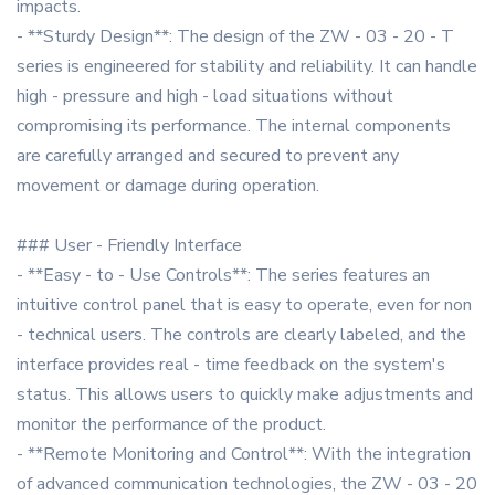
impacts.
- **Sturdy Design**: The design of the ZW - 03 - 20 - T
series is engineered for stability and reliability. It can handle
high - pressure and high - load situations without
compromising its performance. The internal components
are carefully arranged and secured to prevent any
movement or damage during operation.
### User - Friendly Interface
- **Easy - to - Use Controls**: The series features an
intuitive control panel that is easy to operate, even for non
- technical users. The controls are clearly labeled, and the
interface provides real - time feedback on the system's
status. This allows users to quickly make adjustments and
monitor the performance of the product.
- **Remote Monitoring and Control**: With the integration
of advanced communication technologies, the ZW - 03 - 20