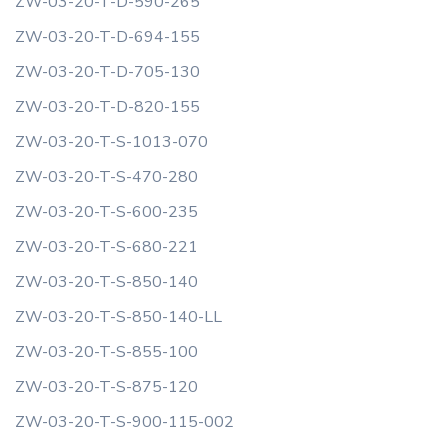
ZW-03-20-T-D-590-265
ZW-03-20-T-D-694-155
ZW-03-20-T-D-705-130
ZW-03-20-T-D-820-155
ZW-03-20-T-S-1013-070
ZW-03-20-T-S-470-280
ZW-03-20-T-S-600-235
ZW-03-20-T-S-680-221
ZW-03-20-T-S-850-140
ZW-03-20-T-S-850-140-LL
ZW-03-20-T-S-855-100
ZW-03-20-T-S-875-120
ZW-03-20-T-S-900-115-002