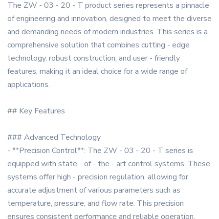
The ZW - 03 - 20 - T product series represents a pinnacle
of engineering and innovation, designed to meet the diverse
and demanding needs of modern industries. This series is a
comprehensive solution that combines cutting - edge
technology, robust construction, and user - friendly
features, making it an ideal choice for a wide range of
applications.
## Key Features
### Advanced Technology
- **Precision Control**: The ZW - 03 - 20 - T series is
equipped with state - of - the - art control systems. These
systems offer high - precision regulation, allowing for
accurate adjustment of various parameters such as
temperature, pressure, and flow rate. This precision
ensures consistent performance and reliable operation,