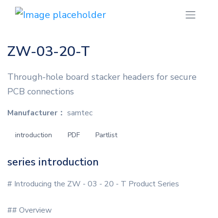
ZW-03-20-T
Through-hole board stacker headers for secure
PCB connections
Manufacturer：
samtec
introduction
PDF
Partlist
series introduction
# Introducing the ZW - 03 - 20 - T Product Series
## Overview