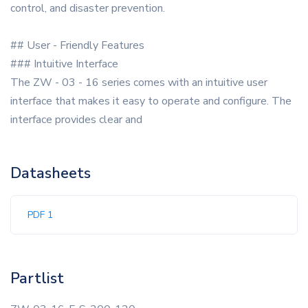
control, and disaster prevention.
## User - Friendly Features
### Intuitive Interface
The ZW - 03 - 16 series comes with an intuitive user
interface that makes it easy to operate and configure. The
interface provides clear and
Datasheets
PDF 1
Partlist