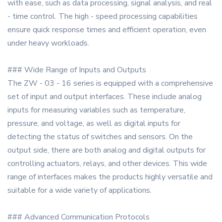
with ease, such as data processing, signal analysis, and real
- time control. The high - speed processing capabilities
ensure quick response times and efficient operation, even
under heavy workloads.
### Wide Range of Inputs and Outputs
The ZW - 03 - 16 series is equipped with a comprehensive
set of input and output interfaces. These include analog
inputs for measuring variables such as temperature,
pressure, and voltage, as well as digital inputs for
detecting the status of switches and sensors. On the
output side, there are both analog and digital outputs for
controlling actuators, relays, and other devices. This wide
range of interfaces makes the products highly versatile and
suitable for a wide variety of applications.
### Advanced Communication Protocols