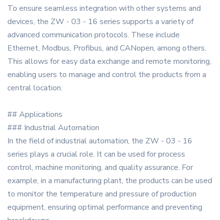
To ensure seamless integration with other systems and
devices, the ZW - 03 - 16 series supports a variety of
advanced communication protocols. These include
Ethernet, Modbus, Profibus, and CANopen, among others.
This allows for easy data exchange and remote monitoring,
enabling users to manage and control the products from a
central location.
## Applications
### Industrial Automation
In the field of industrial automation, the ZW - 03 - 16
series plays a crucial role. It can be used for process
control, machine monitoring, and quality assurance. For
example, in a manufacturing plant, the products can be used
to monitor the temperature and pressure of production
equipment, ensuring optimal performance and preventing