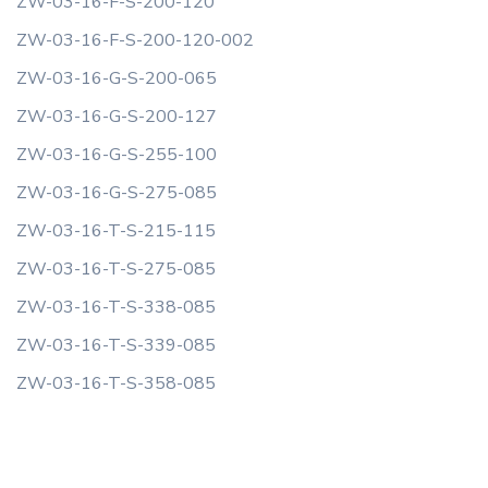
ZW-03-16-F-S-200-120
ZW-03-16-F-S-200-120-002
ZW-03-16-G-S-200-065
ZW-03-16-G-S-200-127
ZW-03-16-G-S-255-100
ZW-03-16-G-S-275-085
ZW-03-16-T-S-215-115
ZW-03-16-T-S-275-085
ZW-03-16-T-S-338-085
ZW-03-16-T-S-339-085
ZW-03-16-T-S-358-085