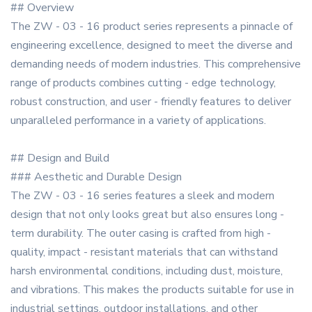
## Overview
The ZW - 03 - 16 product series represents a pinnacle of
engineering excellence, designed to meet the diverse and
demanding needs of modern industries. This comprehensive
range of products combines cutting - edge technology,
robust construction, and user - friendly features to deliver
unparalleled performance in a variety of applications.
## Design and Build
### Aesthetic and Durable Design
The ZW - 03 - 16 series features a sleek and modern
design that not only looks great but also ensures long -
term durability. The outer casing is crafted from high -
quality, impact - resistant materials that can withstand
harsh environmental conditions, including dust, moisture,
and vibrations. This makes the products suitable for use in
industrial settings, outdoor installations, and other