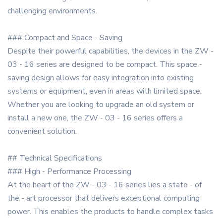
challenging environments.
### Compact and Space - Saving
Despite their powerful capabilities, the devices in the ZW -
03 - 16 series are designed to be compact. This space -
saving design allows for easy integration into existing
systems or equipment, even in areas with limited space.
Whether you are looking to upgrade an old system or
install a new one, the ZW - 03 - 16 series offers a
convenient solution.
## Technical Specifications
### High - Performance Processing
At the heart of the ZW - 03 - 16 series lies a state - of
the - art processor that delivers exceptional computing
power. This enables the products to handle complex tasks