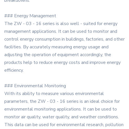
breakdowns.
### Energy Management
The ZW - 03 - 16 series is also well - suited for energy
management applications. It can be used to monitor and
control energy consumption in buildings, factories, and other
facilities. By accurately measuring energy usage and
adjusting the operation of equipment accordingly, the
products help to reduce energy costs and improve energy
efficiency.
### Environmental Monitoring
With its ability to measure various environmental
parameters, the ZW - 03 - 16 series is an ideal choice for
environmental monitoring applications. It can be used to
monitor air quality, water quality, and weather conditions.
This data can be used for environmental research, pollution