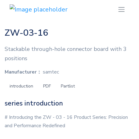
ZW-03-16
Stackable through-hole connector board with 3
positions
Manufacturer：
samtec
introduction
PDF
Partlist
series introduction
# Introducing the ZW - 03 - 16 Product Series: Precision
and Performance Redefined