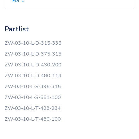
PDF 2
Partlist
ZW-03-10-L-D-315-335
ZW-03-10-L-D-375-315
ZW-03-10-L-D-430-200
ZW-03-10-L-D-480-114
ZW-03-10-L-S-395-315
ZW-03-10-L-S-551-100
ZW-03-10-L-T-428-234
ZW-03-10-L-T-480-100