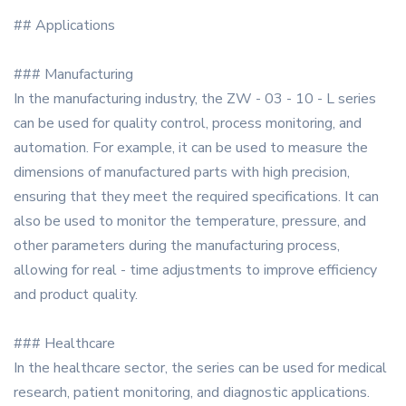
## Applications
### Manufacturing
In the manufacturing industry, the ZW - 03 - 10 - L series
can be used for quality control, process monitoring, and
automation. For example, it can be used to measure the
dimensions of manufactured parts with high precision,
ensuring that they meet the required specifications. It can
also be used to monitor the temperature, pressure, and
other parameters during the manufacturing process,
allowing for real - time adjustments to improve efficiency
and product quality.
### Healthcare
In the healthcare sector, the series can be used for medical
research, patient monitoring, and diagnostic applications.