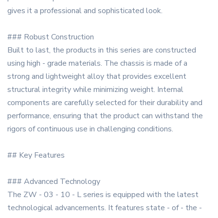
gives it a professional and sophisticated look.
### Robust Construction
Built to last, the products in this series are constructed
using high - grade materials. The chassis is made of a
strong and lightweight alloy that provides excellent
structural integrity while minimizing weight. Internal
components are carefully selected for their durability and
performance, ensuring that the product can withstand the
rigors of continuous use in challenging conditions.
## Key Features
### Advanced Technology
The ZW - 03 - 10 - L series is equipped with the latest
technological advancements. It features state - of - the -