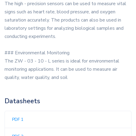
The high - precision sensors can be used to measure vital
signs such as heart rate, blood pressure, and oxygen
saturation accurately. The products can also be used in
laboratory settings for analyzing biological samples and
conducting experiments.
### Environmental Monitoring
The ZW - 03 - 10 - L series is ideal for environmental
monitoring applications. It can be used to measure air
quality, water quality, and soil
Datasheets
PDF 1