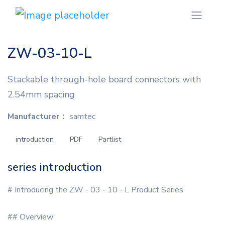
ZW-03-10-L
Stackable through-hole board connectors with
2.54mm spacing
Manufacturer：
samtec
introduction
PDF
Partlist
series introduction
# Introducing the ZW - 03 - 10 - L Product Series
## Overview