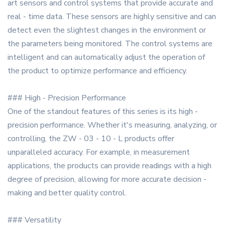
art sensors and control systems that provide accurate and
real - time data. These sensors are highly sensitive and can
detect even the slightest changes in the environment or
the parameters being monitored. The control systems are
intelligent and can automatically adjust the operation of
the product to optimize performance and efficiency.
### High - Precision Performance
One of the standout features of this series is its high -
precision performance. Whether it's measuring, analyzing, or
controlling, the ZW - 03 - 10 - L products offer
unparalleled accuracy. For example, in measurement
applications, the products can provide readings with a high
degree of precision, allowing for more accurate decision -
making and better quality control.
### Versatility