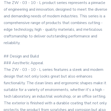
The ZW - 03 - 10 - L product series represents a pinnacle
of engineering and innovation, designed to meet the diverse
and demanding needs of modern industries. This series is a
comprehensive range of products that combines cutting -
edge technology, high - quality materials, and meticulous
craftsmanship to deliver outstanding performance and
reliability.
## Design and Build
### Aesthetic Appeal
The ZW - 03 - 10 - L series features a sleek and modern
design that not only looks great but also enhances
functionality. The clean lines and ergonomic shapes make it
suitable for a variety of environments, whether it's a high -
tech laboratory, an industrial workshop, or an office setting.
The exterior is finished with a durable coating that not only
protects the product from scratches and corrosion but also