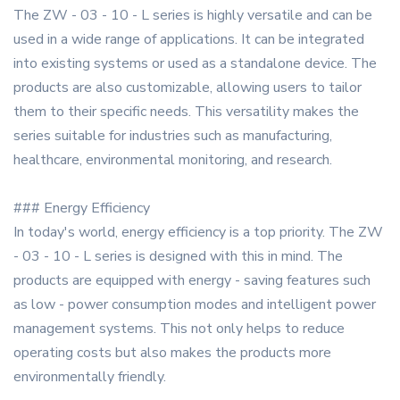
The ZW - 03 - 10 - L series is highly versatile and can be
used in a wide range of applications. It can be integrated
into existing systems or used as a standalone device. The
products are also customizable, allowing users to tailor
them to their specific needs. This versatility makes the
series suitable for industries such as manufacturing,
healthcare, environmental monitoring, and research.
### Energy Efficiency
In today's world, energy efficiency is a top priority. The ZW
- 03 - 10 - L series is designed with this in mind. The
products are equipped with energy - saving features such
as low - power consumption modes and intelligent power
management systems. This not only helps to reduce
operating costs but also makes the products more
environmentally friendly.