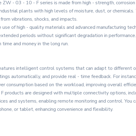
e ZW - 03 - 10 - F series is made from high - strength, corrosion
industrial plants with high levels of moisture, dust, or chemica
from vibrations, shocks, and impacts.
 use of high - quality materials and advanced manufacturing techn
 extended periods without significant degradation in performance
 time and money in the long run.
features intelligent control systems that can adapt to different
ings automatically, and provide real - time feedback. For instan
wer consumption based on the workload, improving overall efficie
F products are designed with multiple connectivity options, incl
ices and systems, enabling remote monitoring and control. You c
one, or tablet, enhancing convenience and flexibility.