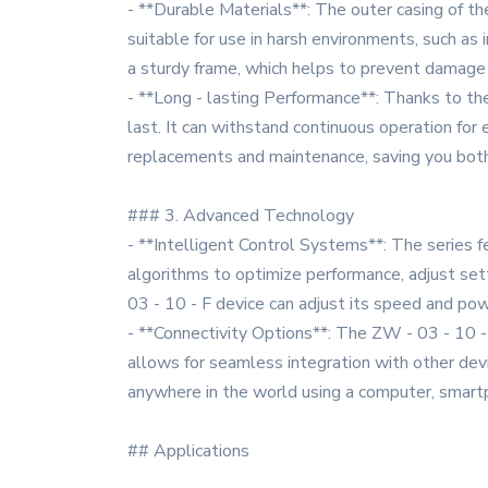
- **Durable Materials**: The outer casing of th
suitable for use in harsh environments, such as 
a sturdy frame, which helps to prevent damage 
- **Long - lasting Performance**: Thanks to the
last. It can withstand continuous operation for
replacements and maintenance, saving you both
### 3. Advanced Technology
- **Intelligent Control Systems**: The series 
algorithms to optimize performance, adjust sett
03 - 10 - F device can adjust its speed and po
- **Connectivity Options**: The ZW - 03 - 10 - 
allows for seamless integration with other dev
anywhere in the world using a computer, smartph
## Applications