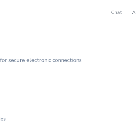
Chat
A
or secure electronic connections
ies