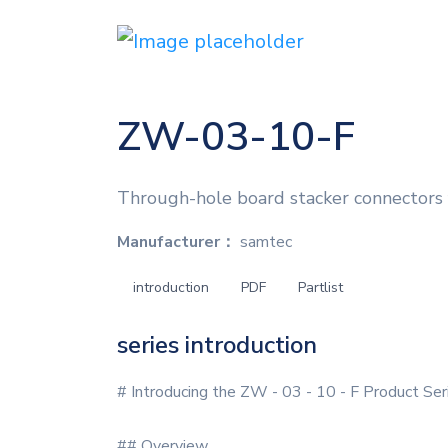
ZW-03-10-F
Through-hole board stacker connectors f
Manufacturer：
samtec
introduction
PDF
Partlist
series introduction
# Introducing the ZW - 03 - 10 - F Product Ser
## Overview