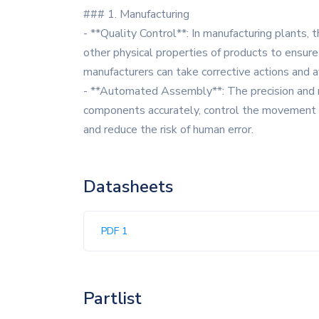
### 1. Manufacturing
- **Quality Control**: In manufacturing plants,
other physical properties of products to ensure
manufacturers can take corrective actions and a
- **Automated Assembly**: The precision and rel
components accurately, control the movement of 
and reduce the risk of human error.
Datasheets
PDF 1
Partlist