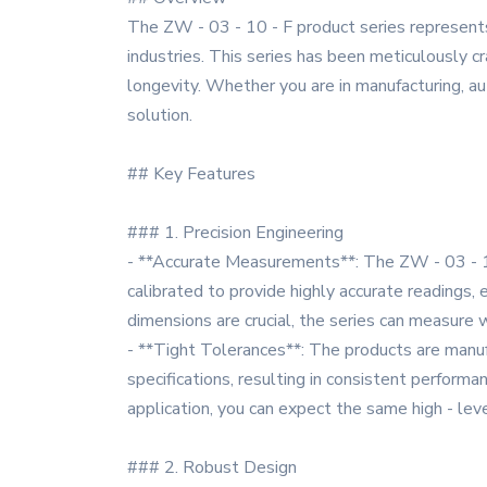
The ZW - 03 - 10 - F product series represent
industries. This series has been meticulously cr
longevity. Whether you are in manufacturing, aut
solution.
## Key Features
### 1. Precision Engineering
- **Accurate Measurements**: The ZW - 03 - 1
calibrated to provide highly accurate readings,
dimensions are crucial, the series can measure w
- **Tight Tolerances**: The products are manufa
specifications, resulting in consistent performa
application, you can expect the same high - lev
### 2. Robust Design