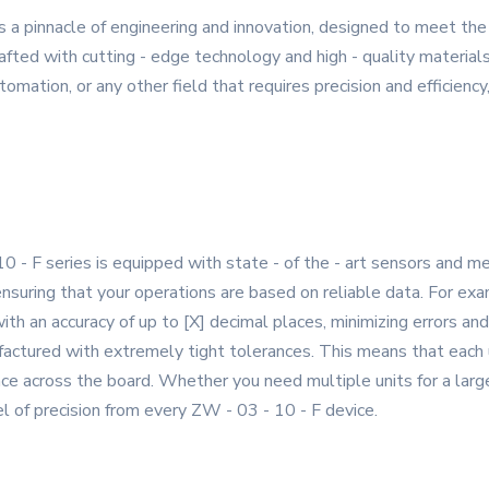
s a pinnacle of engineering and innovation, designed to meet t
afted with cutting - edge technology and high - quality materials 
omation, or any other field that requires precision and efficiency
0 - F series is equipped with state - of the - art sensors an
 ensuring that your operations are based on reliable data. For ex
ith an accuracy of up to [X] decimal places, minimizing errors an
ctured with extremely tight tolerances. This means that each un
nce across the board. Whether you need multiple units for a large 
el of precision from every ZW - 03 - 10 - F device.