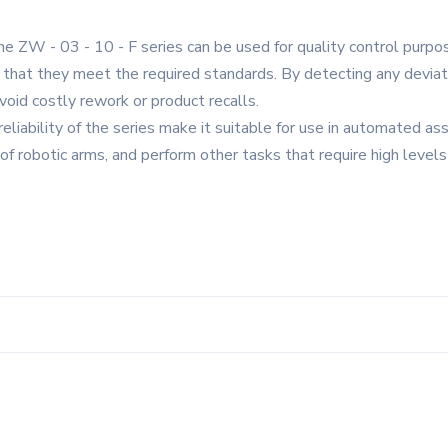
 the ZW - 03 - 10 - F series can be used for quality control purp
 that they meet the required standards. By detecting any deviati
void costly rework or product recalls.
iability of the series make it suitable for use in automated ass
robotic arms, and perform other tasks that require high levels o