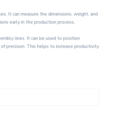
oses. It can measure the dimensions, weight, and
ons early in the production process,
embly lines. It can be used to position
f precision. This helps to increase productivity