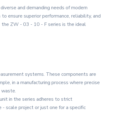
he diverse and demanding needs of modern
to ensure superior performance, reliability, and
, the ZW - 03 - 10 - F series is the ideal
d measurement systems. These components are
ample, in a manufacturing process where precise
d waste.
it in the series adheres to strict
- scale project or just one for a specific