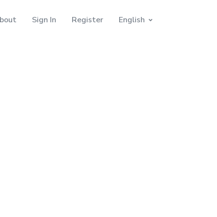
bout
Sign In
Register
English