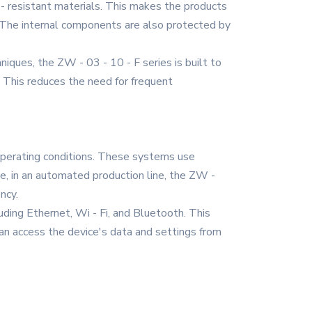
 - resistant materials. This makes the products
ls. The internal components are also protected by
iques, the ZW - 03 - 10 - F series is built to
. This reduces the need for frequent
 operating conditions. These systems use
ce, in an automated production line, the ZW -
ncy.
uding Ethernet, Wi - Fi, and Bluetooth. This
an access the device's data and settings from