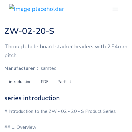
ZW-02-20-S
Through-hole board stacker headers with 2.54mm
pitch
Manufacturer：
samtec
introduction
PDF
Partlist
series introduction
# Introduction to the ZW - 02 - 20 - S Product Series
## 1. Overview