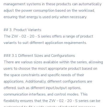
management systems in these products can automatically
adjust the power consumption based on the workload,
ensuring that energy is used only when necessary.
## 3. Product Variants
The ZW - 02 - 20 - S series offers a range of product
variants to suit different application requirements.
### 3.1 Different Sizes and Configurations
There are various sizes available within the series, allowing
users to choose the most appropriate product based on
the space constraints and specific needs of their
applications. Additionally, different configurations are
offered, such as different input/output options,
communication interfaces, and control modes. This
flexibility ensures that the ZW - 02 - 20 - S series can be