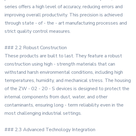
series offers a high level of accuracy, reducing errors and
improving overall productivity. This precision is achieved
through state - of - the - art manufacturing processes and
strict quality control measures.
### 2.2 Robust Construction
These products are built to last. They feature a robust
construction using high - strength materials that can
withstand harsh environmental conditions, including high
temperatures, humidity, and mechanical stress. The housing
of the ZW - 02 - 20 - S devices is designed to protect the
internal components from dust, water, and other
contaminants, ensuring long - term reliability even in the
most challenging industrial settings.
### 2.3 Advanced Technology Integration