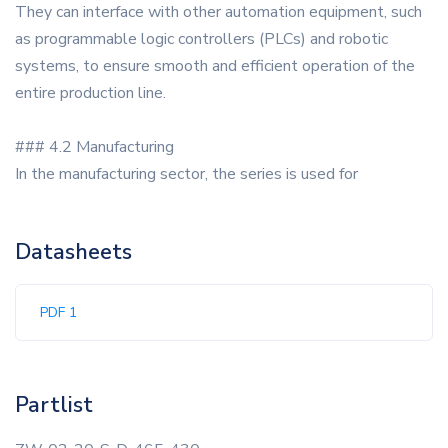
They can interface with other automation equipment, such
as programmable logic controllers (PLCs) and robotic
systems, to ensure smooth and efficient operation of the
entire production line.
### 4.2 Manufacturing
In the manufacturing sector, the series is used for
Datasheets
PDF 1
Partlist