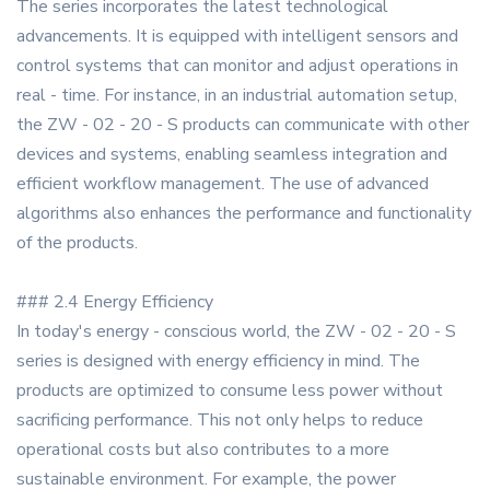
The series incorporates the latest technological
advancements. It is equipped with intelligent sensors and
control systems that can monitor and adjust operations in
real - time. For instance, in an industrial automation setup,
the ZW - 02 - 20 - S products can communicate with other
devices and systems, enabling seamless integration and
efficient workflow management. The use of advanced
algorithms also enhances the performance and functionality
of the products.
### 2.4 Energy Efficiency
In today's energy - conscious world, the ZW - 02 - 20 - S
series is designed with energy efficiency in mind. The
products are optimized to consume less power without
sacrificing performance. This not only helps to reduce
operational costs but also contributes to a more
sustainable environment. For example, the power