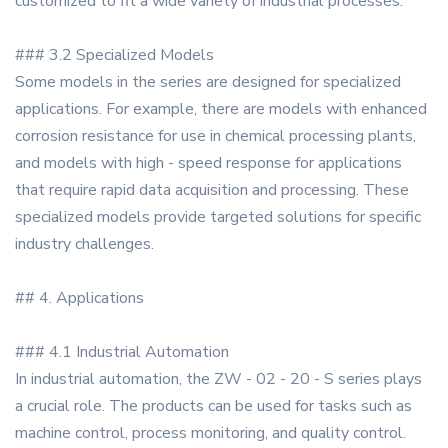
customized to fit a wide variety of industrial processes.
### 3.2 Specialized Models
Some models in the series are designed for specialized
applications. For example, there are models with enhanced
corrosion resistance for use in chemical processing plants,
and models with high - speed response for applications
that require rapid data acquisition and processing. These
specialized models provide targeted solutions for specific
industry challenges.
## 4. Applications
### 4.1 Industrial Automation
In industrial automation, the ZW - 02 - 20 - S series plays
a crucial role. The products can be used for tasks such as
machine control, process monitoring, and quality control.