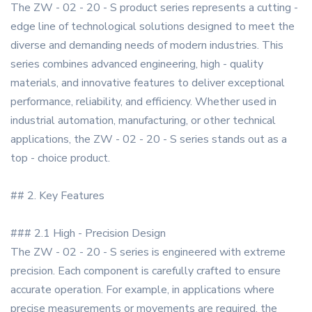
The ZW - 02 - 20 - S product series represents a cutting -
edge line of technological solutions designed to meet the
diverse and demanding needs of modern industries. This
series combines advanced engineering, high - quality
materials, and innovative features to deliver exceptional
performance, reliability, and efficiency. Whether used in
industrial automation, manufacturing, or other technical
applications, the ZW - 02 - 20 - S series stands out as a
top - choice product.
## 2. Key Features
### 2.1 High - Precision Design
The ZW - 02 - 20 - S series is engineered with extreme
precision. Each component is carefully crafted to ensure
accurate operation. For example, in applications where
precise measurements or movements are required, the