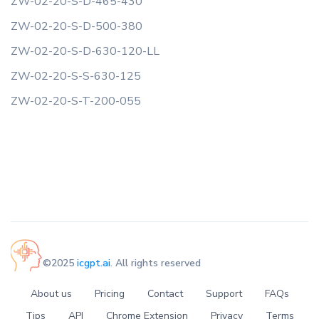
ZW-02-20-S-D-465-430
ZW-02-20-S-D-500-380
ZW-02-20-S-D-630-120-LL
ZW-02-20-S-S-630-125
ZW-02-20-S-T-200-055
©2025
icgpt.ai
. All rights reserved
About us
Pricing
Contact
Support
FAQs
Tips
API
Chrome Extension
Privacy
Terms