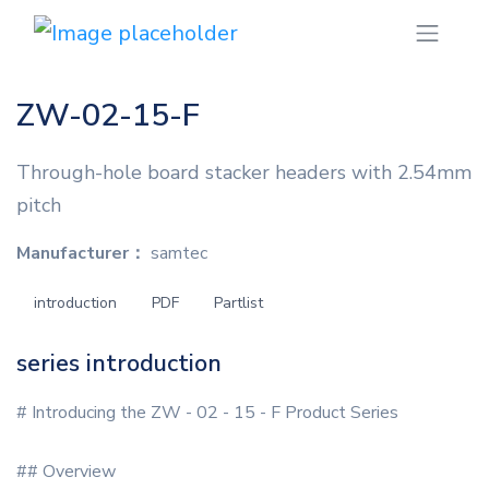
ZW-02-15-F
Through-hole board stacker headers with 2.54mm
pitch
Manufacturer：
samtec
introduction
PDF
Partlist
series introduction
# Introducing the ZW - 02 - 15 - F Product Series
## Overview