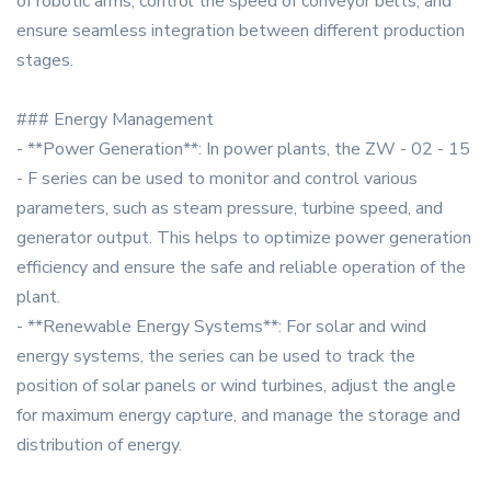
of robotic arms, control the speed of conveyor belts, and
ensure seamless integration between different production
stages.
### Energy Management
- **Power Generation**: In power plants, the ZW - 02 - 15
- F series can be used to monitor and control various
parameters, such as steam pressure, turbine speed, and
generator output. This helps to optimize power generation
efficiency and ensure the safe and reliable operation of the
plant.
- **Renewable Energy Systems**: For solar and wind
energy systems, the series can be used to track the
position of solar panels or wind turbines, adjust the angle
for maximum energy capture, and manage the storage and
distribution of energy.