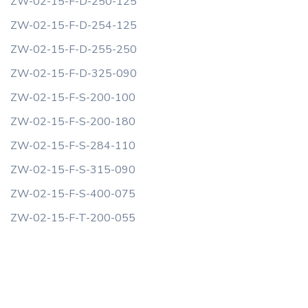
ZW-02-15-F-D-250-125
ZW-02-15-F-D-254-125
ZW-02-15-F-D-255-250
ZW-02-15-F-D-325-090
ZW-02-15-F-S-200-100
ZW-02-15-F-S-200-180
ZW-02-15-F-S-284-110
ZW-02-15-F-S-315-090
ZW-02-15-F-S-400-075
ZW-02-15-F-T-200-055