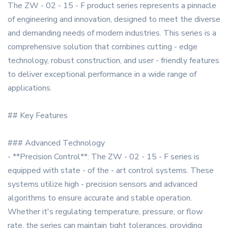
The ZW - 02 - 15 - F product series represents a pinnacle
of engineering and innovation, designed to meet the diverse
and demanding needs of modern industries. This series is a
comprehensive solution that combines cutting - edge
technology, robust construction, and user - friendly features
to deliver exceptional performance in a wide range of
applications.
## Key Features
### Advanced Technology
- **Precision Control**: The ZW - 02 - 15 - F series is
equipped with state - of the - art control systems. These
systems utilize high - precision sensors and advanced
algorithms to ensure accurate and stable operation.
Whether it's regulating temperature, pressure, or flow
rate, the series can maintain tight tolerances, providing