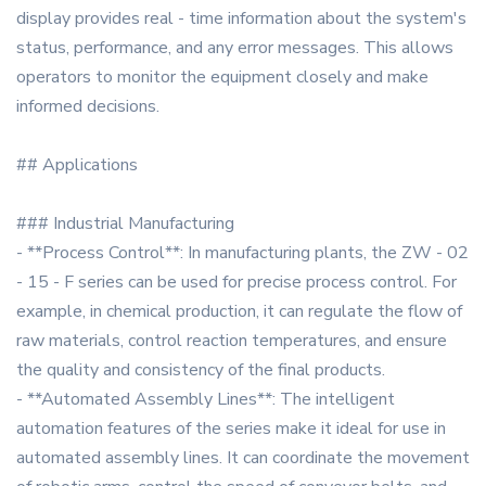
display provides real - time information about the system's
status, performance, and any error messages. This allows
operators to monitor the equipment closely and make
informed decisions.
## Applications
### Industrial Manufacturing
- **Process Control**: In manufacturing plants, the ZW - 02
- 15 - F series can be used for precise process control. For
example, in chemical production, it can regulate the flow of
raw materials, control reaction temperatures, and ensure
the quality and consistency of the final products.
- **Automated Assembly Lines**: The intelligent
automation features of the series make it ideal for use in
automated assembly lines. It can coordinate the movement