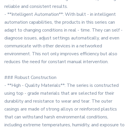
reliable and consistent results.
- **Intelligent Automation**: With built - in intelligent
automation capabilities, the products in this series can
adapt to changing conditions in real - time. They can self -
diagnose issues, adjust settings automatically, and even
communicate with other devices in a networked
environment. This not only improves efficiency but also
reduces the need for constant manual intervention.
### Robust Construction
- **High - Quality Materials**: The series is constructed
using top - grade materials that are selected for their
durability and resistance to wear and tear. The outer
casings are made of strong alloys or reinforced plastics
that can withstand harsh environmental conditions,
including extreme temperatures, humidity, and exposure to