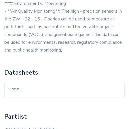
### Environmental Monitoring
- **Air Quality Monitoring**: The high - precision sensors in
the ZW - 02 - 15 - F series can be used to measure air
pollutants, such as particulate matter, volatile organic
compounds (VOCs), and greenhouse gases. This data can
be used for environmental research, regulatory compliance,
and public health monitoring.
Datasheets
PDF 1
Partlist