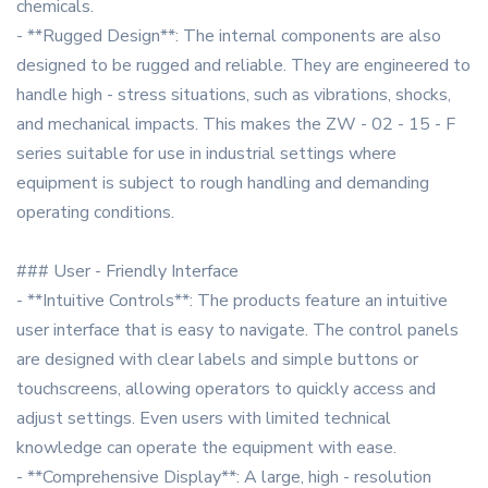
chemicals.
- **Rugged Design**: The internal components are also
designed to be rugged and reliable. They are engineered to
handle high - stress situations, such as vibrations, shocks,
and mechanical impacts. This makes the ZW - 02 - 15 - F
series suitable for use in industrial settings where
equipment is subject to rough handling and demanding
operating conditions.
### User - Friendly Interface
- **Intuitive Controls**: The products feature an intuitive
user interface that is easy to navigate. The control panels
are designed with clear labels and simple buttons or
touchscreens, allowing operators to quickly access and
adjust settings. Even users with limited technical
knowledge can operate the equipment with ease.
- **Comprehensive Display**: A large, high - resolution