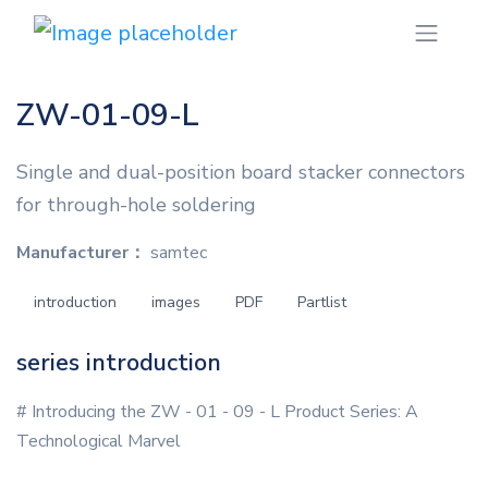
ZW-01-09-L
Single and dual-position board stacker connectors
for through-hole soldering
Manufacturer：
samtec
introduction
images
PDF
Partlist
series introduction
# Introducing the ZW - 01 - 09 - L Product Series: A
Technological Marvel