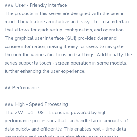
### User - Friendly Interface
The products in this series are designed with the user in
mind. They feature an intuitive and easy - to - use interface
that allows for quick setup, configuration, and operation.
The graphical user interface (GUI) provides clear and
concise information, making it easy for users to navigate
through the various functions and settings. Additionally, the
series supports touch - screen operation in some models,
further enhancing the user experience.
## Performance
### High - Speed Processing
The ZW - 01 - 09 - L series is powered by high -
performance processors that can handle large amounts of
data quickly and efficiently. This enables real - time data