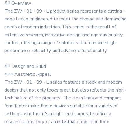
## Overview
The ZW - 01 - 09 - L product series represents a cutting -
edge lineup engineered to meet the diverse and demanding
needs of modern industries. This series is the result of
extensive research, innovative design, and rigorous quality
control, offering a range of solutions that combine high
performance, reliability, and advanced functionality.
## Design and Build
### Aesthetic Appeal
The ZW - 01 - 09 - L series features a sleek and modern
design that not only looks great but also reflects the high -
tech nature of the products. The clean lines and compact
form factor make these devices suitable for a variety of
settings, whether it's a high - end corporate office, a
research laboratory, or an industrial production floor.