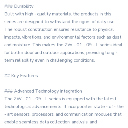
### Durability
Built with high - quality materials, the products in this
series are designed to withstand the rigors of daily use.
The robust construction ensures resistance to physical
impacts, vibrations, and environmental factors such as dust
and moisture. This makes the ZW - 01 - 09 - L series ideal
for both indoor and outdoor applications, providing long -
term reliability even in challenging conditions.
## Key Features
### Advanced Technology Integration
The ZW - 01 - 09 - L series is equipped with the latest
technological advancements. It incorporates state - of - the
- art sensors, processors, and communication modules that
enable seamless data collection, analysis, and