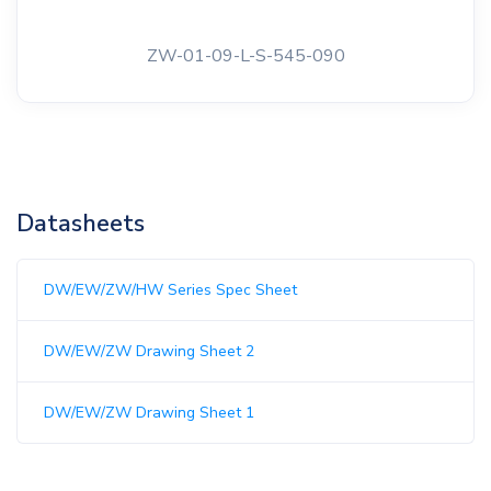
ZW-01-09-L-S-545-090
Datasheets
DW/EW/ZW/HW Series Spec Sheet
DW/EW/ZW Drawing Sheet 2
DW/EW/ZW Drawing Sheet 1