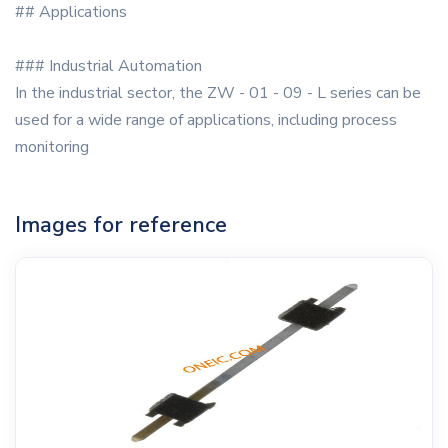
## Applications
### Industrial Automation
In the industrial sector, the ZW - 01 - 09 - L series can be
used for a wide range of applications, including process
monitoring
Images for reference