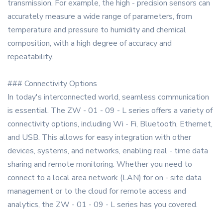
transmission. For example, the high - precision sensors can
accurately measure a wide range of parameters, from
temperature and pressure to humidity and chemical
composition, with a high degree of accuracy and
repeatability.
### Connectivity Options
In today's interconnected world, seamless communication
is essential. The ZW - 01 - 09 - L series offers a variety of
connectivity options, including Wi - Fi, Bluetooth, Ethernet,
and USB. This allows for easy integration with other
devices, systems, and networks, enabling real - time data
sharing and remote monitoring. Whether you need to
connect to a local area network (LAN) for on - site data
management or to the cloud for remote access and
analytics, the ZW - 01 - 09 - L series has you covered.