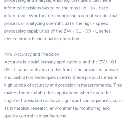
processing and analysis, ensuring that users can make
informed decisions based on the most up - to - date
information. Whether it's monitoring a complex industrial
process or analyzing scientific data, the high - speed
processing capabilities of the ZW - 01 - 09 - L series
ensure smooth and reliable operation.
### Accuracy and Precision
Accuracy is crucial in many applications, and the ZW - 01 -
09 - L series delivers on this front. The advanced sensors
and calibration techniques used in these products ensure
high levels of accuracy and precision in measurements. This
makes them suitable for applications where even the
slightest deviation can have significant consequences, such
as in medical research, environmental monitoring, and
quality control in manufacturing.