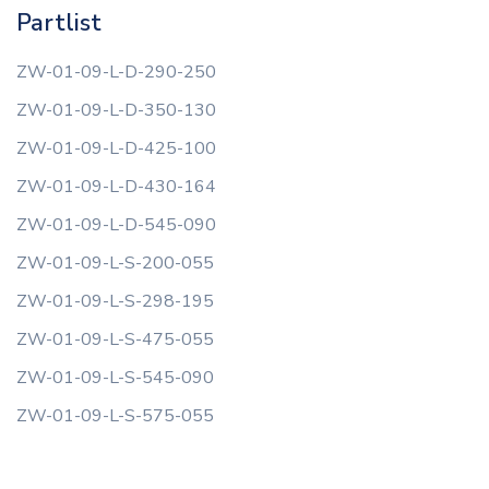
Partlist
ZW-01-09-L-D-290-250
ZW-01-09-L-D-350-130
ZW-01-09-L-D-425-100
ZW-01-09-L-D-430-164
ZW-01-09-L-D-545-090
ZW-01-09-L-S-200-055
ZW-01-09-L-S-298-195
ZW-01-09-L-S-475-055
ZW-01-09-L-S-545-090
ZW-01-09-L-S-575-055