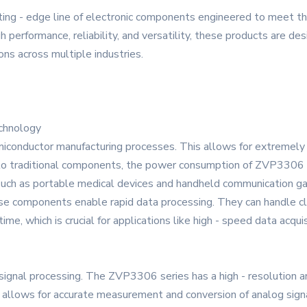
ing - edge line of electronic components engineered to meet t
performance, reliability, and versatility, these products are des
ons across multiple industries.
chnology
iconductor manufacturing processes. This allows for extremely
n to traditional components, the power consumption of ZVP3306
 such as portable medical devices and handheld communication g
hese components enable rapid data processing. They can handle cl
time, which is crucial for applications like high - speed data acq
 signal processing. The ZVP3306 series has a high - resolution an
on allows for accurate measurement and conversion of analog signal