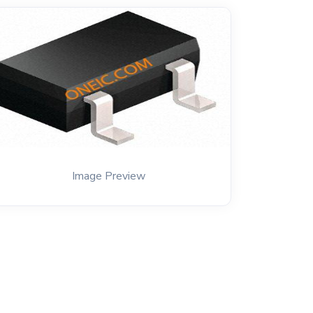
Image Preview