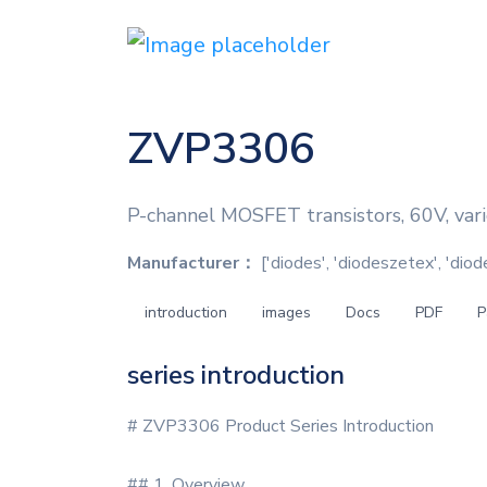
ZVP3306
P-channel MOSFET transistors, 60V, vari
Manufacturer：
['diodes', 'diodeszetex', 'dio
introduction
images
Docs
PDF
P
series introduction
# ZVP3306 Product Series Introduction
## 1. Overview