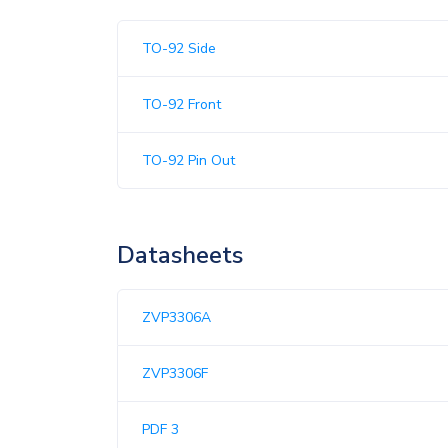
TO-92 Side
TO-92 Front
TO-92 Pin Out
Datasheets
ZVP3306A
ZVP3306F
PDF 3