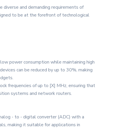
he diverse and demanding requirements of
igned to be at the forefront of technological
 low power consumption while maintaining high
 devices can be reduced by up to 30%, making
adgets.
ock frequencies of up to [X] MHz, ensuring that
uisition systems and network routers.
alog - to - digital converter (ADC) with a
s, making it suitable for applications in