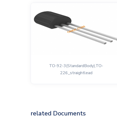
TO-92-3(StandardBody),TO-
226_straightlead
related Documents