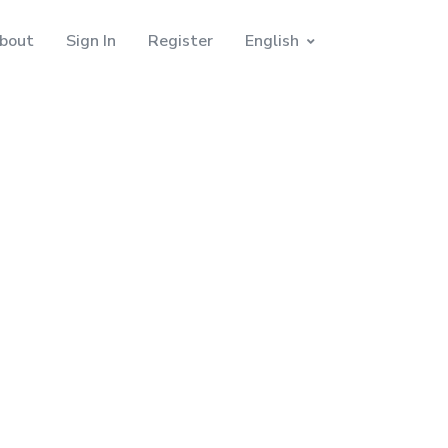
bout
Sign In
Register
English