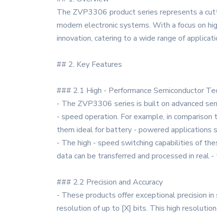
The ZVP3306 product series represents a cutt
modern electronic systems. With a focus on high 
innovation, catering to a wide range of applicati
## 2. Key Features
### 2.1 High - Performance Semiconductor Te
- The ZVP3306 series is built on advanced sem
- speed operation. For example, in compariso
them ideal for battery - powered applications
- The high - speed switching capabilities of t
data can be transferred and processed in real - 
### 2.2 Precision and Accuracy
- These products offer exceptional precision in
resolution of up to [X] bits. This high resoluti