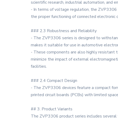
scientific research, industrial automation, and 
- In terms of voltage regulation, the ZVP3306 
the proper functioning of connected electronic 
### 2.3 Robustness and Reliability
- The ZVP3306 series is designed to withstand 
makes it suitable for use in automotive electro
- These components are also highly resistant t
minimize the impact of external electromagnetic
facilities.
### 2.4 Compact Design
- The ZVP3306 devices feature a compact form fa
printed circuit boards (PCBs) with limited spac
## 3. Product Variants
The ZVP3306 product series includes several v