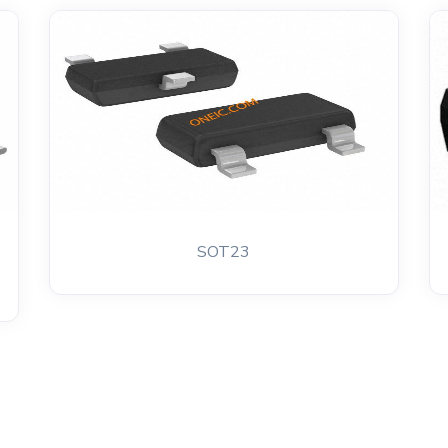
SOT23