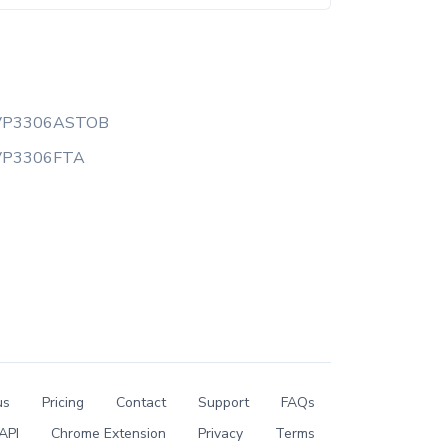
VP3306ASTOB
VP3306FTA
us
Pricing
Contact
Support
FAQs
API
Chrome Extension
Privacy
Terms