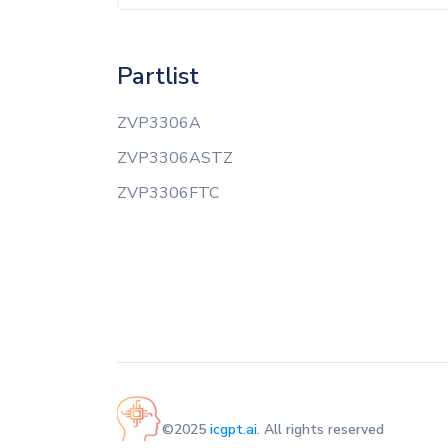
Partlist
ZVP3306A
ZVP3306ASTZ
ZVP3306FTC
©2025
icgpt.ai
. All rights reserved