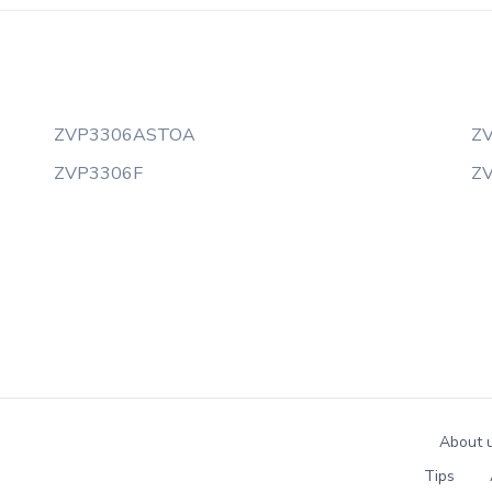
ZVP3306ASTOA
Z
ZVP3306F
Z
About 
Tips