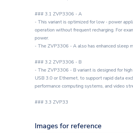
### 3.1 ZVP3306 - A
- This variant is optimized for low - power appl
operation without frequent recharging. For exam
power.
- The ZVP3306 - A also has enhanced sleep mod
### 3.2 ZVP3306 - B
- The ZVP3306 - B variant is designed for high 
USB 3.0 or Ethernet, to support rapid data exc
performance computing systems, and video str
### 3.3 ZVP33
Images for reference