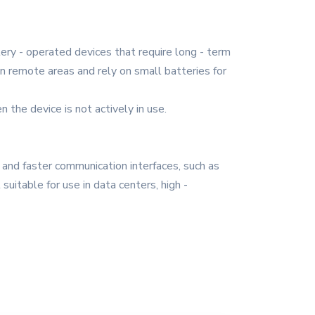
ttery - operated devices that require long - term
n remote areas and rely on small batteries for
he device is not actively in use.
s and faster communication interfaces, such as
itable for use in data centers, high -