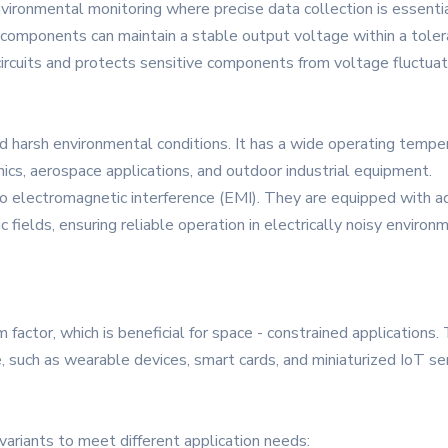
environmental monitoring where precise data collection is essentia
components can maintain a stable output voltage within a tolera
circuits and protects sensitive components from voltage fluctuat
harsh environmental conditions. It has a wide operating temper
nics, aerospace applications, and outdoor industrial equipment.
o electromagnetic interference (EMI). They are equipped with ad
 fields, ensuring reliable operation in electrically noisy envir
ctor, which is beneficial for space - constrained applications. T
e, such as wearable devices, smart cards, and miniaturized IoT se
ariants to meet different application needs: