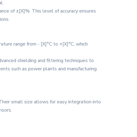
l.
nce of ±[X]%. This level of accuracy ensures
ions.
ature range from - [X]°C to +[X]°C, which
vanced shielding and filtering techniques to
onments such as power plants and manufacturing
heir small size allows for easy integration into
nsors.