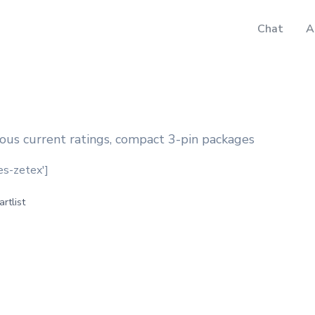
Chat
A
ous current ratings, compact 3-pin packages
des-zetex']
artlist