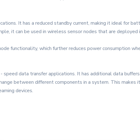
ications. It has a reduced standby current, making it ideal for ba
ple, it can be used in wireless sensor nodes that are deployed i
e functionality, which further reduces power consumption when t
- speed data transfer applications. It has additional data buffer
hange between different components in a system. This makes it su
eaming devices.