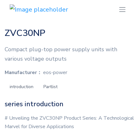
ZVC30NP
Compact plug-top power supply units with
various voltage outputs
Manufacturer：
eos-power
introduction
Partlist
series introduction
# Unveiling the ZVC30NP Product Series: A Technological
Marvel for Diverse Applications