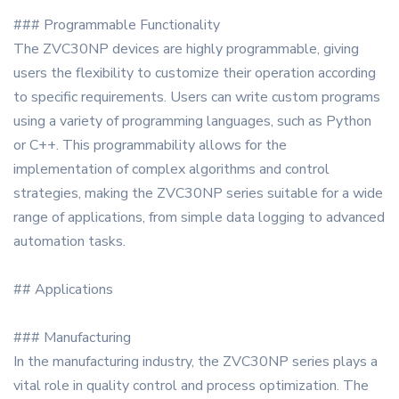
### Programmable Functionality
The ZVC30NP devices are highly programmable, giving
users the flexibility to customize their operation according
to specific requirements. Users can write custom programs
using a variety of programming languages, such as Python
or C++. This programmability allows for the
implementation of complex algorithms and control
strategies, making the ZVC30NP series suitable for a wide
range of applications, from simple data logging to advanced
automation tasks.
## Applications
### Manufacturing
In the manufacturing industry, the ZVC30NP series plays a
vital role in quality control and process optimization. The