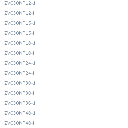
ZVC30NP12-1
ZVC30NP12-I
ZVC30NP15-1
ZVC30NP15-I
ZVC30NP18-1
ZVC30NP18-I
ZVC30NP24-1
ZVC30NP24-I
ZVC30NP30-1
ZVC30NP30-I
ZVC30NP36-1
ZVC30NP48-1
ZVC30NP48-I