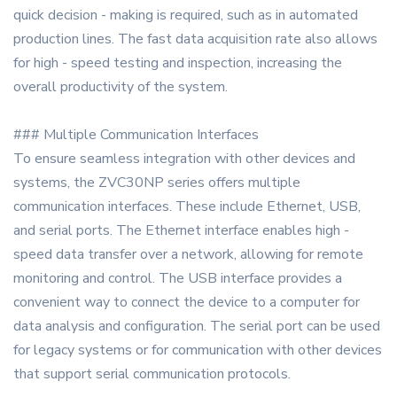
quick decision - making is required, such as in automated
production lines. The fast data acquisition rate also allows
for high - speed testing and inspection, increasing the
overall productivity of the system.
### Multiple Communication Interfaces
To ensure seamless integration with other devices and
systems, the ZVC30NP series offers multiple
communication interfaces. These include Ethernet, USB,
and serial ports. The Ethernet interface enables high -
speed data transfer over a network, allowing for remote
monitoring and control. The USB interface provides a
convenient way to connect the device to a computer for
data analysis and configuration. The serial port can be used
for legacy systems or for communication with other devices
that support serial communication protocols.