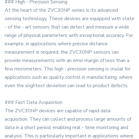
### High - Precision Sensing
At the heart of the ZVC30NP series is its advanced
sensing technology. These devices are equipped with state
- of the - art sensors that can detect and measure a wide
range of physical parameters with exceptional accuracy. For
example, in applications where precise distance
measurement is required, the ZVC30NP sensors can
provide measurements with an error margin of less than a
few micrometers. This high - precision sensing is crucial for
applications such as quality control in manufacturing, where
even the slightest deviation can lead to product defects.
### Fast Data Acquisition
The ZVC30NP devices are capable of rapid data
acquisition. They can collect and process large amounts of
data in a short period, enabling real - time monitoring and
analysis. This is particularly important in applications where