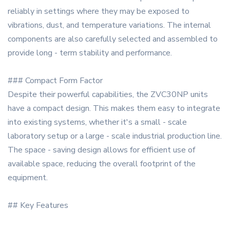
reliably in settings where they may be exposed to
vibrations, dust, and temperature variations. The internal
components are also carefully selected and assembled to
provide long - term stability and performance.
### Compact Form Factor
Despite their powerful capabilities, the ZVC30NP units
have a compact design. This makes them easy to integrate
into existing systems, whether it's a small - scale
laboratory setup or a large - scale industrial production line.
The space - saving design allows for efficient use of
available space, reducing the overall footprint of the
equipment.
## Key Features