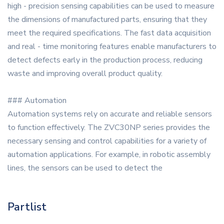
high - precision sensing capabilities can be used to measure
the dimensions of manufactured parts, ensuring that they
meet the required specifications. The fast data acquisition
and real - time monitoring features enable manufacturers to
detect defects early in the production process, reducing
waste and improving overall product quality.
### Automation
Automation systems rely on accurate and reliable sensors
to function effectively. The ZVC30NP series provides the
necessary sensing and control capabilities for a variety of
automation applications. For example, in robotic assembly
lines, the sensors can be used to detect the
Partlist