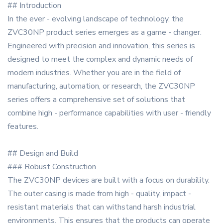
## Introduction
In the ever - evolving landscape of technology, the
ZVC30NP product series emerges as a game - changer.
Engineered with precision and innovation, this series is
designed to meet the complex and dynamic needs of
modern industries. Whether you are in the field of
manufacturing, automation, or research, the ZVC30NP
series offers a comprehensive set of solutions that
combine high - performance capabilities with user - friendly
features.
## Design and Build
### Robust Construction
The ZVC30NP devices are built with a focus on durability.
The outer casing is made from high - quality, impact -
resistant materials that can withstand harsh industrial
environments. This ensures that the products can operate