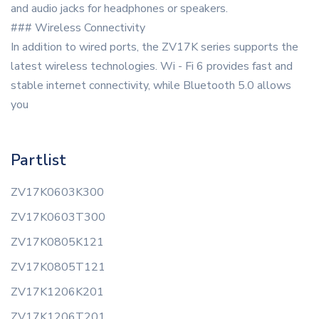
and audio jacks for headphones or speakers.
### Wireless Connectivity
In addition to wired ports, the ZV17K series supports the
latest wireless technologies. Wi - Fi 6 provides fast and
stable internet connectivity, while Bluetooth 5.0 allows
you
Partlist
ZV17K0603K300
ZV17K0603T300
ZV17K0805K121
ZV17K0805T121
ZV17K1206K201
ZV17K1206T201