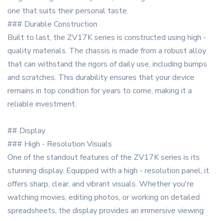
one that suits their personal taste.
### Durable Construction
Built to last, the ZV17K series is constructed using high -
quality materials. The chassis is made from a robust alloy
that can withstand the rigors of daily use, including bumps
and scratches. This durability ensures that your device
remains in top condition for years to come, making it a
reliable investment.
## Display
### High - Resolution Visuals
One of the standout features of the ZV17K series is its
stunning display. Equipped with a high - resolution panel, it
offers sharp, clear, and vibrant visuals. Whether you're
watching movies, editing photos, or working on detailed
spreadsheets, the display provides an immersive viewing