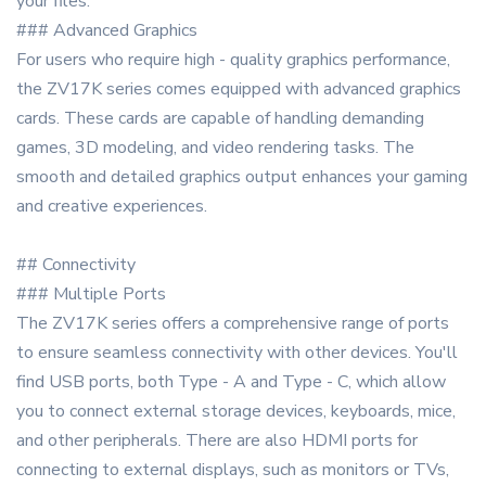
your files.
### Advanced Graphics
For users who require high - quality graphics performance,
the ZV17K series comes equipped with advanced graphics
cards. These cards are capable of handling demanding
games, 3D modeling, and video rendering tasks. The
smooth and detailed graphics output enhances your gaming
and creative experiences.
## Connectivity
### Multiple Ports
The ZV17K series offers a comprehensive range of ports
to ensure seamless connectivity with other devices. You'll
find USB ports, both Type - A and Type - C, which allow
you to connect external storage devices, keyboards, mice,
and other peripherals. There are also HDMI ports for
connecting to external displays, such as monitors or TVs,