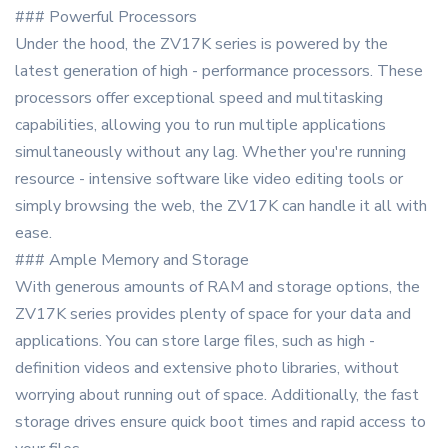
### Powerful Processors
Under the hood, the ZV17K series is powered by the
latest generation of high - performance processors. These
processors offer exceptional speed and multitasking
capabilities, allowing you to run multiple applications
simultaneously without any lag. Whether you're running
resource - intensive software like video editing tools or
simply browsing the web, the ZV17K can handle it all with
ease.
### Ample Memory and Storage
With generous amounts of RAM and storage options, the
ZV17K series provides plenty of space for your data and
applications. You can store large files, such as high -
definition videos and extensive photo libraries, without
worrying about running out of space. Additionally, the fast
storage drives ensure quick boot times and rapid access to