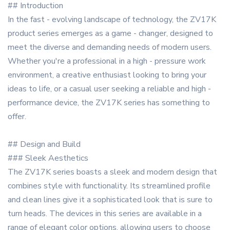
## Introduction
In the fast - evolving landscape of technology, the ZV17K
product series emerges as a game - changer, designed to
meet the diverse and demanding needs of modern users.
Whether you're a professional in a high - pressure work
environment, a creative enthusiast looking to bring your
ideas to life, or a casual user seeking a reliable and high -
performance device, the ZV17K series has something to
offer.
## Design and Build
### Sleek Aesthetics
The ZV17K series boasts a sleek and modern design that
combines style with functionality. Its streamlined profile
and clean lines give it a sophisticated look that is sure to
turn heads. The devices in this series are available in a
range of elegant color options, allowing users to choose