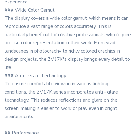
experience.
### Wide Color Gamut
The display covers a wide color gamut, which means it can
reproduce a vast range of colors accurately. This is
particularly beneficial for creative professionals who require
precise color representation in their work. From vivid
landscapes in photography to richly colored graphics in
design projects, the ZV17K's display brings every detail to
life.
### Anti - Glare Technology
To ensure comfortable viewing in various lighting
conditions, the ZV17K series incorporates anti - glare
technology. This reduces reflections and glare on the
screen, making it easier to work or play even in bright
environments.
## Performance