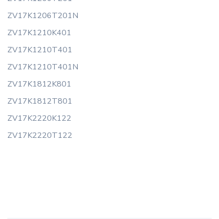
ZV17K1206T201N
ZV17K1210K401
ZV17K1210T401
ZV17K1210T401N
ZV17K1812K801
ZV17K1812T801
ZV17K2220K122
ZV17K2220T122