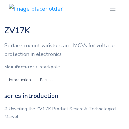
ZV17K
Surface-mount varistors and MOVs for voltage
protection in electronics
Manufacturer：
stackpole
introduction
Partlist
series introduction
# Unveiling the ZV17K Product Series: A Technological
Marvel